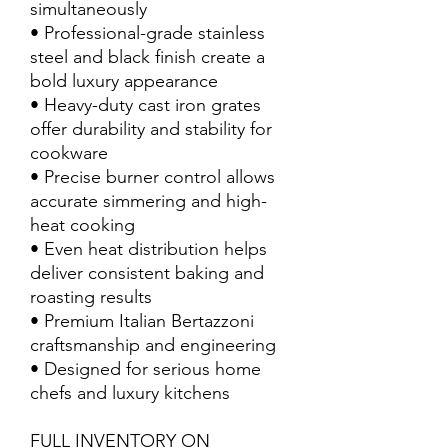
simultaneously
• Professional-grade stainless
steel and black finish create a
bold luxury appearance
• Heavy-duty cast iron grates
offer durability and stability for
cookware
• Precise burner control allows
accurate simmering and high-
heat cooking
• Even heat distribution helps
deliver consistent baking and
roasting results
• Premium Italian Bertazzoni
craftsmanship and engineering
• Designed for serious home
chefs and luxury kitchens
FULL INVENTORY ON