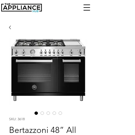
SKU: 3618
Bertazzoni 48” All