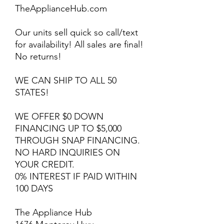
TheApplianceHub.com
Our units sell quick so call/text
for availability! All sales are final!
No returns!
WE CAN SHIP TO ALL 50
STATES!
WE OFFER $0 DOWN
FINANCING UP TO $5,000
THROUGH SNAP FINANCING.
NO HARD INQUIRIES ON
YOUR CREDIT.
0% INTEREST IF PAID WITHIN
100 DAYS
The Appliance Hub