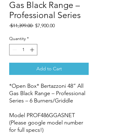
Gas Black Range –
Professional Series
Regular
Sale
 $11,399.00 
$7,900.00
Price
Price
Quantity
*
Add to Cart
*Open Box* Bertazzoni 48” All
Gas Black Range – Professional
Series – 6 Burners/Griddle
Model PROF486GGASNET
(Please google model number
for full specs!)