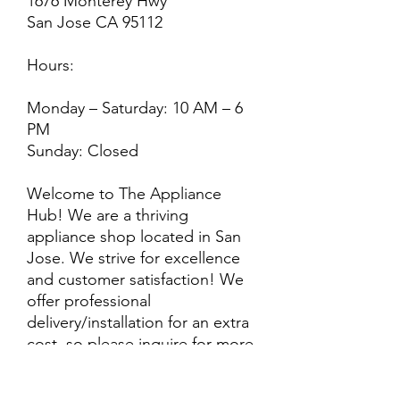
1676 Monterey Hwy
San Jose CA 95112
Hours:
Monday – Saturday: 10 AM – 6
PM
Sunday: Closed
Welcome to The Appliance
Hub! We are a thriving
appliance shop located in San
Jose. We strive for excellence
and customer satisfaction! We
offer professional
delivery/installation for an extra
cost, so please inquire for more
information. Also, every
purchase is backed by a