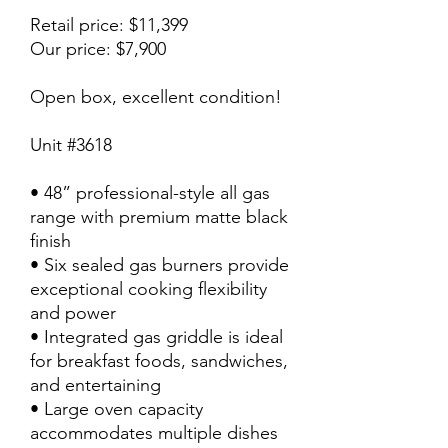
Retail price: $11,399
Our price: $7,900
Open box, excellent condition!
Unit #3618
• 48” professional-style all gas
range with premium matte black
finish
• Six sealed gas burners provide
exceptional cooking flexibility
and power
• Integrated gas griddle is ideal
for breakfast foods, sandwiches,
and entertaining
• Large oven capacity
accommodates multiple dishes