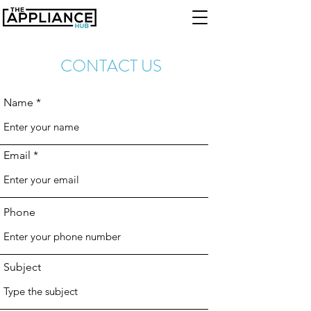
CONTACT US
Name
Email
Phone
Subject