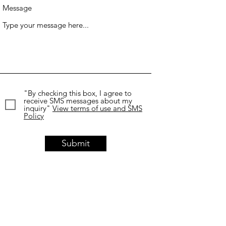
Message
"By checking this box, I agree to
receive SMS messages about my
inquiry"
View terms of use and SMS
Policy
Submit