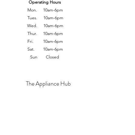
Operating Hours
Mon. 10am-6pm
Tues. 10am-6pm
Wed. 10am-6pm
Thur. 10am-6pm
Fri. 10am-6pm
Sat. 10am-6pm
Sun Closed
The Appliance Hub
Sales 408-625-6123
Office: 408-674-6188
About us
Contact us