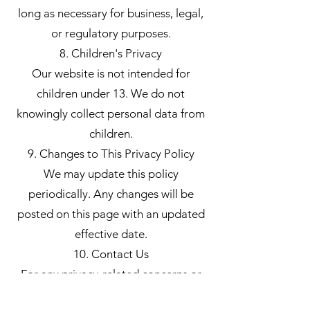
long as necessary for business, legal,
or regulatory purposes.
8. Children's Privacy
Our website is not intended for
children under 13. We do not
knowingly collect personal data from
children.
9. Changes to This Privacy Policy
We may update this policy
periodically. Any changes will be
posted on this page with an updated
effective date.
10. Contact Us
For any privacy-related concerns or
inquiries, contact us at: