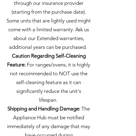
through our insurance provider
(starting from the purchase date).
Some units that are lightly used might
come with a limited warranty. Ask us
about our Extended warranties,
additional years can be purchased.
Caution Regarding Self-Cleaning
Feature:
For ranges/ovens, it is highly
not recommended to NOT use the
self-cleaning feature as it can
significantly reduce the unit's
lifespan.
Shipping and Handling Damage:
The
Appliance Hub must be notified
immediately of any damage that may
have occurred during