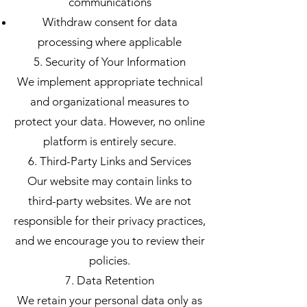
communications
Withdraw consent for data
processing where applicable
5. Security of Your Information
We implement appropriate technical
and organizational measures to
protect your data. However, no online
platform is entirely secure.
6. Third-Party Links and Services
Our website may contain links to
third-party websites. We are not
responsible for their privacy practices,
and we encourage you to review their
policies.
7. Data Retention
We retain your personal data only as