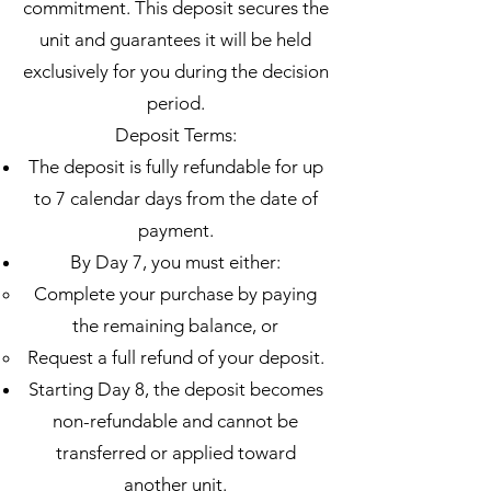
commitment. This deposit secures the
unit and guarantees it will be held
exclusively for you during the decision
period.
Deposit Terms:
The deposit is fully refundable for up
to 7 calendar days from the date of
payment.
By Day 7, you must either:
Complete your purchase by paying
the remaining balance, or
Request a full refund of your deposit.
Starting Day 8, the deposit becomes
non-refundable and cannot be
transferred or applied toward
another unit.