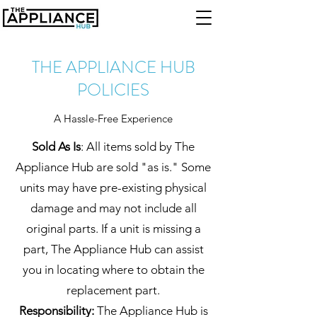
THE APPLIANCE HUB
POLICIES
A Hassle-Free Experience
Sold As Is
: All items sold by The
Appliance Hub are sold "as is." Some
units may have pre-existing physical
damage and may not include all
original parts. If a unit is missing a
part, The Appliance Hub can assist
you in locating where to obtain the
replacement part.
Responsibility:
The Appliance Hub is