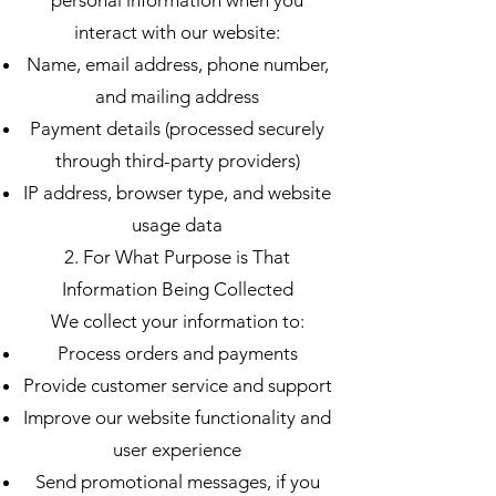
personal information when you
interact with our website:
Name, email address, phone number,
and mailing address
Payment details (processed securely
through third-party providers)
IP address, browser type, and website
usage data
2. For What Purpose is That
Information Being Collected
We collect your information to:
Process orders and payments
Provide customer service and support
Improve our website functionality and
user experience
Send promotional messages, if you