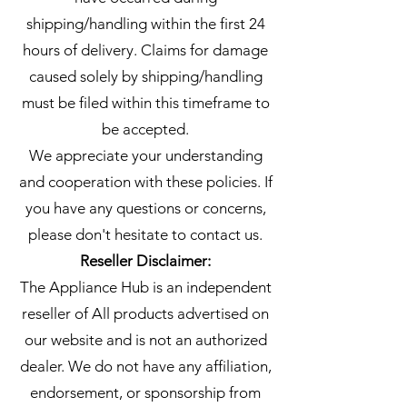
shipping/handling within the first 24
hours of delivery. Claims for damage
caused solely by shipping/handling
must be filed within this timeframe to
be accepted.
We appreciate your understanding
and cooperation with these policies. If
you have any questions or concerns,
please don't hesitate to contact us.
Reseller Disclaimer:
The Appliance Hub is an independent
reseller of All products advertised on
our website and is not an authorized
dealer. We do not have any affiliation,
endorsement, or sponsorship from