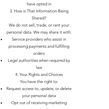
have opted in
3. How is That Information Being
Shared?
We do not sell, trade, or rent your
personal data. We may share it with:
Service providers who assist in
processing payments and fulfilling
orders
Legal authorities when required by
law
4. Your Rights and Choices
You have the right to:
Request access to, update, or delete
your personal data
Opt out of receiving marketing