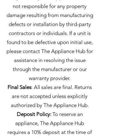
not responsible for any property
damage resulting from manufacturing
defects or installation by third-party
contractors or individuals. If a unit is
found to be defective upon initial use,
please contact The Appliance Hub for
assistance in resolving the issue
through the manufacturer or our
warranty provider.
Final Sales
: All sales are final. Returns
are not accepted unless explicitly
authorized by The Appliance Hub.
Deposit Policy:
To reserve an
appliance, The Appliance Hub
requires a 10% deposit at the time of