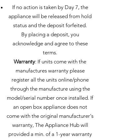
If no action is taken by Day 7, the
appliance will be released from hold
status and the deposit forfeited.
By placing a deposit, you
acknowledge and agree to these
terms.
Warranty
: If units come with the
manufactures warranty please
register all the units online/phone
through the manufacture using the
model/serial number once installed. If
an open box appliance does not
come with the original manufacturer's
warranty, The Appliance Hub will
provided a min. of a 1-year warranty