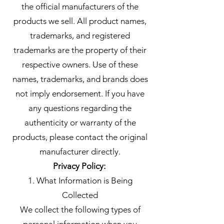
the official manufacturers of the
products we sell. All product names,
trademarks, and registered
trademarks are the property of their
respective owners. Use of these
names, trademarks, and brands does
not imply endorsement. If you have
any questions regarding the
authenticity or warranty of the
products, please contact the original
manufacturer directly.
Privacy Policy:
1. What Information is Being
Collected
We collect the following types of