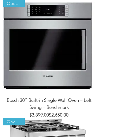
Open Box
Bosch 30” Built-in Single Wall Oven – Left
Swing – Benchmark
Regular Price
Sale Price
$3,899.00
$2,650.00
Open Box