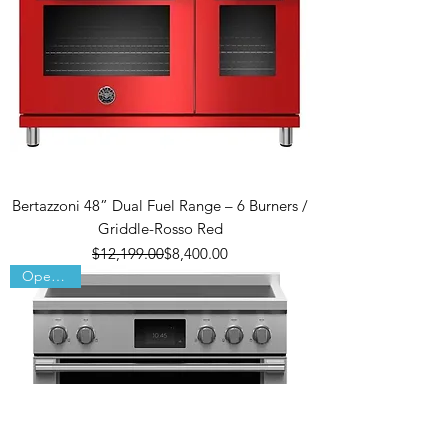
Bertazzoni 48” Dual Fuel Range – 6 Burners /
Griddle-Rosso Red
Regular Price
Sale Price
$12,199.00
$8,400.00
Open Box