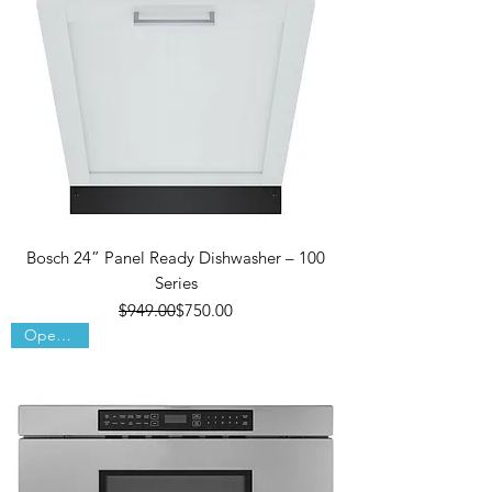
Bosch 24” Panel Ready Dishwasher – 100
Series
Regular Price
Sale Price
$949.00
$750.00
Open Box