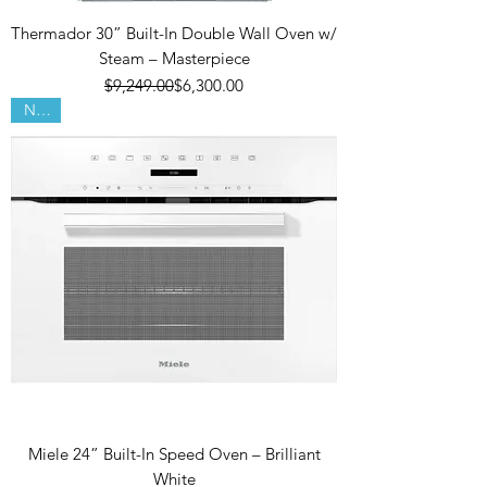
Thermador 30” Built-In Double Wall Oven w/
Steam – Masterpiece
Regular Price
Sale Price
$9,249.00
$6,300.00
New!
Miele 24” Built-In Speed Oven – Brilliant
White