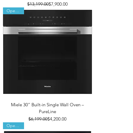
Regular Price
Sale Price
$13,199.00
$7,900.00
Open Box
Miele 30” Built-in Single Wall Oven –
PureLine
Regular Price
Sale Price
$6,199.00
$4,200.00
Open Box