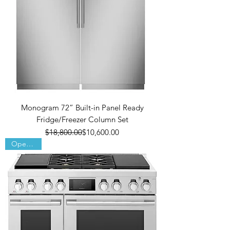
Monogram 72” Built-in Panel Ready
Fridge/Freezer Column Set
Regular Price
Sale Price
$18,800.00
$10,600.00
Open Box