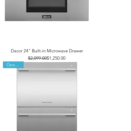
Dacor 24” Built-in Microwave Drawer
Regular Price
Sale Price
$2,099.00
$1,250.00
Open Box