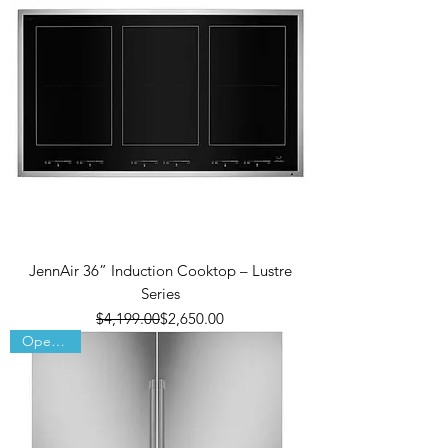
JennAir 36” Induction Cooktop – Lustre
Series
Regular Price
Sale Price
$4,199.00
$2,650.00
Open Box