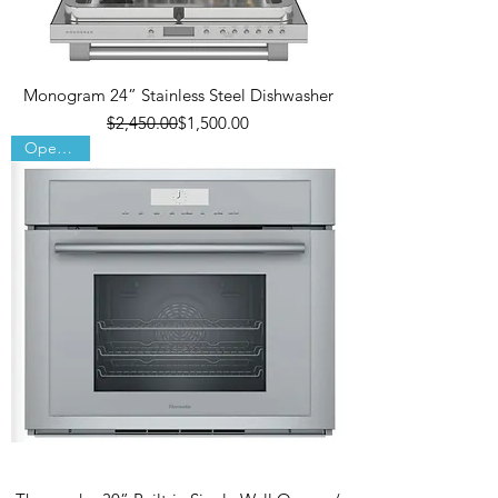
Monogram 24” Stainless Steel Dishwasher
Regular Price
Sale Price
$2,450.00
$1,500.00
Open Box