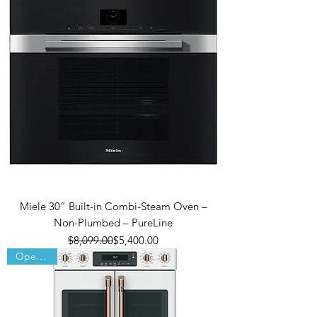
Miele 30” Built-in Combi-Steam Oven –
Non-Plumbed – PureLine
Regular Price
Sale Price
$8,099.00
$5,400.00
Open Box