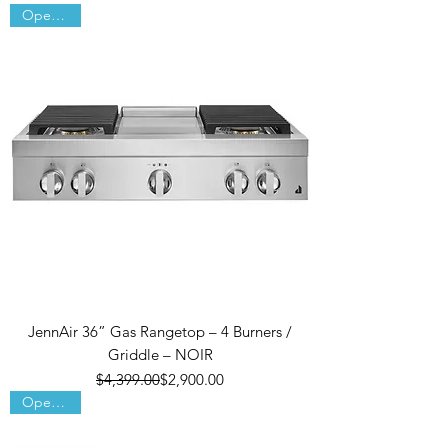
Open Box
JennAir 36” Gas Rangetop – 4 Burners /
Griddle – NOIR
Regular Price
Sale Price
$4,399.00
$2,900.00
Open Box