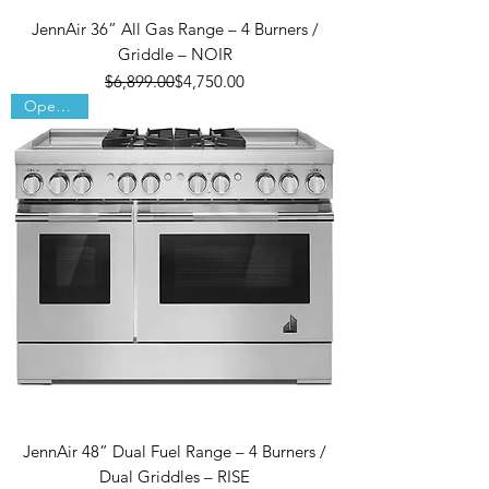
JennAir 36” All Gas Range – 4 Burners /
Griddle – NOIR
Regular Price
Sale Price
$6,899.00
$4,750.00
Open Box
JennAir 48” Dual Fuel Range – 4 Burners /
Dual Griddles – RISE