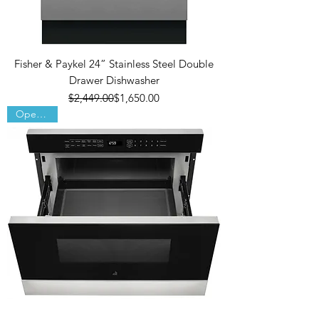
Fisher & Paykel 24” Stainless Steel Double
Drawer Dishwasher
Regular Price
Sale Price
$2,449.00
$1,650.00
Open Box