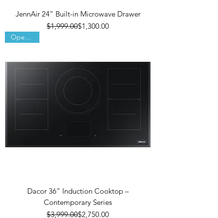
JennAir 24” Built-in Microwave Drawer
Regular Price
Sale Price
$1,999.00
$1,300.00
Open Box
Dacor 36” Induction Cooktop –
Contemporary Series
Regular Price
Sale Price
$3,999.00
$2,750.00