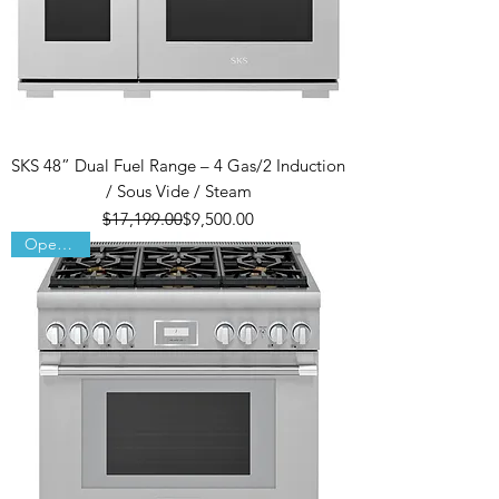
SKS 48” Dual Fuel Range – 4 Gas/2 Induction
/ Sous Vide / Steam
Regular Price
Sale Price
$17,199.00
$9,500.00
Open Box