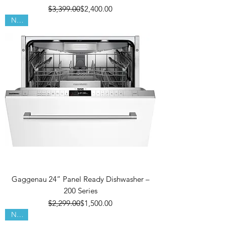
Regular Price
Sale Price
$3,399.00
$2,400.00
New!
Gaggenau 24” Panel Ready Dishwasher –
200 Series
Regular Price
Sale Price
$2,299.00
$1,500.00
New!