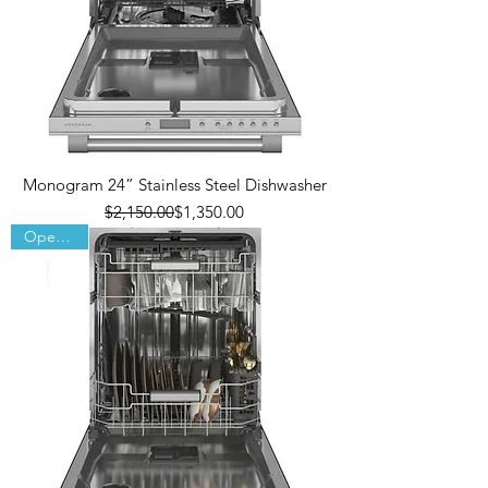
Monogram 24” Stainless Steel Dishwasher
Regular Price
Sale Price
$2,150.00
$1,350.00
Open Box