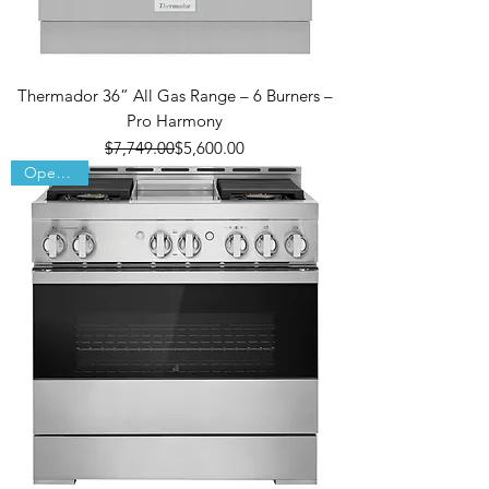
Thermador 36” All Gas Range – 6 Burners –
Pro Harmony
Regular Price
Sale Price
$7,749.00
$5,600.00
Open Box