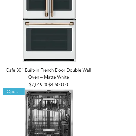
Cafe 30” Built-in French Door Double Wall
Oven – Matte White
Regular Price
Sale Price
$7,019.00
$4,600.00
Open Box