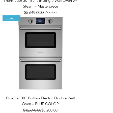
Thermador 30” Built-in Single Wall Oven w/
Steam – Masterpiece
Regular Price
Sale Price
$5,649.00
$3,600.00
Open Box
BlueStar 30” Built-in Electric Double Wall
Oven – BLUE COLOR
Regular Price
Sale Price
$12,690.00
$8,200.00