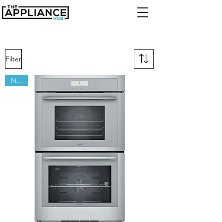
Filter
New!