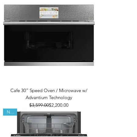
Cafe 30” Speed Oven / Microwave w/
Advantium Technology
Regular Price
Sale Price
$3,599.00
$2,200.00
New!