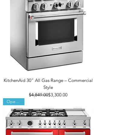
KitchenAid 30” All Gas Range – Commercial
Style
Regular Price
Sale Price
$4,849.00
$3,300.00
Open Box