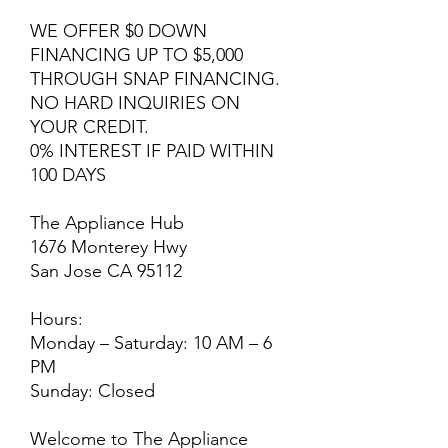
WE OFFER $0 DOWN
FINANCING UP TO $5,000
THROUGH SNAP FINANCING.
NO HARD INQUIRIES ON
YOUR CREDIT.
0% INTEREST IF PAID WITHIN
100 DAYS
The Appliance Hub
1676 Monterey Hwy
San Jose CA 95112
Hours:
Monday – Saturday: 10 AM – 6
PM
Sunday: Closed
Welcome to The Appliance