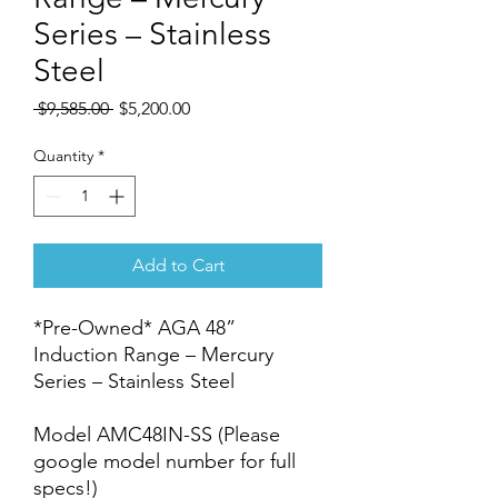
Series – Stainless
Steel
Regular
Sale
 $9,585.00 
$5,200.00
Price
Price
Quantity
*
Add to Cart
*Pre-Owned* AGA 48”
Induction Range – Mercury
Series – Stainless Steel
Model AMC48IN-SS (Please
google model number for full
specs!)