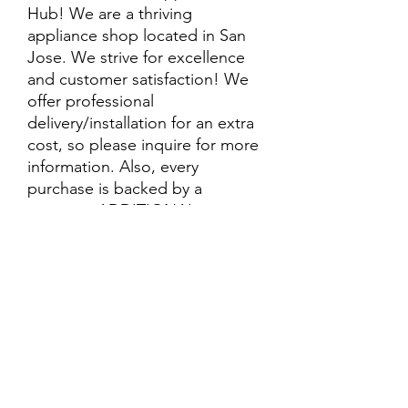
Hub! We are a thriving
appliance shop located in San
Jose. We strive for excellence
and customer satisfaction! We
offer professional
delivery/installation for an extra
cost, so please inquire for more
information. Also, every
purchase is backed by a
warranty. ADDITIONAL
extended warranty options may
be available. Feel free to
call/text/message with any
questions and we’ll be happy to
help!
ALL ITEMS ARE SOLD AS IS.
SOME ITEMS MAY HAVE PRE-
EXISTING PHYSICAL DAMAGE