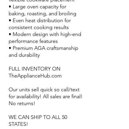
• Large oven capacity for
baking, roasting, and broiling
• Even heat distribution for
consistent cooking results
• Modern design with high-end
performance features
• Premium AGA craftsmanship
and durability
FULL INVENTORY ON
TheApplianceHub.com
Our units sell quick so call/text
for availability! All sales are final!
No returns!
WE CAN SHIP TO ALL 50
STATES!