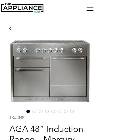
SKU: 3494
AGA 48” Induction
Range – Mercury