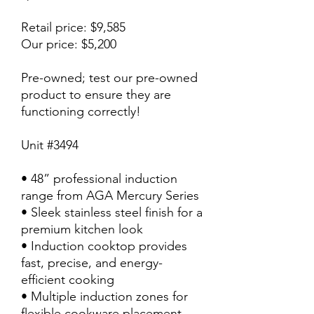
Retail price: $9,585
Our price: $5,200
Pre-owned; test our pre-owned
product to ensure they are
functioning correctly!
Unit #3494
• 48” professional induction
range from AGA Mercury Series
• Sleek stainless steel finish for a
premium kitchen look
• Induction cooktop provides
fast, precise, and energy-
efficient cooking
• Multiple induction zones for
flexible cookware placement