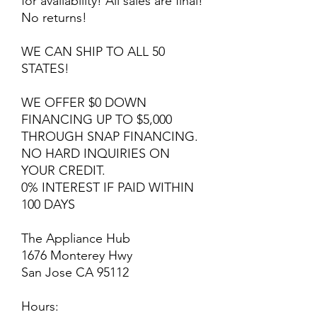
for availability! All sales are final!
No returns!
WE CAN SHIP TO ALL 50
STATES!
WE OFFER $0 DOWN
FINANCING UP TO $5,000
THROUGH SNAP FINANCING.
NO HARD INQUIRIES ON
YOUR CREDIT.
0% INTEREST IF PAID WITHIN
100 DAYS
The Appliance Hub
1676 Monterey Hwy
San Jose CA 95112
Hours: