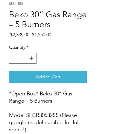
SKU: 3504
Beko 30” Gas Range
– 5 Burners
Regular
Sale
 $2,339.00 
$1,550.00
Price
Price
Quantity
*
Add to Cart
*Open Box* Beko 30” Gas
Range – 5 Burners
Model SLGR30532SS (Please
google model number for full
specs!)