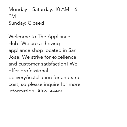
Monday – Saturday: 10 AM – 6
PM
Sunday: Closed
Welcome to The Appliance
Hub! We are a thriving
appliance shop located in San
Jose. We strive for excellence
and customer satisfaction! We
offer professional
delivery/installation for an extra
cost, so please inquire for more
information. Also, every
purchase is backed by a
warranty. ADDITIONAL
extended warranty options may
be available. Feel free to
call/text/message with any