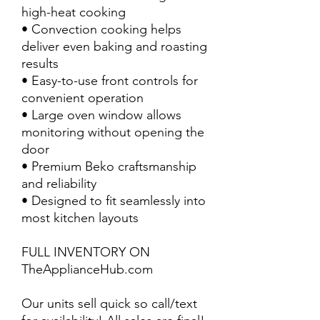
high-heat cooking
• Convection cooking helps
deliver even baking and roasting
results
• Easy-to-use front controls for
convenient operation
• Large oven window allows
monitoring without opening the
door
• Premium Beko craftsmanship
and reliability
• Designed to fit seamlessly into
most kitchen layouts
FULL INVENTORY ON
TheApplianceHub.com
Our units sell quick so call/text