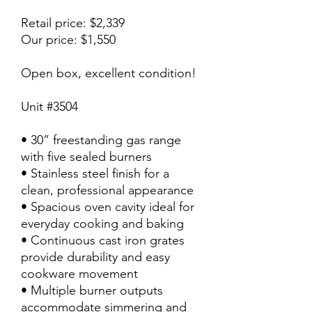
Retail price: $2,339
Our price: $1,550
Open box, excellent condition!
Unit #3504
• 30” freestanding gas range
with five sealed burners
• Stainless steel finish for a
clean, professional appearance
• Spacious oven cavity ideal for
everyday cooking and baking
• Continuous cast iron grates
provide durability and easy
cookware movement
• Multiple burner outputs
accommodate simmering and