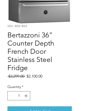
SKU: 3052 3053
Bertazzoni 36”
Counter Depth
French Door
Stainless Steel
Fridge
Regular
Sale
 $3,299.00 
$2,100.00
Price
Price
Quantity
*