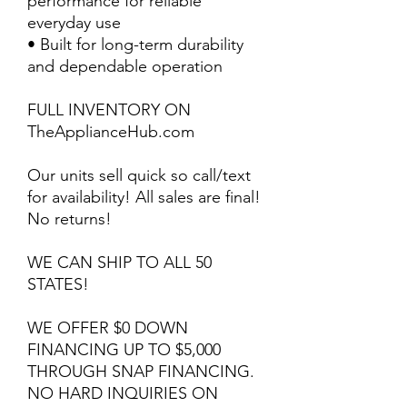
performance for reliable
everyday use
• Built for long-term durability
and dependable operation
FULL INVENTORY ON
TheApplianceHub.com
Our units sell quick so call/text
for availability! All sales are final!
No returns!
WE CAN SHIP TO ALL 50
STATES!
WE OFFER $0 DOWN
FINANCING UP TO $5,000
THROUGH SNAP FINANCING.
NO HARD INQUIRIES ON