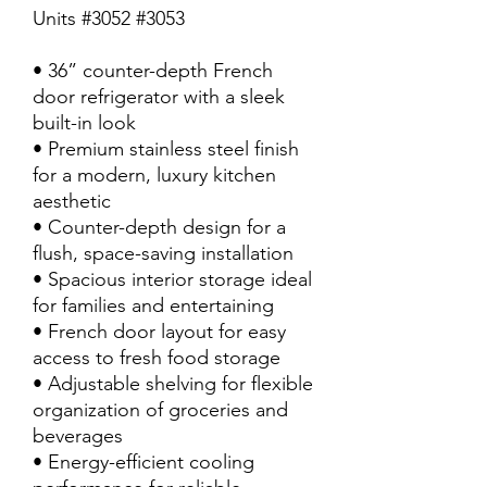
Units #3052 #3053
• 36” counter-depth French
door refrigerator with a sleek
built-in look
• Premium stainless steel finish
for a modern, luxury kitchen
aesthetic
• Counter-depth design for a
flush, space-saving installation
• Spacious interior storage ideal
for families and entertaining
• French door layout for easy
access to fresh food storage
• Adjustable shelving for flexible
organization of groceries and
beverages
• Energy-efficient cooling