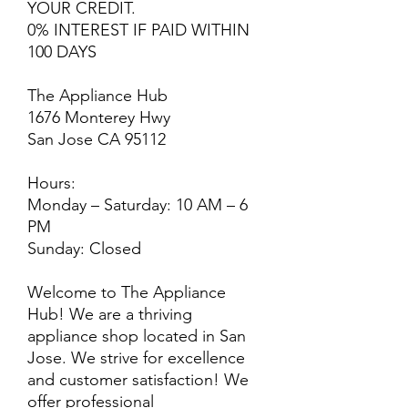
YOUR CREDIT.
0% INTEREST IF PAID WITHIN
100 DAYS
The Appliance Hub
1676 Monterey Hwy
San Jose CA 95112
Hours:
Monday – Saturday: 10 AM – 6
PM
Sunday: Closed
Welcome to The Appliance
Hub! We are a thriving
appliance shop located in San
Jose. We strive for excellence
and customer satisfaction! We
offer professional