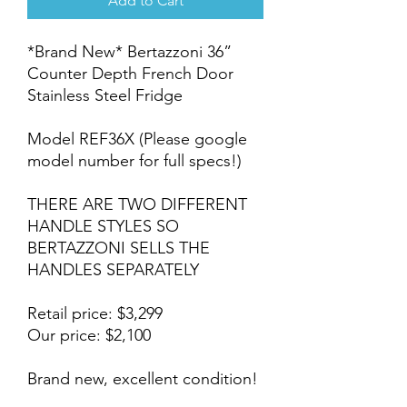
Add to Cart
*Brand New* Bertazzoni 36”
Counter Depth French Door
Stainless Steel Fridge
Model REF36X (Please google
model number for full specs!)
THERE ARE TWO DIFFERENT
HANDLE STYLES SO
BERTAZZONI SELLS THE
HANDLES SEPARATELY
Retail price: $3,299
Our price: $2,100
Brand new, excellent condition!