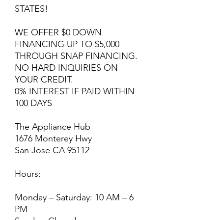
STATES!
WE OFFER $0 DOWN
FINANCING UP TO $5,000
THROUGH SNAP FINANCING.
NO HARD INQUIRIES ON
YOUR CREDIT.
0% INTEREST IF PAID WITHIN
100 DAYS
The Appliance Hub
1676 Monterey Hwy
San Jose CA 95112
Hours:
Monday – Saturday: 10 AM – 6
PM