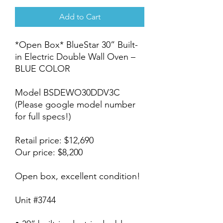
Add to Cart
*Open Box* BlueStar 30” Built-
in Electric Double Wall Oven –
BLUE COLOR
Model BSDEWO30DDV3C
(Please google model number
for full specs!)
Retail price: $12,690
Our price: $8,200
Open box, excellent condition!
Unit #3744