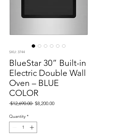
SKU: 3744
BlueStar 30” Built-in
Electric Double Wall
Oven – BLUE
COLOR
Regular
Sale
 $12,690.00 
$8,200.00
Price
Price
Quantity
*