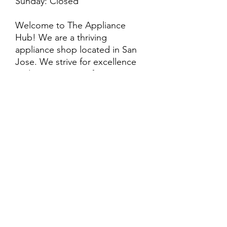
Sunday: Closed
Welcome to The Appliance
Hub! We are a thriving
appliance shop located in San
Jose. We strive for excellence
and customer satisfaction! We
offer professional
delivery/installation for an extra
cost, so please inquire for more
information. Also, every
purchase is backed by a
warranty. ADDITIONAL
extended warranty options may
be available. Feel free to
call/text/message with any
questions and we’ll be happy to
help!