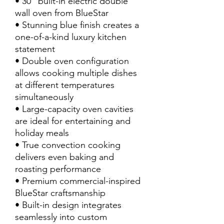
• 30” built-in electric double
wall oven from BlueStar
• Stunning blue finish creates a
one-of-a-kind luxury kitchen
statement
• Double oven configuration
allows cooking multiple dishes
at different temperatures
simultaneously
• Large-capacity oven cavities
are ideal for entertaining and
holiday meals
• True convection cooking
delivers even baking and
roasting performance
• Premium commercial-inspired
BlueStar craftsmanship
• Built-in design integrates
seamlessly into custom