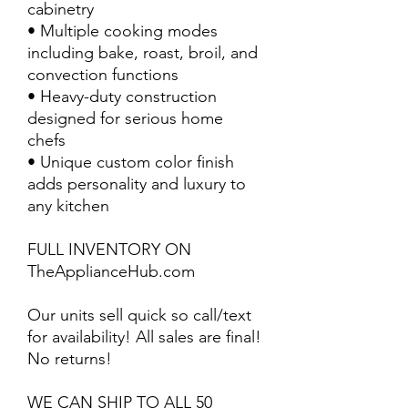
cabinetry
• Multiple cooking modes
including bake, roast, broil, and
convection functions
• Heavy-duty construction
designed for serious home
chefs
• Unique custom color finish
adds personality and luxury to
any kitchen
FULL INVENTORY ON
TheApplianceHub.com
Our units sell quick so call/text
for availability! All sales are final!
No returns!
WE CAN SHIP TO ALL 50