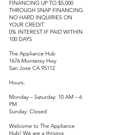
FINANCING UP TO $5,000
THROUGH SNAP FINANCING.
NO HARD INQUIRIES ON
YOUR CREDIT.
0% INTEREST IF PAID WITHIN
100 DAYS
The Appliance Hub
1676 Monterey Hwy
San Jose CA 95112
Hours:
Monday – Saturday: 10 AM – 6
PM
Sunday: Closed
Welcome to The Appliance
Hub! We are a thriving