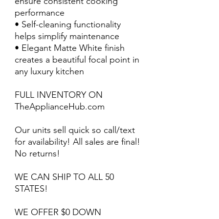
ensure consistent cooking
performance
• Self-cleaning functionality
helps simplify maintenance
• Elegant Matte White finish
creates a beautiful focal point in
any luxury kitchen
FULL INVENTORY ON
TheApplianceHub.com
Our units sell quick so call/text
for availability! All sales are final!
No returns!
WE CAN SHIP TO ALL 50
STATES!
WE OFFER $0 DOWN