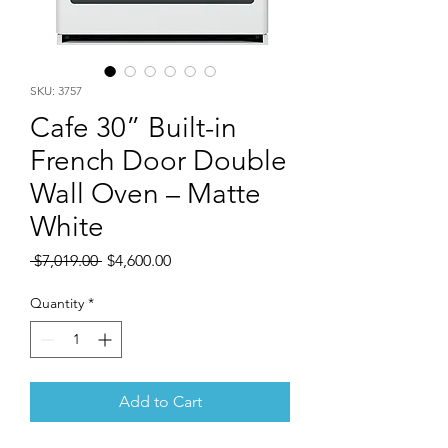
SKU: 3757
Cafe 30” Built-in
French Door Double
Wall Oven – Matte
White
Regular
Sale
 $7,019.00 
$4,600.00
Price
Price
Quantity
*
Add to Cart