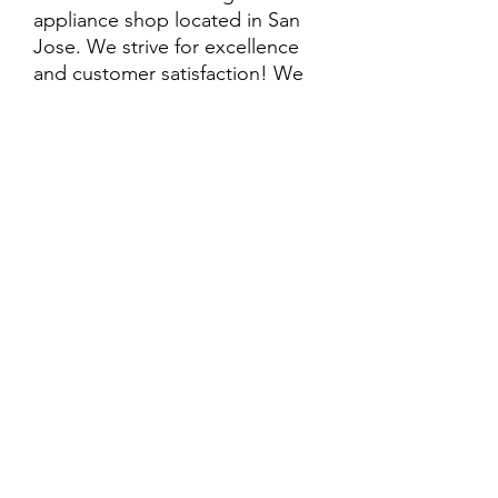
appliance shop located in San
Jose. We strive for excellence
and customer satisfaction! We
offer professional
delivery/installation for an extra
cost, so please inquire for more
information. Also, every
purchase is backed by a
warranty. ADDITIONAL
extended warranty options may
be available. Feel free to
call/text/message with any
questions and we’ll be happy to
help!
ALL ITEMS ARE SOLD AS IS.
SOME ITEMS MAY HAVE PRE-
EXISTING PHYSICAL DAMAGE