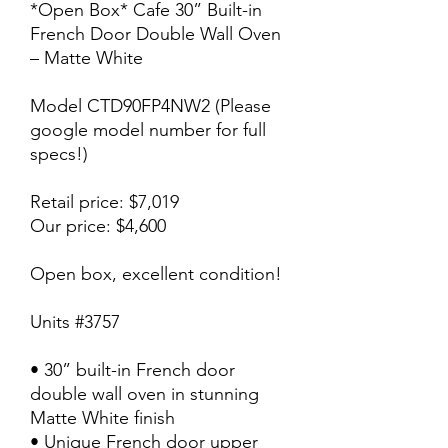
*Open Box* Cafe 30” Built-in
French Door Double Wall Oven
– Matte White
Model CTD90FP4NW2 (Please
google model number for full
specs!)
Retail price: $7,019
Our price: $4,600
Open box, excellent condition!
Units #3757
• 30” built-in French door
double wall oven in stunning
Matte White finish
• Unique French door upper