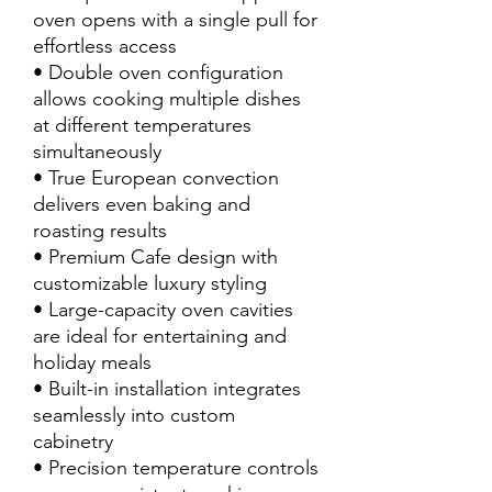
oven opens with a single pull for
effortless access
• Double oven configuration
allows cooking multiple dishes
at different temperatures
simultaneously
• True European convection
delivers even baking and
roasting results
• Premium Cafe design with
customizable luxury styling
• Large-capacity oven cavities
are ideal for entertaining and
holiday meals
• Built-in installation integrates
seamlessly into custom
cabinetry
• Precision temperature controls