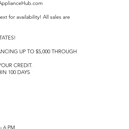
pplianceHub.com
ext for availability! All sales are
TATES!
NCING UP TO $5,000 THROUGH
YOUR CREDIT.
HIN 100 DAYS
– 6 PM