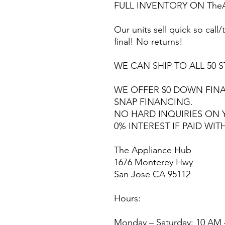
FULL INVENTORY ON TheA
Our units sell quick so call/t
final! No returns!
WE CAN SHIP TO ALL 50 S
WE OFFER $0 DOWN FINA
SNAP FINANCING.
NO HARD INQUIRIES ON 
0% INTEREST IF PAID WIT
The Appliance Hub
1676 Monterey Hwy
San Jose CA 95112
Hours:
Monday – Saturday: 10 AM 