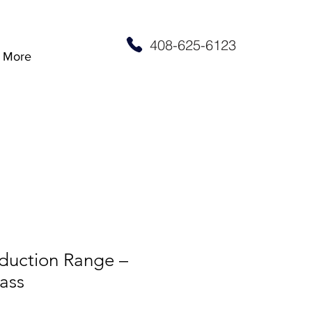
408-625-6123
More
nduction Range –
ass