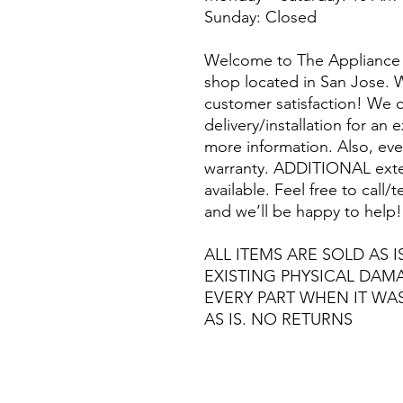
Sunday: Closed
Welcome to The Appliance 
shop located in San Jose. W
customer satisfaction! We o
delivery/installation for an 
more information. Also, eve
warranty. ADDITIONAL exte
available. Feel free to call
and we’ll be happy to help!
ALL ITEMS ARE SOLD AS I
EXISTING PHYSICAL DA
EVERY PART WHEN IT WA
AS IS. NO RETURNS