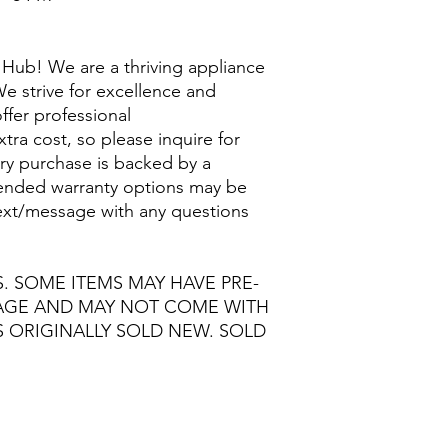
Hub! We are a thriving appliance
e strive for excellence and
ffer professional
extra cost, so please inquire for
ry purchase is backed by a
nded warranty options may be
/text/message with any questions
S. SOME ITEMS MAY HAVE PRE-
MAGE AND MAY NOT COME WITH
S ORIGINALLY SOLD NEW. SOLD