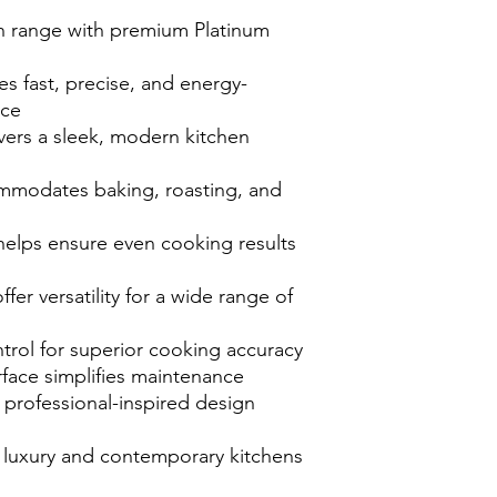
on range with premium Platinum
s fast, precise, and energy-
nce
vers a sleek, modern kitchen
mmodates baking, roasting, and
helps ensure even cooking results
er versatility for a wide range of
trol for superior cooking accuracy
face simplifies maintenance
 professional-inspired design
luxury and contemporary kitchens