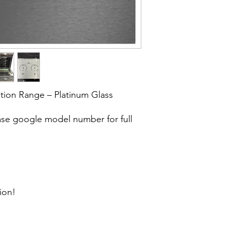
tion Range – Platinum Glass
e google model number for full
ion!