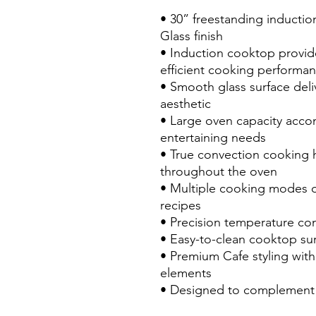
• 30” freestanding inducti
Glass finish
• Induction cooktop provide
efficient cooking performa
• Smooth glass surface deli
aesthetic
• Large oven capacity acco
entertaining needs
• True convection cooking 
throughout the oven
• Multiple cooking modes off
recipes
• Precision temperature con
• Easy-to-clean cooktop sur
• Premium Cafe styling with
elements
• Designed to complement 