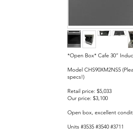
*Open Box* Cafe 30” Induc
Model CHS90XM2NS5 (Pleas
specs!)
Retail price: $5,033
Our price: $3,100
Open box, excellent condit
Units #3535 #3540 #3711