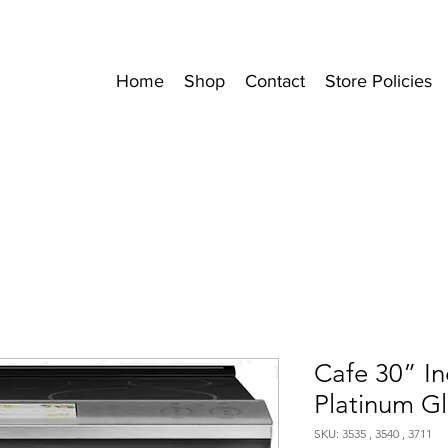
Home
Shop
Contact
Store Policies
Cafe 30” I
Platinum Gl
SKU: 3535 , 3540 , 3711