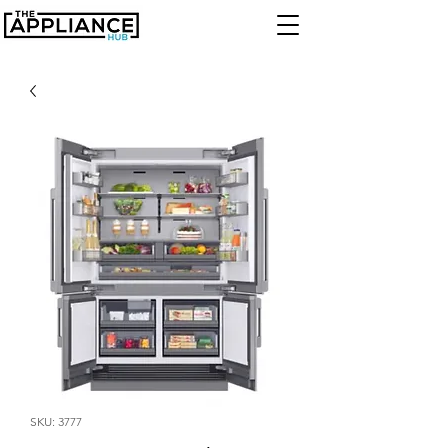
SKU: 3777