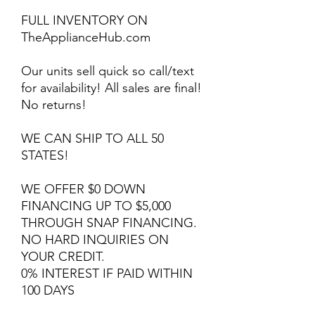
FULL INVENTORY ON
TheApplianceHub.com
Our units sell quick so call/text
for availability! All sales are final!
No returns!
WE CAN SHIP TO ALL 50
STATES!
WE OFFER $0 DOWN
FINANCING UP TO $5,000
THROUGH SNAP FINANCING.
NO HARD INQUIRIES ON
YOUR CREDIT.
0% INTEREST IF PAID WITHIN
100 DAYS