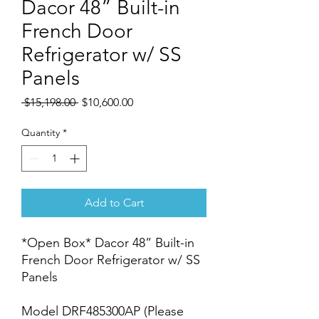
Dacor 48” Built-in
French Door
Refrigerator w/ SS
Panels
Regular
Sale
 $15,198.00 
$10,600.00
Price
Price
Quantity
*
Add to Cart
*Open Box* Dacor 48” Built-in
French Door Refrigerator w/ SS
Panels
Model DRF485300AP (Please