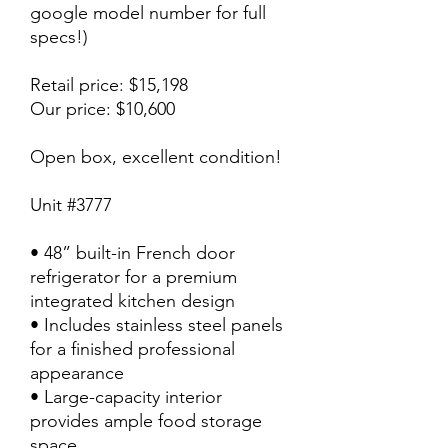
google model number for full
specs!)
Retail price: $15,198
Our price: $10,600
Open box, excellent condition!
Unit #3777
• 48” built-in French door
refrigerator for a premium
integrated kitchen design
• Includes stainless steel panels
for a finished professional
appearance
• Large-capacity interior
provides ample food storage
space