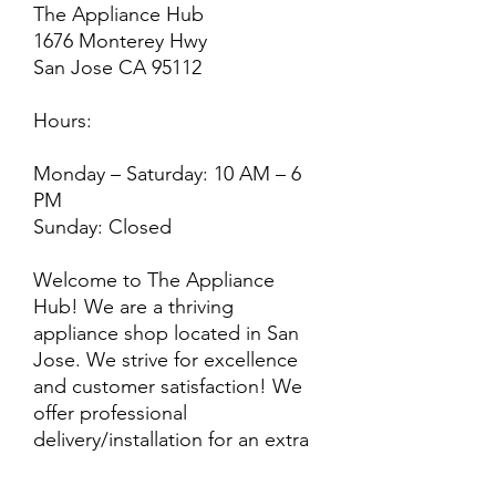
The Appliance Hub
1676 Monterey Hwy
San Jose CA 95112
Hours:
Monday – Saturday: 10 AM – 6
PM
Sunday: Closed
Welcome to The Appliance
Hub! We are a thriving
appliance shop located in San
Jose. We strive for excellence
and customer satisfaction! We
offer professional
delivery/installation for an extra
cost, so please inquire for more
information. Also, every