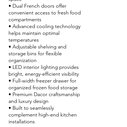
• Dual French doors offer
convenient access to fresh food
compartments
• Advanced cooling technology
helps maintain optimal
temperatures
• Adjustable shelving and
storage bins for flexible
organization
• LED interior lighting provides
bright, energy-efficient visibility
• Full-width freezer drawer for
organized frozen food storage
• Premium Dacor craftsmanship
and luxury design
• Built to seamlessly
complement high-end kitchen
installations