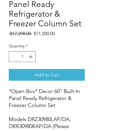
Panel Ready
Refrigerator &
Freezer Column Set
Regular
Sale
 $17,298.00 
$11,200.00
Price
Price
Quantity
*
Add to Cart
*Open Box* Dacor 60” Built-In
Panel Ready Refrigerator &
Freezer Column Set
Models DRZ30980LAP/DA,
DRR30980RAP/DA (Please