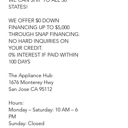
WE CAN SHIP TO ALL 50
STATES!
WE OFFER $0 DOWN
FINANCING UP TO $5,000
THROUGH SNAP FINANCING.
NO HARD INQUIRIES ON
YOUR CREDIT.
0% INTEREST IF PAID WITHIN
100 DAYS
The Appliance Hub
1676 Monterey Hwy
San Jose CA 95112
Hours:
Monday – Saturday: 10 AM – 6
PM
Sunday: Closed