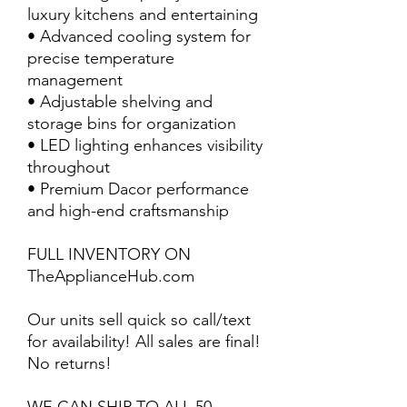
luxury kitchens and entertaining
• Advanced cooling system for
precise temperature
management
• Adjustable shelving and
storage bins for organization
• LED lighting enhances visibility
throughout
• Premium Dacor performance
and high-end craftsmanship
FULL INVENTORY ON
TheApplianceHub.com
Our units sell quick so call/text
for availability! All sales are final!
No returns!