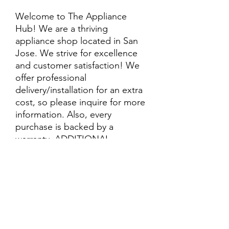
Welcome to The Appliance
Hub! We are a thriving
appliance shop located in San
Jose. We strive for excellence
and customer satisfaction! We
offer professional
delivery/installation for an extra
cost, so please inquire for more
information. Also, every
purchase is backed by a
warranty. ADDITIONAL
extended warranty options may
be available. Feel free to
call/text/message with any
questions and we’ll be happy to
help!
ALL ITEMS ARE SOLD AS IS.