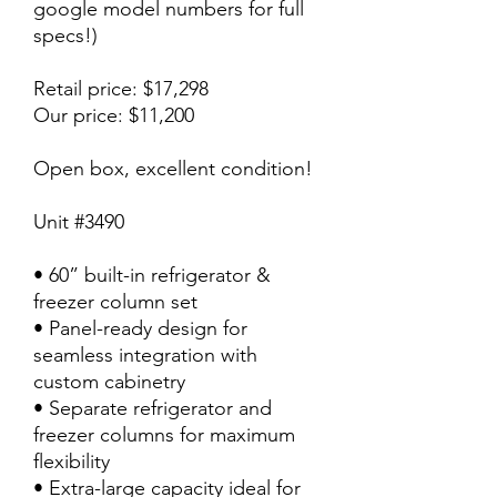
google model numbers for full
specs!)
Retail price: $17,298
Our price: $11,200
Open box, excellent condition!
Unit #3490
• 60” built-in refrigerator &
freezer column set
• Panel-ready design for
seamless integration with
custom cabinetry
• Separate refrigerator and
freezer columns for maximum
flexibility
• Extra-large capacity ideal for