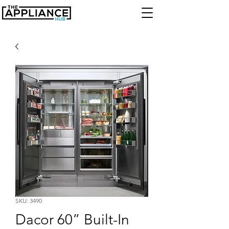
SKU: 3490
Dacor 60” Built-In