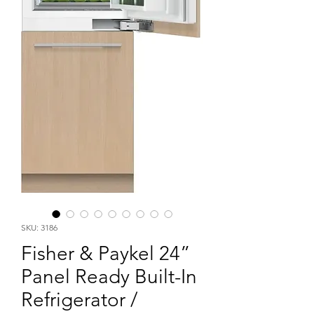
SKU: 3186
Fisher & Paykel 24”
Panel Ready Built-In
Refrigerator /