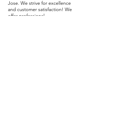
Jose. We strive for excellence
and customer satisfaction! We
offer professional
delivery/installation for an extra
cost, so please inquire for more
information. Also, every
purchase is backed by a
warranty. ADDITIONAL
extended warranty options may
be available. Feel free to
call/text/message with any
questions and we’ll be happy to
help!
ALL ITEMS ARE SOLD AS IS.
SOME ITEMS MAY HAVE PRE-
EXISTING PHYSICAL DAMAGE
AND MAY NOT COME WITH
EVERY PART WHEN IT WAS