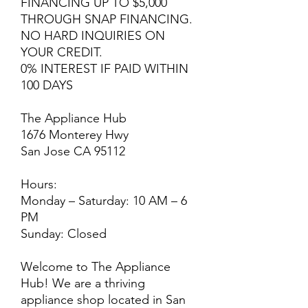
FINANCING UP TO $5,000
THROUGH SNAP FINANCING.
NO HARD INQUIRIES ON
YOUR CREDIT.
0% INTEREST IF PAID WITHIN
100 DAYS
The Appliance Hub
1676 Monterey Hwy
San Jose CA 95112
Hours:
Monday – Saturday: 10 AM – 6
PM
Sunday: Closed
Welcome to The Appliance
Hub! We are a thriving
appliance shop located in San