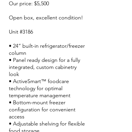
Our price: $5,500
Open box, excellent condition!
Unit #3186
• 24” built-in refrigerator/freezer
column
• Panel ready design for a fully
integrated, custom cabinetry
look
• ActiveSmart™ foodcare
technology for optimal
temperature management
• Bottom-mount freezer
configuration for convenient
access
• Adjustable shelving for flexible
food storage