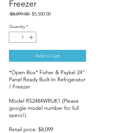
Freezer
Regular
Sale
 $8,099.00 
$5,500.00
Price
Price
Quantity
*
Add to Cart
*Open Box* Fisher & Paykel 24”
Panel Ready Built-In Refrigerator
/ Freezer
Model RS2484WRUK1 (Please
google model number for full
specs!)
Retail price: $8,099