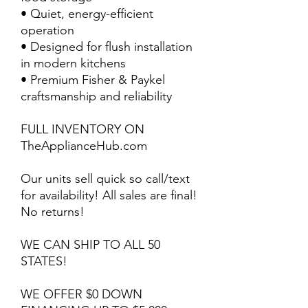
• Quiet, energy-efficient
operation
• Designed for flush installation
in modern kitchens
• Premium Fisher & Paykel
craftsmanship and reliability
FULL INVENTORY ON
TheApplianceHub.com
Our units sell quick so call/text
for availability! All sales are final!
No returns!
WE CAN SHIP TO ALL 50
STATES!
WE OFFER $0 DOWN