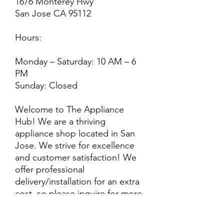
1676 Monterey Hwy
San Jose CA 95112
Hours:
Monday – Saturday: 10 AM – 6
PM
Sunday: Closed
Welcome to The Appliance
Hub! We are a thriving
appliance shop located in San
Jose. We strive for excellence
and customer satisfaction! We
offer professional
delivery/installation for an extra
cost, so please inquire for more
information. Also, every
purchase is backed by a