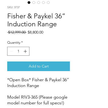
SKU: 3737
Fisher & Paykel 36”
Induction Range
Regular
Sale
 $12,999.00 
$8,800.00
Price
Price
Quantity
*
Add to Cart
*Open Box* Fisher & Paykel 36”
Induction Range
Model RIV3-365 (Please google
model number for full specs!)