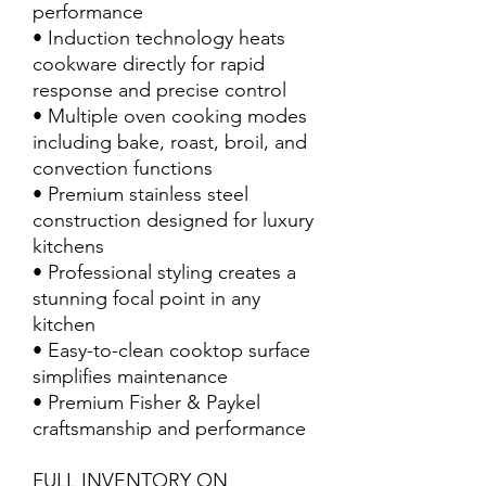
performance
• Induction technology heats
cookware directly for rapid
response and precise control
• Multiple oven cooking modes
including bake, roast, broil, and
convection functions
• Premium stainless steel
construction designed for luxury
kitchens
• Professional styling creates a
stunning focal point in any
kitchen
• Easy-to-clean cooktop surface
simplifies maintenance
• Premium Fisher & Paykel
craftsmanship and performance
FULL INVENTORY ON