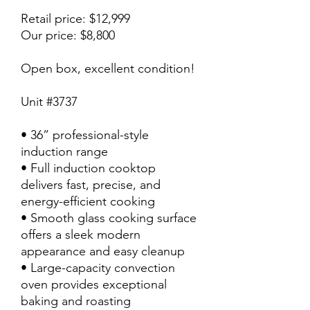
Retail price: $12,999
Our price: $8,800
Open box, excellent condition!
Unit #3737
• 36” professional-style
induction range
• Full induction cooktop
delivers fast, precise, and
energy-efficient cooking
• Smooth glass cooking surface
offers a sleek modern
appearance and easy cleanup
• Large-capacity convection
oven provides exceptional
baking and roasting