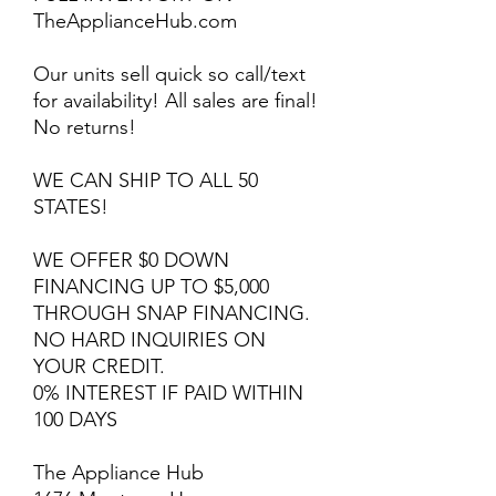
TheApplianceHub.com
Our units sell quick so call/text
for availability! All sales are final!
No returns!
WE CAN SHIP TO ALL 50
STATES!
WE OFFER $0 DOWN
FINANCING UP TO $5,000
THROUGH SNAP FINANCING.
NO HARD INQUIRIES ON
YOUR CREDIT.
0% INTEREST IF PAID WITHIN
100 DAYS
The Appliance Hub