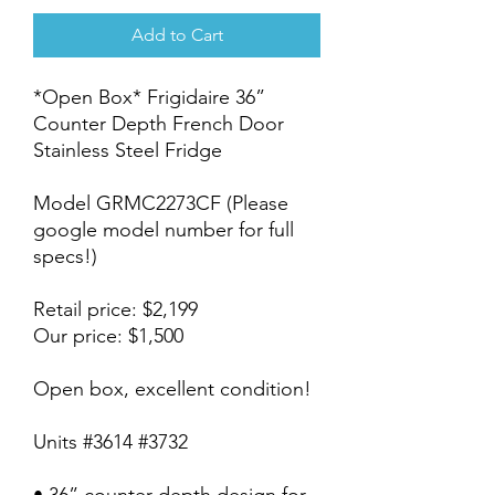
Add to Cart
*Open Box* Frigidaire 36”
Counter Depth French Door
Stainless Steel Fridge
Model GRMC2273CF (Please
google model number for full
specs!)
Retail price: $2,199
Our price: $1,500
Open box, excellent condition!
Units #3614 #3732