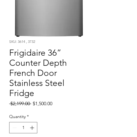
SKU: 3614 , 3732
Frigidaire 36”
Counter Depth
French Door
Stainless Steel
Fridge
Regular
Sale
 $2,199.00 
$1,500.00
Price
Price
Quantity
*