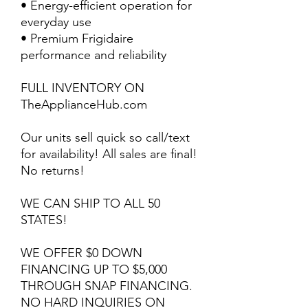
• Energy-efficient operation for
everyday use
• Premium Frigidaire
performance and reliability
FULL INVENTORY ON
TheApplianceHub.com
Our units sell quick so call/text
for availability! All sales are final!
No returns!
WE CAN SHIP TO ALL 50
STATES!
WE OFFER $0 DOWN
FINANCING UP TO $5,000
THROUGH SNAP FINANCING.
NO HARD INQUIRIES ON