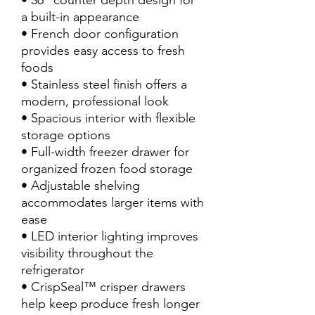
• 36” counter depth design for
a built-in appearance
• French door configuration
provides easy access to fresh
foods
• Stainless steel finish offers a
modern, professional look
• Spacious interior with flexible
storage options
• Full-width freezer drawer for
organized frozen food storage
• Adjustable shelving
accommodates larger items with
ease
• LED interior lighting improves
visibility throughout the
refrigerator
• CrispSeal™ crisper drawers
help keep produce fresh longer