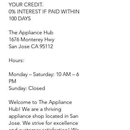
YOUR CREDIT.
0% INTEREST IF PAID WITHIN
100 DAYS
The Appliance Hub
1676 Monterey Hwy
San Jose CA 95112
Hours:
Monday – Saturday: 10 AM – 6
PM
Sunday: Closed
Welcome to The Appliance
Hub! We are a thriving
appliance shop located in San
Jose. We strive for excellence