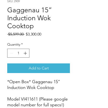
SKU: 2909
Gaggenau 15”
Induction Wok
Cooktop
Regular
Sale
 $5,599.00 
$3,300.00
Price
Price
Quantity
*
Add to Cart
*Open Box* Gaggenau 15”
Induction Wok Cooktop
Model VI411611 (Please google
model number for full specs!)