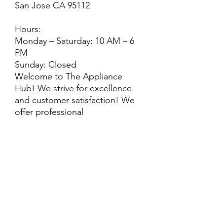
San Jose CA 95112
Hours:
Monday – Saturday: 10 AM – 6
PM
Sunday: Closed
Welcome to The Appliance
Hub! We strive for excellence
and customer satisfaction! We
offer professional
delivery/installation for an extra
cost. Every purchase is backed
by a warranty. ADDITIONAL
extended warranty options may
be available. Feel free to
call/text/message with any
questions!
ALL ITEMS ARE SOLD AS IS.
SOME ITEMS MAY HAVE PRE-