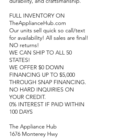
durability, and craftsmanship.
FULL INVENTORY ON
TheApplianceHub.com
Our units sell quick so call/text
for availability! All sales are final!
NO returns!
WE CAN SHIP TO ALL 50
STATES!
WE OFFER $0 DOWN
FINANCING UP TO $5,000
THROUGH SNAP FINANCING.
NO HARD INQUIRIES ON
YOUR CREDIT.
0% INTEREST IF PAID WITHIN
100 DAYS
The Appliance Hub
1676 Monterey Hwy