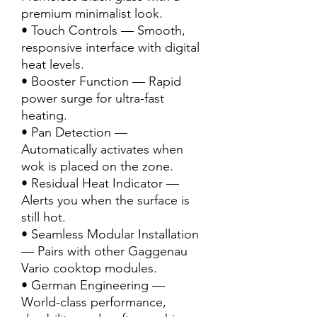
premium minimalist look.
• Touch Controls — Smooth,
responsive interface with digital
heat levels.
• Booster Function — Rapid
power surge for ultra-fast
heating.
• Pan Detection —
Automatically activates when
wok is placed on the zone.
• Residual Heat Indicator —
Alerts you when the surface is
still hot.
• Seamless Modular Installation
— Pairs with other Gaggenau
Vario cooktop modules.
• German Engineering —
World-class performance,