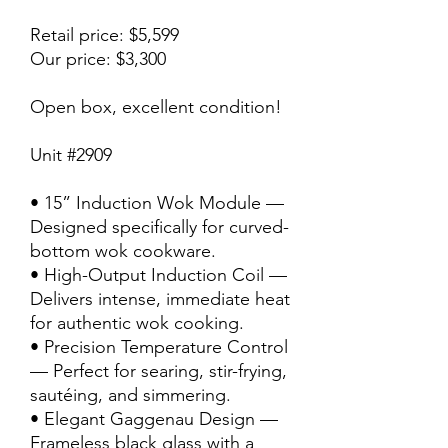
Retail price: $5,599
Our price: $3,300
Open box, excellent condition!
Unit #2909
• 15” Induction Wok Module —
Designed specifically for curved-
bottom wok cookware.
• High-Output Induction Coil —
Delivers intense, immediate heat
for authentic wok cooking.
• Precision Temperature Control
— Perfect for searing, stir-frying,
sautéing, and simmering.
• Elegant Gaggenau Design —
Frameless black glass with a