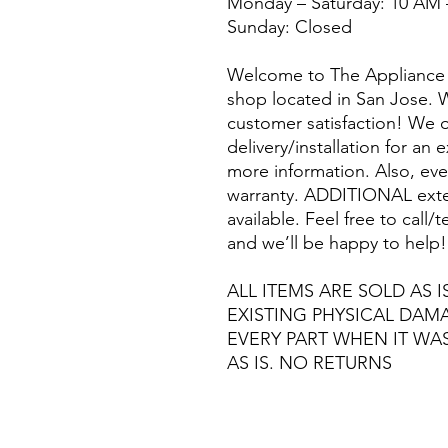
Monday – Saturday: 10 AM 
Sunday: Closed
Welcome to The Appliance 
shop located in San Jose. W
customer satisfaction! We o
delivery/installation for an 
more information. Also, eve
warranty. ADDITIONAL exte
available. Feel free to call
and we’ll be happy to help!
ALL ITEMS ARE SOLD AS I
EXISTING PHYSICAL DA
EVERY PART WHEN IT WA
AS IS. NO RETURNS