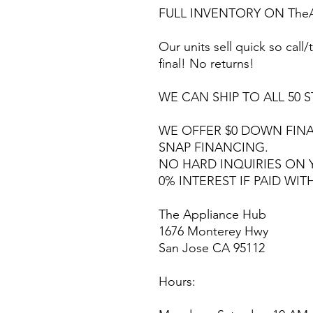
FULL INVENTORY ON TheA
Our units sell quick so call/t
final! No returns!
WE CAN SHIP TO ALL 50 S
WE OFFER $0 DOWN FINA
SNAP FINANCING.
NO HARD INQUIRIES ON 
0% INTEREST IF PAID WIT
The Appliance Hub
1676 Monterey Hwy
San Jose CA 95112
Hours: