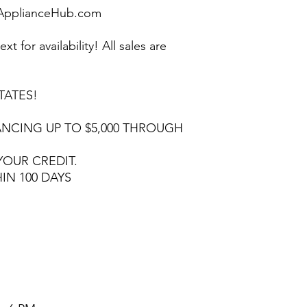
pplianceHub.com
ext for availability! All sales are
TATES!
NCING UP TO $5,000 THROUGH
YOUR CREDIT.
HIN 100 DAYS