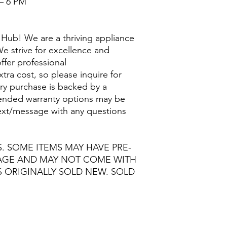
– 6 PM
Hub! We are a thriving appliance
e strive for excellence and
ffer professional
extra cost, so please inquire for
ry purchase is backed by a
nded warranty options may be
/text/message with any questions
S. SOME ITEMS MAY HAVE PRE-
MAGE AND MAY NOT COME WITH
S ORIGINALLY SOLD NEW. SOLD