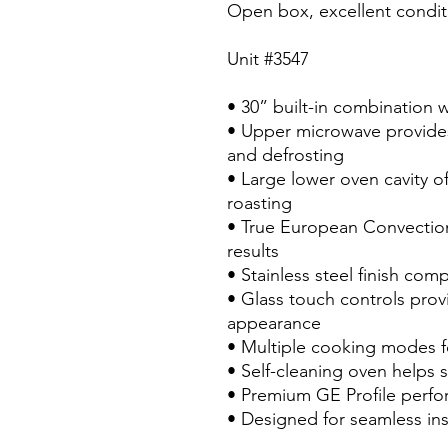
Open box, excellent condit
Unit #3547
• 30” built-in combination 
• Upper microwave provides
and defrosting
• Large lower oven cavity o
roasting
• True European Convection
results
• Stainless steel finish c
• Glass touch controls provi
appearance
• Multiple cooking modes fo
• Self-cleaning oven helps 
• Premium GE Profile perfor
• Designed for seamless inst