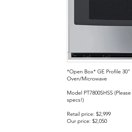
*Open Box* GE Profile 30” 
Oven/Microwave
Model PT7800SHSS (Please 
specs!)
Retail price: $2,999
Our price: $2,050