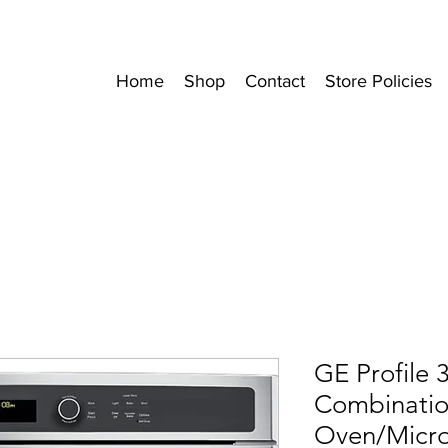
Home
Shop
Contact
Store Policies
GE Profile 3
Combinatio
Oven/Micr