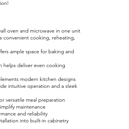
ion!
wall oven and microwave in one unit
 convenient cooking, reheating,
ffers ample space for baking and
 helps deliver even cooking
omplements modern kitchen designs
de intuitive operation and a sleek
r versatile meal preparation
simplify maintenance
mance and reliability
allation into built-in cabinetry