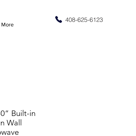
408-625-6123
More
0” Built-in
n Wall
owave