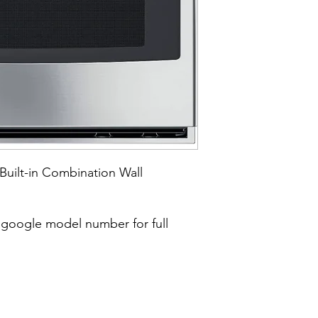
Built-in Combination Wall
google model number for full