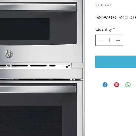
SKU: 3547
Regular
 $2,999.00 
$2,050.0
Price
Quantity
*