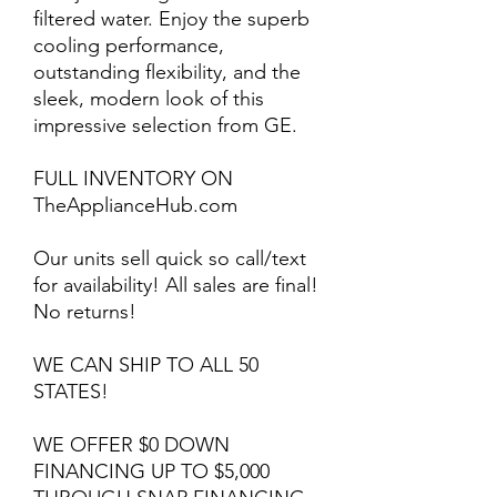
filtered water. Enjoy the superb
cooling performance,
outstanding flexibility, and the
sleek, modern look of this
impressive selection from GE.
FULL INVENTORY ON
TheApplianceHub.com
Our units sell quick so call/text
for availability! All sales are final!
No returns!
WE CAN SHIP TO ALL 50
STATES!
WE OFFER $0 DOWN
FINANCING UP TO $5,000