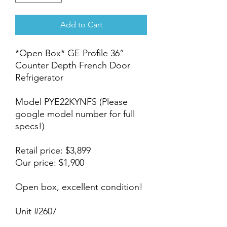
Add to Cart
*Open Box* GE Profile 36”
Counter Depth French Door
Refrigerator
Model PYE22KYNFS (Please
google model number for full
specs!)
Retail price: $3,899
Our price: $1,900
Open box, excellent condition!
Unit #2607