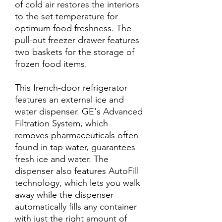
of cold air restores the interiors
to the set temperature for
optimum food freshness. The
pull-out freezer drawer features
two baskets for the storage of
frozen food items.
This french-door refrigerator
features an external ice and
water dispenser. GE's Advanced
Filtration System, which
removes pharmaceuticals often
found in tap water, guarantees
fresh ice and water. The
dispenser also features AutoFill
technology, which lets you walk
away while the dispenser
automatically fills any container
with just the right amount of