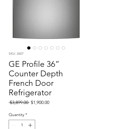
SKU: 2607
GE Profile 36”
Counter Depth
French Door
Refrigerator
Regular
Sale
 $3,899.00 
$1,900.00
Price
Price
Quantity
*