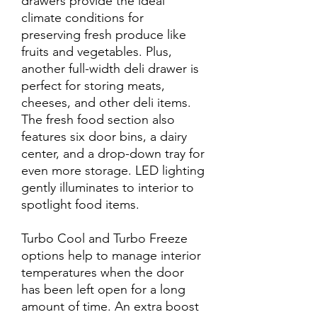
drawers provide the ideal
climate conditions for
preserving fresh produce like
fruits and vegetables. Plus,
another full-width deli drawer is
perfect for storing meats,
cheeses, and other deli items.
The fresh food section also
features six door bins, a dairy
center, and a drop-down tray for
even more storage. LED lighting
gently illuminates to interior to
spotlight food items.
Turbo Cool and Turbo Freeze
options help to manage interior
temperatures when the door
has been left open for a long
amount of time. An extra boost