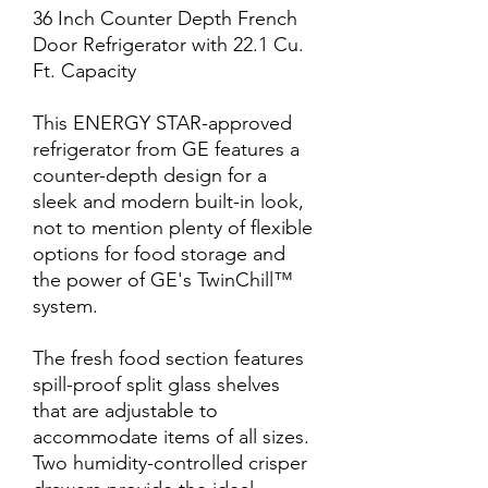
36 Inch Counter Depth French
Door Refrigerator with 22.1 Cu.
Ft. Capacity
This ENERGY STAR-approved
refrigerator from GE features a
counter-depth design for a
sleek and modern built-in look,
not to mention plenty of flexible
options for food storage and
the power of GE's TwinChill™
system.
The fresh food section features
spill-proof split glass shelves
that are adjustable to
accommodate items of all sizes.
Two humidity-controlled crisper