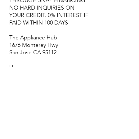
THROUGH SNAP FINANCING.
NO HARD INQUIRIES ON
YOUR CREDIT. 0% INTEREST IF
PAID WITHIN 100 DAYS
The Appliance Hub
1676 Monterey Hwy
San Jose CA 95112
Hours:
Monday - Saturday: 10 AM - 6
PM
Sunday: Closed
Welcome to The Appliance
Hub! We are a thriving
appliance shop located in San
Jose. We strive for excellence
and customer satisfaction! We