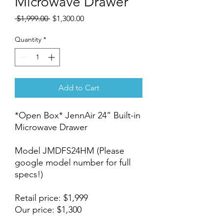
Microwave Drawer
Regular
Sale
 $1,999.00 
$1,300.00
Price
Price
Quantity
*
Add to Cart
*Open Box* JennAir 24” Built-in
Microwave Drawer
Model JMDFS24HM (Please
google model number for full
specs!)
Retail price: $1,999
Our price: $1,300