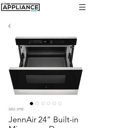
SKU: 3792
JennAir 24” Built-in