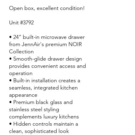
Open box, excellent condition!
Unit #3792
• 24” built-in microwave drawer
from JennAir's premium NOIR
Collection
• Smooth-glide drawer design
provides convenient access and
operation
• Built-in installation creates a
seamless, integrated kitchen
appearance
• Premium black glass and
stainless steel styling
complements luxury kitchens
• Hidden controls maintain a
clean, sophisticated look