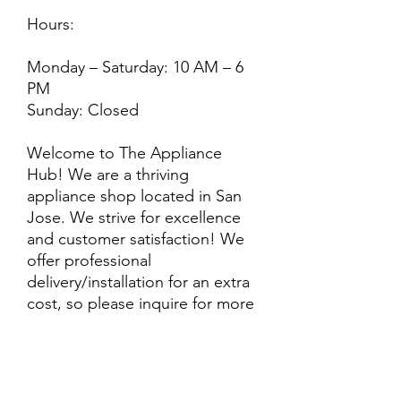
Hours:
Monday – Saturday: 10 AM – 6
PM
Sunday: Closed
Welcome to The Appliance
Hub! We are a thriving
appliance shop located in San
Jose. We strive for excellence
and customer satisfaction! We
offer professional
delivery/installation for an extra
cost, so please inquire for more
information. Also, every
purchase is backed by a
warranty. ADDITIONAL
extended warranty options may