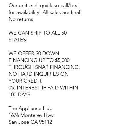
Our units sell quick so call/text
for availability! All sales are final!
No returns!
WE CAN SHIP TO ALL 50
STATES!
WE OFFER $0 DOWN
FINANCING UP TO $5,000
THROUGH SNAP FINANCING.
NO HARD INQUIRIES ON
YOUR CREDIT.
0% INTEREST IF PAID WITHIN
100 DAYS
The Appliance Hub
1676 Monterey Hwy
San Jose CA 95112