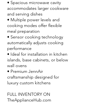
• Spacious microwave cavity
accommodates larger cookware
and serving dishes
• Multiple power levels and
cooking modes offer flexible
meal preparation
• Sensor cooking technology
automatically adjusts cooking
performance
• Ideal for installation in kitchen
islands, base cabinets, or below
wall ovens
• Premium JennAir
craftsmanship designed for
luxury custom kitchens
FULL INVENTORY ON
TheApplianceHub.com