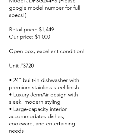
Model JDPSG244PS (Please
google model number for full
specs!)
Retail price: $1,449
Our price: $1,000
Open box, excellent condition!
Unit #3720
• 24” built-in dishwasher with
premium stainless steel finish
• Luxury JennAir design with
sleek, modern styling
• Large-capacity interior
accommodates dishes,
cookware, and entertaining
needs