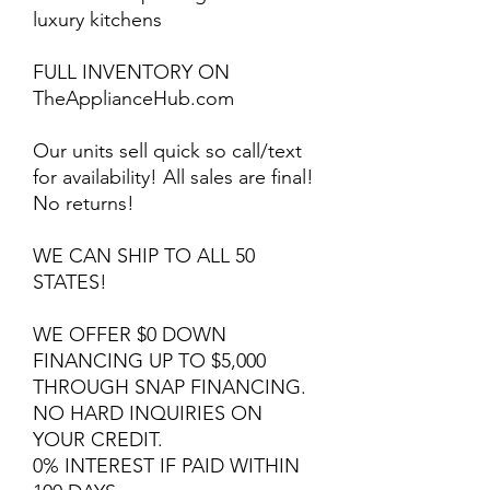
luxury kitchens
FULL INVENTORY ON
TheApplianceHub.com
Our units sell quick so call/text
for availability! All sales are final!
No returns!
WE CAN SHIP TO ALL 50
STATES!
WE OFFER $0 DOWN
FINANCING UP TO $5,000
THROUGH SNAP FINANCING.
NO HARD INQUIRIES ON
YOUR CREDIT.
0% INTEREST IF PAID WITHIN