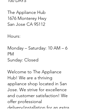
100 DAYS
The Appliance Hub
1676 Monterey Hwy
San Jose CA 95112
Hours:
Monday – Saturday: 10 AM – 6
PM
Sunday: Closed
Welcome to The Appliance
Hub! We are a thriving
appliance shop located in San
Jose. We strive for excellence
and customer satisfaction! We
offer professional
delivery/installation for an extra