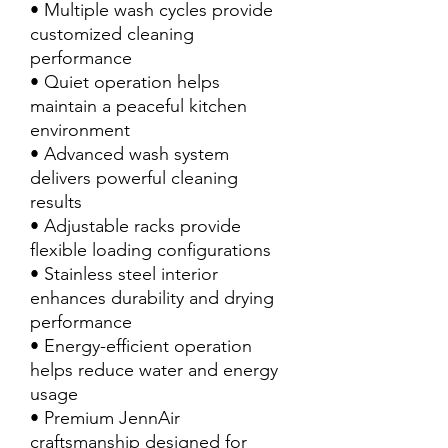
• Multiple wash cycles provide
customized cleaning
performance
• Quiet operation helps
maintain a peaceful kitchen
environment
• Advanced wash system
delivers powerful cleaning
results
• Adjustable racks provide
flexible loading configurations
• Stainless steel interior
enhances durability and drying
performance
• Energy-efficient operation
helps reduce water and energy
usage
• Premium JennAir
craftsmanship designed for