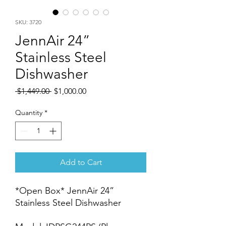
SKU: 3720
JennAir 24”
Stainless Steel
Dishwasher
Regular
Sale
 $1,449.00 
$1,000.00
Price
Price
Quantity
*
Add to Cart
*Open Box* JennAir 24”
Stainless Steel Dishwasher