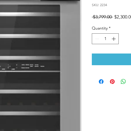
SKU: 2234
Regular
 $3,799.00 
$2,300.0
Price
Quantity
*