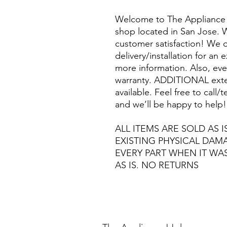
Welcome to The Appliance 
shop located in San Jose. W
customer satisfaction! We o
delivery/installation for an 
more information. Also, eve
warranty. ADDITIONAL exte
available. Feel free to call
and we’ll be happy to help!
ALL ITEMS ARE SOLD AS I
EXISTING PHYSICAL DA
EVERY PART WHEN IT WA
AS IS. NO RETURNS