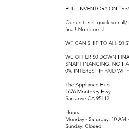
FULL INVENTORY ON TheA
Our units sell quick so call/t
final! No returns!
WE CAN SHIP TO ALL 50 S
WE OFFER $0 DOWN FINA
SNAP FINANCING. NO HA
0% INTEREST IF PAID WIT
The Appliance Hub
1676 Monterey Hwy
San Jose CA 95112
Hours:
Monday - Saturday: 10 AM 
Sunday: Closed