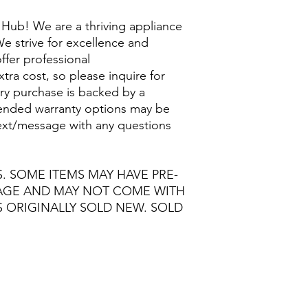
Hub! We are a thriving appliance
e strive for excellence and
ffer professional
extra cost, so please inquire for
ry purchase is backed by a
nded warranty options may be
/text/message with any questions
S. SOME ITEMS MAY HAVE PRE-
MAGE AND MAY NOT COME WITH
S ORIGINALLY SOLD NEW. SOLD