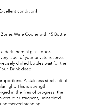
xcellent condition!
 Zones Wine Cooler with 45 Bottle
 a dark thermal glass door,
ery label of your private reserve.
recisely chilled bottles wait for the
Pour. Drink deep.
roportions. A stainless steel suit of
r light. This is strength
rged in the fires of progress, the
wers over stagnant, uninspired
d undeserved standing