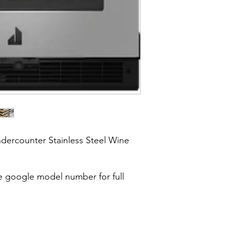
dercounter Stainless Steel Wine
google model number for full