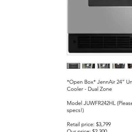
*Open Box* JennAir 24” Un
Cooler - Dual Zone
Model JUWFR242HL (Please 
specs!)
Retail price: $3,799
Our price: $2,300