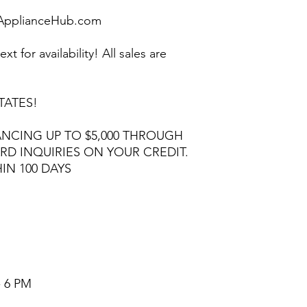
pplianceHub.com
ext for availability! All sales are
TATES!
NCING UP TO $5,000 THROUGH
RD INQUIRIES ON YOUR CREDIT.
HIN 100 DAYS
- 6 PM