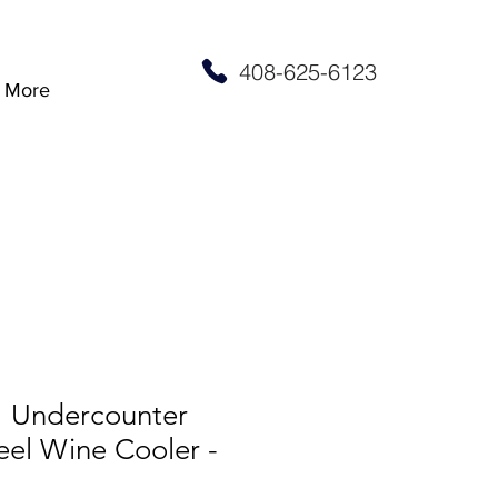
408-625-6123
More
” Undercounter
teel Wine Cooler -