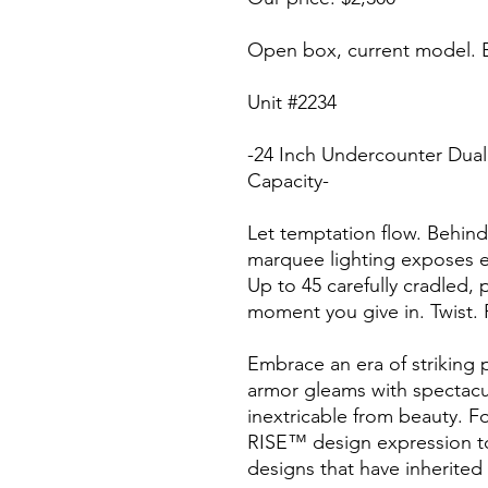
Open box, current model. E
Unit #2234
-24 Inch Undercounter Dual
Capacity-
Let temptation flow. Behind
marquee lighting exposes ev
Up to 45 carefully cradled, p
moment you give in. Twist. 
Embrace an era of striking p
armor gleams with spectacula
inextricable from beauty. Fo
RISE™ design expression to
designs that have inherite