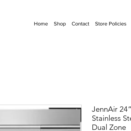
Home
Shop
Contact
Store Policies
JennAir 24
Stainless S
Dual Zone