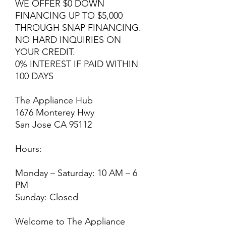
WE OFFER $0 DOWN
FINANCING UP TO $5,000
THROUGH SNAP FINANCING.
NO HARD INQUIRIES ON
YOUR CREDIT.
0% INTEREST IF PAID WITHIN
100 DAYS
The Appliance Hub
1676 Monterey Hwy
San Jose CA 95112
Hours:
Monday – Saturday: 10 AM – 6
PM
Sunday: Closed
Welcome to The Appliance