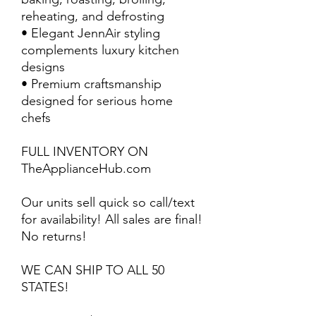
reheating, and defrosting
• Elegant JennAir styling
complements luxury kitchen
designs
• Premium craftsmanship
designed for serious home
chefs
FULL INVENTORY ON
TheApplianceHub.com
Our units sell quick so call/text
for availability! All sales are final!
No returns!
WE CAN SHIP TO ALL 50
STATES!