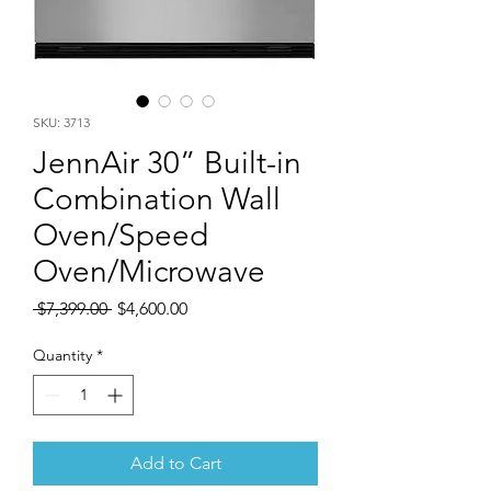
SKU: 3713
JennAir 30” Built-in
Combination Wall
Oven/Speed
Oven/Microwave
Regular
Sale
 $7,399.00 
$4,600.00
Price
Price
Quantity
*
Add to Cart