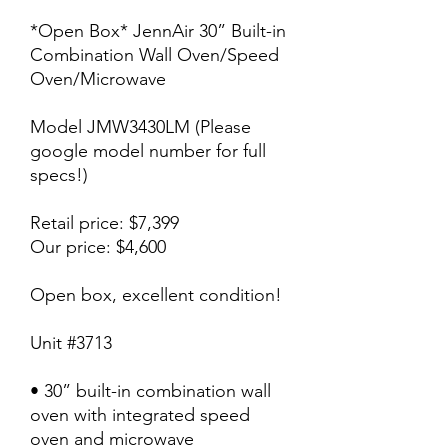
*Open Box* JennAir 30” Built-in
Combination Wall Oven/Speed
Oven/Microwave
Model JMW3430LM (Please
google model number for full
specs!)
Retail price: $7,399
Our price: $4,600
Open box, excellent condition!
Unit #3713
• 30” built-in combination wall
oven with integrated speed
oven and microwave