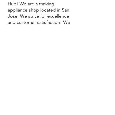
Hub! We are a thriving
appliance shop located in San
Jose. We strive for excellence
and customer satisfaction! We
offer professional
delivery/installation for an extra
cost, so please inquire for more
information. Also, every
purchase is backed by a
warranty. ADDITIONAL
extended warranty options may
be available. Feel free to
call/text/message with any
questions and we’ll be happy to
help!
ALL ITEMS ARE SOLD AS IS.
SOME ITEMS MAY HAVE PRE-
EXISTING PHYSICAL DAMAGE