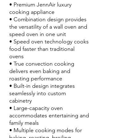
• Premium JennAir luxury
cooking appliance
• Combination design provides
the versatility of a wall oven and
speed oven in one unit
• Speed oven technology cooks
food faster than traditional
ovens
• True convection cooking
delivers even baking and
roasting performance
• Built-in design integrates
seamlessly into custom
cabinetry
• Large-capacity oven
accommodates entertaining and
family meals
• Multiple cooking modes for
baking, roasting, broiling,