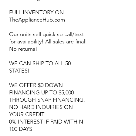
FULL INVENTORY ON
TheApplianceHub.com
Our units sell quick so call/text
for availability! All sales are final!
No returns!
WE CAN SHIP TO ALL 50
STATES!
WE OFFER $0 DOWN
FINANCING UP TO $5,000
THROUGH SNAP FINANCING.
NO HARD INQUIRIES ON
YOUR CREDIT.
0% INTEREST IF PAID WITHIN
100 DAYS