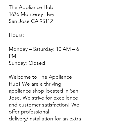
The Appliance Hub
1676 Monterey Hwy
San Jose CA 95112
Hours:
Monday – Saturday: 10 AM – 6
PM
Sunday: Closed
Welcome to The Appliance
Hub! We are a thriving
appliance shop located in San
Jose. We strive for excellence
and customer satisfaction! We
offer professional
delivery/installation for an extra
cost, so please inquire for more