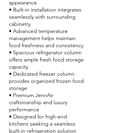
appearance
• Built-in installation integrates
seamlessly with surrounding
cabinetry
• Advanced temperature
management helps maintain
food freshness and consistency
• Spacious refrigerator column
offers ample fresh food storage
capacity
• Dedicated freezer column
provides organized frozen food
storage
• Premium JennAir
craftsmanship and luxury
performance
• Designed for high-end
kitchens seeking a seamless
built-in refrigeration solution