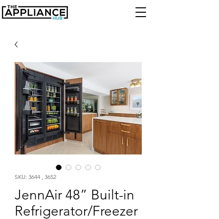
SKU: 3644 , 3652
JennAir 48” Built-in
Refrigerator/Freezer