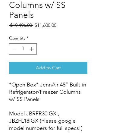
Columns w/ SS
Panels
Regular
Sale
 $19,496.00 
$11,600.00
Price
Price
Quantity
*
Add to Cart
*Open Box* JennAir 48” Built-in
Refrigerator/Freezer Columns
w/ SS Panels
Model JBRFR30IGX ,
JBZFL18IGX (Please google
model numbers for full specs!)