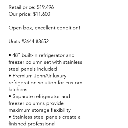
Retail price: $19,496
Our price: $11,600
Open box, excellent condition!
Units #3644 #3652
• 48” built-in refrigerator and
freezer column set with stainless
steel panels included
• Premium JennAir luxury
refrigeration solution for custom
kitchens
• Separate refrigerator and
freezer columns provide
maximum storage flexibility
• Stainless steel panels create a
finished professional