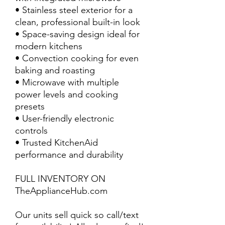
• Stainless steel exterior for a
clean, professional built-in look
• Space-saving design ideal for
modern kitchens
• Convection cooking for even
baking and roasting
• Microwave with multiple
power levels and cooking
presets
• User-friendly electronic
controls
• Trusted KitchenAid
performance and durability
FULL INVENTORY ON
TheApplianceHub.com
Our units sell quick so call/text