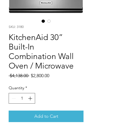
SKU: 3180
KitchenAid 30”
Built-In
Combination Wall
Oven / Microwave
Regular
Sale
 $4,138.00 
$2,800.00
Price
Price
Quantity
*
Add to Cart