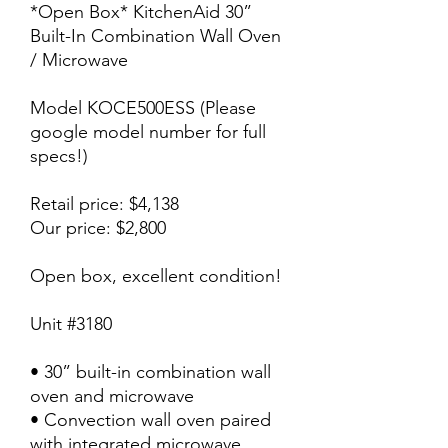
*Open Box* KitchenAid 30”
Built-In Combination Wall Oven
/ Microwave
Model KOCE500ESS (Please
google model number for full
specs!)
Retail price: $4,138
Our price: $2,800
Open box, excellent condition!
Unit #3180
• 30” built-in combination wall
oven and microwave
• Convection wall oven paired
with integrated microwave