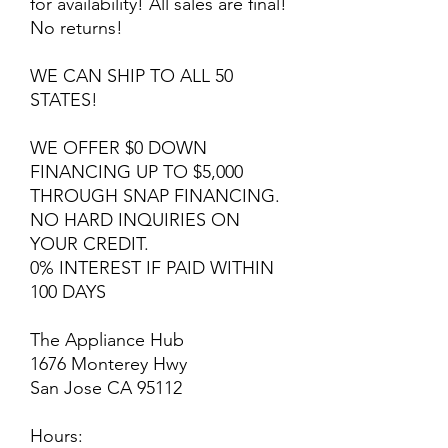
for availability! All sales are final!
No returns!
WE CAN SHIP TO ALL 50
STATES!
WE OFFER $0 DOWN
FINANCING UP TO $5,000
THROUGH SNAP FINANCING.
NO HARD INQUIRIES ON
YOUR CREDIT.
0% INTEREST IF PAID WITHIN
100 DAYS
The Appliance Hub
1676 Monterey Hwy
San Jose CA 95112
Hours: