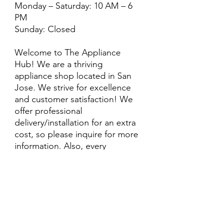
Monday – Saturday: 10 AM – 6
PM
Sunday: Closed
Welcome to The Appliance
Hub! We are a thriving
appliance shop located in San
Jose. We strive for excellence
and customer satisfaction! We
offer professional
delivery/installation for an extra
cost, so please inquire for more
information. Also, every
purchase is backed by a
warranty. ADDITIONAL
extended warranty options may
be available. Feel free to
call/text/message with any
questions and we’ll be happy to