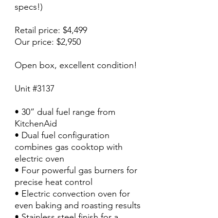
specs!)
Retail price: $4,499
Our price: $2,950
Open box, excellent condition!
Unit #3137
• 30” dual fuel range from
KitchenAid
• Dual fuel configuration
combines gas cooktop with
electric oven
• Four powerful gas burners for
precise heat control
• Electric convection oven for
even baking and roasting results
• Stainless steel finish for a