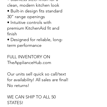
clean, modern kitchen look
• Built-in design fits standard
30” range openings
• Intuitive controls with
premium KitchenAid fit and
finish
• Designed for reliable, long-
term performance
FULL INVENTORY ON
TheApplianceHub.com
Our units sell quick so call/text
for availability! All sales are final!
No returns!
WE CAN SHIP TO ALL 50
STATES!