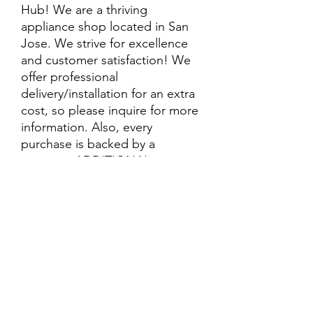
Hub! We are a thriving
appliance shop located in San
Jose. We strive for excellence
and customer satisfaction! We
offer professional
delivery/installation for an extra
cost, so please inquire for more
information. Also, every
purchase is backed by a
warranty. ADDITIONAL
extended warranty options may
be available. Feel free to
call/text/message with any
questions and we’ll be happy to
help!
ALL ITEMS ARE SOLD AS IS.
SOME ITEMS MAY HAVE PRE-
EXISTING PHYSICAL DAMAGE