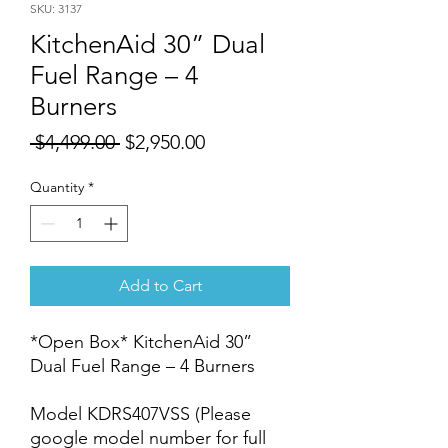
SKU: 3137
KitchenAid 30” Dual
Fuel Range – 4
Burners
Regular
Sale
 $4,499.00 
$2,950.00
Price
Price
Quantity
*
Add to Cart
*Open Box* KitchenAid 30”
Dual Fuel Range – 4 Burners
Model KDRS407VSS (Please
google model number for full