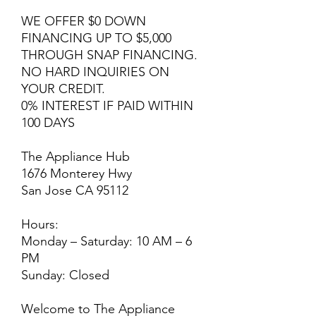
WE OFFER $0 DOWN
FINANCING UP TO $5,000
THROUGH SNAP FINANCING.
NO HARD INQUIRIES ON
YOUR CREDIT.
0% INTEREST IF PAID WITHIN
100 DAYS
The Appliance Hub
1676 Monterey Hwy
San Jose CA 95112
Hours:
Monday – Saturday: 10 AM – 6
PM
Sunday: Closed
Welcome to The Appliance