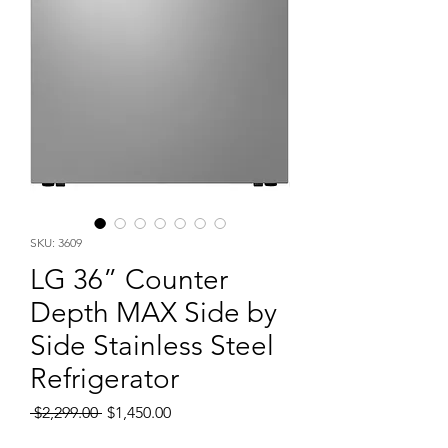
SKU: 3609
LG 36” Counter
Depth MAX Side by
Side Stainless Steel
Refrigerator
Regular
Sale
 $2,299.00 
$1,450.00
Price
Price