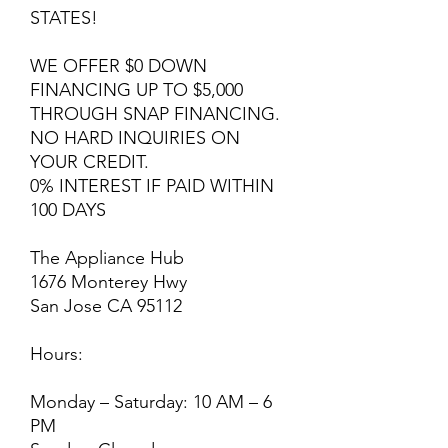
STATES!
WE OFFER $0 DOWN
FINANCING UP TO $5,000
THROUGH SNAP FINANCING.
NO HARD INQUIRIES ON
YOUR CREDIT.
0% INTEREST IF PAID WITHIN
100 DAYS
The Appliance Hub
1676 Monterey Hwy
San Jose CA 95112
Hours:
Monday – Saturday: 10 AM – 6
PM