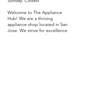
Sunday: Closed
Welcome to The Appliance
Hub! We are a thriving
appliance shop located in San
Jose. We strive for excellence
and customer satisfaction! We
offer professional
delivery/installation for an extra
cost, so please inquire for more
information. Also, every
purchase is backed by a
warranty. ADDITIONAL
extended warranty options may
be available. Feel free to
call/text/message with any
questions and we’ll be happy to
help!