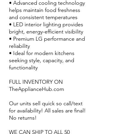
• Advanced cooling technology
helps maintain food freshness
and consistent temperatures
• LED interior lighting provides
bright, energy-efficient visibility
• Premium LG performance and
reliability
• Ideal for modern kitchens
seeking style, capacity, and
functionality
FULL INVENTORY ON
TheApplianceHub.com
Our units sell quick so call/text
for availability! All sales are final!
No returns!
WE CAN SHIP TO ALL 50