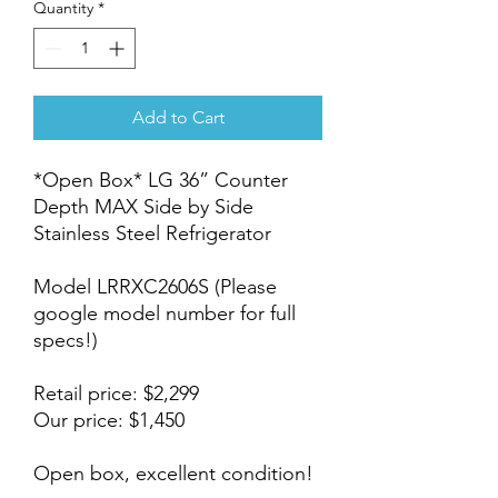
Quantity
*
Add to Cart
*Open Box* LG 36” Counter
Depth MAX Side by Side
Stainless Steel Refrigerator
Model LRRXC2606S (Please
google model number for full
specs!)
Retail price: $2,299
Our price: $1,450
Open box, excellent condition!