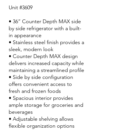
Unit #3609
• 36” Counter Depth MAX side
by side refrigerator with a built-
in appearance
• Stainless steel finish provides a
sleek, modern look
• Counter Depth MAX design
delivers increased capacity while
maintaining a streamlined profile
• Side by side configuration
offers convenient access to
fresh and frozen foods
• Spacious interior provides
ample storage for groceries and
beverages
• Adjustable shelving allows
flexible organization options