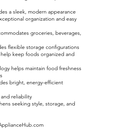
ovides a sleek, modern appearance
xceptional organization and easy
accommodates groceries, beverages,
des flexible storage configurations
help keep foods organized and
ogy helps maintain food freshness
s
ides bright, energy-efficient
nd reliability
hens seeking style, storage, and
pplianceHub.com