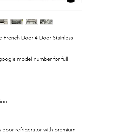
e French Door 4-Door Stainless
google model number for full
ion!
ch door refrigerator with premium