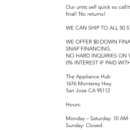
Our units sell quick so call/t
final! No returns!
WE CAN SHIP TO ALL 50 S
WE OFFER $0 DOWN FINA
SNAP FINANCING.
NO HARD INQUIRIES ON 
0% INTEREST IF PAID WIT
The Appliance Hub
1676 Monterey Hwy
San Jose CA 95112
Hours:
Monday – Saturday: 10 AM 
Sunday: Closed