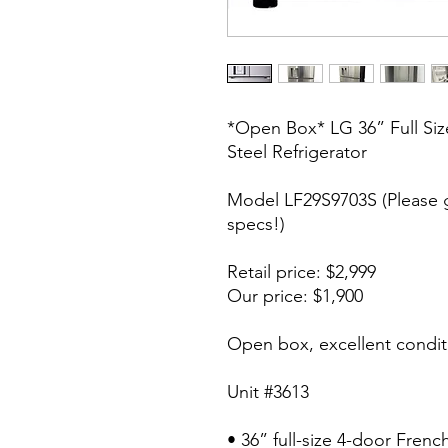
*Open Box* LG 36” Full Siz
Steel Refrigerator
Model LF29S9703S (Please 
specs!)
Retail price: $2,999
Our price: $1,900
Open box, excellent condit
Unit #3613
• 36” full-size 4-door Fren