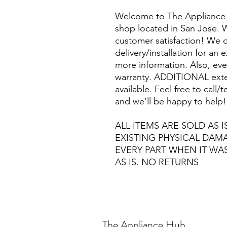
Welcome to The Appliance 
shop located in San Jose. W
customer satisfaction! We o
delivery/installation for an 
more information. Also, eve
warranty. ADDITIONAL exte
available. Feel free to call
and we’ll be happy to help!
ALL ITEMS ARE SOLD AS I
EXISTING PHYSICAL DA
EVERY PART WHEN IT WA
AS IS. NO RETURNS
The Appliance Hub