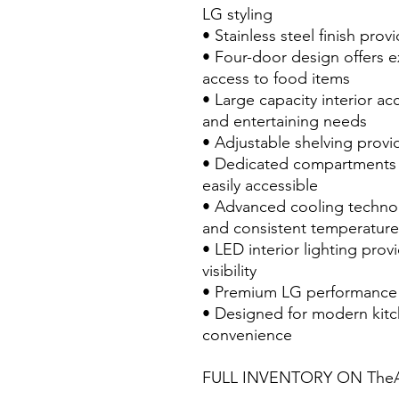
LG styling
• Stainless steel finish pr
• Four-door design offers e
access to food items
• Large capacity interior 
and entertaining needs
• Adjustable shelving provi
• Dedicated compartments 
easily accessible
• Advanced cooling technol
and consistent temperature
• LED interior lighting prov
visibility
• Premium LG performance a
• Designed for modern kitc
convenience
FULL INVENTORY ON TheA