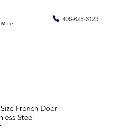
408-625-6123
More
 Size French Door
nless Steel
r