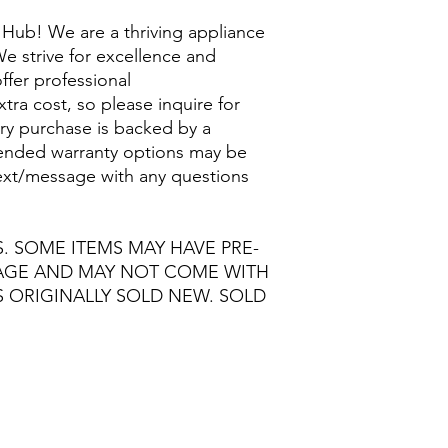
Hub! We are a thriving appliance
e strive for excellence and
ffer professional
extra cost, so please inquire for
ry purchase is backed by a
nded warranty options may be
/text/message with any questions
S. SOME ITEMS MAY HAVE PRE-
MAGE AND MAY NOT COME WITH
S ORIGINALLY SOLD NEW. SOLD