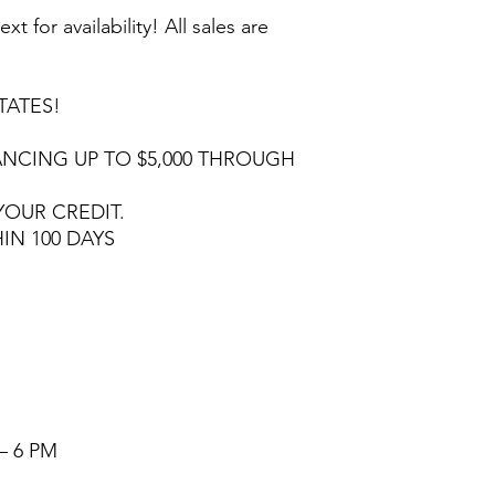
ext for availability! All sales are
TATES!
NCING UP TO $5,000 THROUGH
YOUR CREDIT.
HIN 100 DAYS
– 6 PM