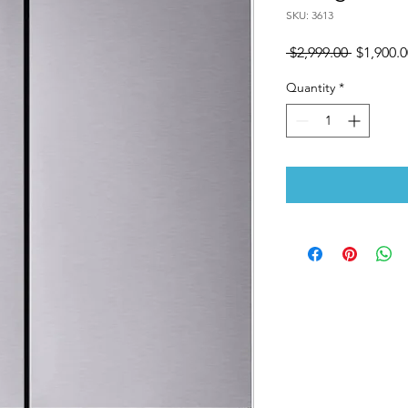
SKU: 3613
Regular
 $2,999.00 
$1,900.0
Price
Quantity
*