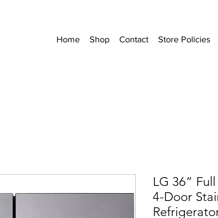
Home
Shop
Contact
Store Policies
LG 36” Full
4-Door Stai
Refrigerato