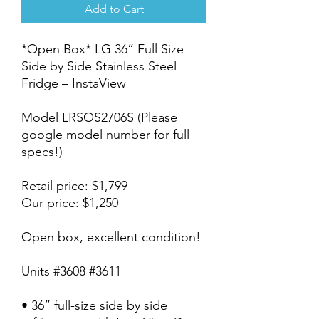
Add to Cart
*Open Box* LG 36” Full Size
Side by Side Stainless Steel
Fridge – InstaView
Model LRSOS2706S (Please
google model number for full
specs!)
Retail price: $1,799
Our price: $1,250
Open box, excellent condition!
Units #3608 #3611
• 36” full-size side by side