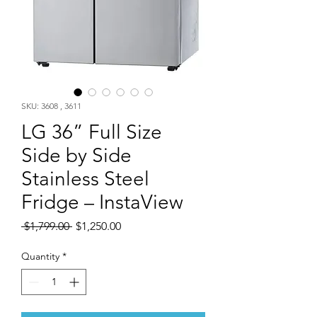
SKU: 3608 , 3611
LG 36” Full Size
Side by Side
Stainless Steel
Fridge – InstaView
Regular
Sale
 $1,799.00 
$1,250.00
Price
Price
Quantity
*