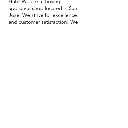
Hub! We are a thriving
appliance shop located in San
Jose. We strive for excellence
and customer satisfaction! We
offer professional
delivery/installation for an extra
cost, so please inquire for more
information. Also, every
purchase is backed by a
warranty. ADDITIONAL
extended warranty options may
be available. Feel free to
call/text/message with any
questions and we’ll be happy to
help!
ALL ITEMS ARE SOLD AS IS.
SOME ITEMS MAY HAVE PRE-
EXISTING PHYSICAL DAMAGE