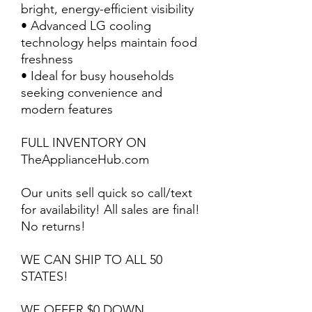
bright, energy-efficient visibility
• Advanced LG cooling
technology helps maintain food
freshness
• Ideal for busy households
seeking convenience and
modern features
FULL INVENTORY ON
TheApplianceHub.com
Our units sell quick so call/text
for availability! All sales are final!
No returns!
WE CAN SHIP TO ALL 50
STATES!
WE OFFER $0 DOWN