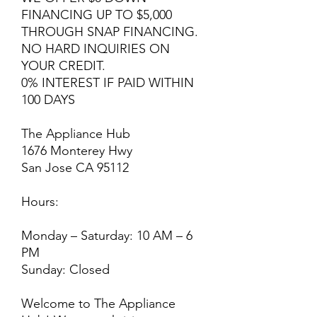
FINANCING UP TO $5,000
THROUGH SNAP FINANCING.
NO HARD INQUIRIES ON
YOUR CREDIT.
0% INTEREST IF PAID WITHIN
100 DAYS
The Appliance Hub
1676 Monterey Hwy
San Jose CA 95112
Hours:
Monday – Saturday: 10 AM – 6
PM
Sunday: Closed
Welcome to The Appliance