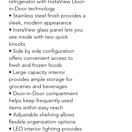
refrigerator with InstaView Door-
in-Door technology
• Stainless steel finish provides a
sleek, modern appearance
• InstaView glass panel lets you
see inside with two quick
knocks
• Side by side configuration
offers convenient access to
fresh and frozen foods
• Large capacity interior
provides ample storage for
groceries and beverages
• Door-in-Door compartment
helps keep frequently used
items within easy reach
• Adjustable shelving allows
flexible organization options
• LED interior lighting provides