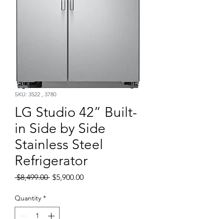
SKU: 3522 , 3780
LG Studio 42” Built-
in Side by Side
Stainless Steel
Refrigerator
Regular
Sale
 $8,499.00 
$5,900.00
Price
Price
Quantity
*