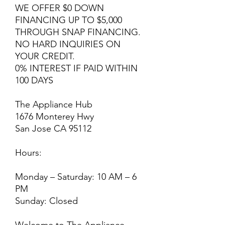
WE OFFER $0 DOWN
FINANCING UP TO $5,000
THROUGH SNAP FINANCING.
NO HARD INQUIRIES ON
YOUR CREDIT.
0% INTEREST IF PAID WITHIN
100 DAYS
The Appliance Hub
1676 Monterey Hwy
San Jose CA 95112
Hours:
Monday – Saturday: 10 AM – 6
PM
Sunday: Closed