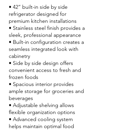
• 42” built-in side by side
refrigerator designed for
premium kitchen installations
• Stainless steel finish provides a
sleek, professional appearance
• Built-in configuration creates a
seamless integrated look with
cabinetry
• Side by side design offers
convenient access to fresh and
frozen foods
• Spacious interior provides
ample storage for groceries and
beverages
• Adjustable shelving allows
flexible organization options
• Advanced cooling system
helps maintain optimal food