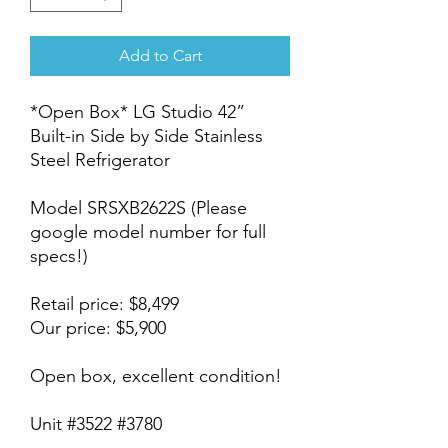
Add to Cart
*Open Box* LG Studio 42”
Built-in Side by Side Stainless
Steel Refrigerator
Model SRSXB2622S (Please
google model number for full
specs!)
Retail price: $8,499
Our price: $5,900
Open box, excellent condition!
Unit #3522 #3780