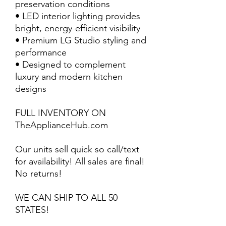
preservation conditions
• LED interior lighting provides
bright, energy-efficient visibility
• Premium LG Studio styling and
performance
• Designed to complement
luxury and modern kitchen
designs
FULL INVENTORY ON
TheApplianceHub.com
Our units sell quick so call/text
for availability! All sales are final!
No returns!
WE CAN SHIP TO ALL 50
STATES!