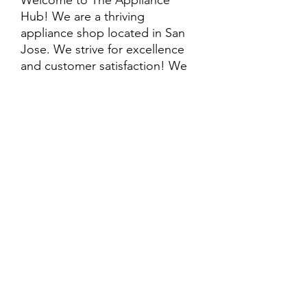
Welcome to The Appliance
Hub! We are a thriving
appliance shop located in San
Jose. We strive for excellence
and customer satisfaction! We
offer professional
delivery/installation for an extra
cost, so please inquire for more
information. Also, every
purchase is backed by a
warranty. ADDITIONAL
extended warranty options may
be available. Feel free to
call/text/message with any
questions and we’ll be happy to
help!
ALL ITEMS ARE SOLD AS IS.
SOME ITEMS MAY HAVE PRE-