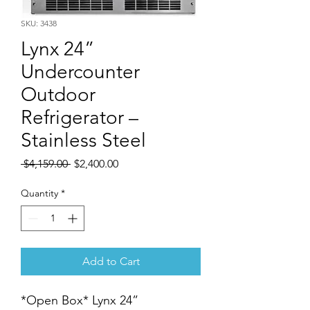
SKU: 3438
Lynx 24”
Undercounter
Outdoor
Refrigerator –
Stainless Steel
Regular
Sale
 $4,159.00 
$2,400.00
Price
Price
Quantity
*
Add to Cart
*Open Box* Lynx 24”