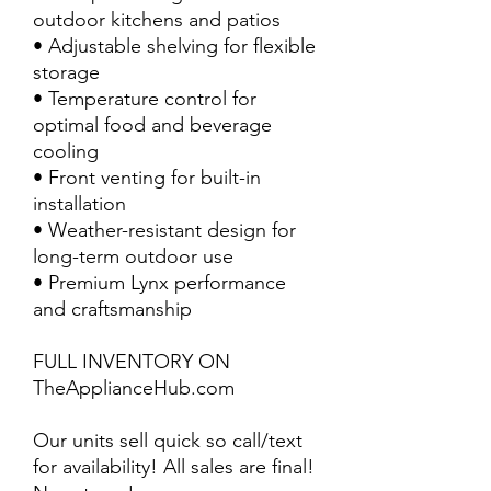
outdoor kitchens and patios
• Adjustable shelving for flexible
storage
• Temperature control for
optimal food and beverage
cooling
• Front venting for built-in
installation
• Weather-resistant design for
long-term outdoor use
• Premium Lynx performance
and craftsmanship
FULL INVENTORY ON
TheApplianceHub.com
Our units sell quick so call/text
for availability! All sales are final!