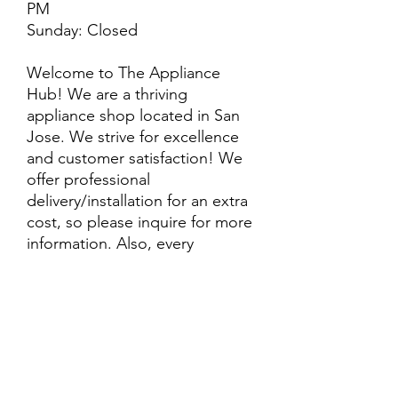
PM
Sunday: Closed
Welcome to The Appliance
Hub! We are a thriving
appliance shop located in San
Jose. We strive for excellence
and customer satisfaction! We
offer professional
delivery/installation for an extra
cost, so please inquire for more
information. Also, every
purchase is backed by a
warranty. ADDITIONAL
extended warranty options may
be available. Feel free to
call/text/message with any
questions and we’ll be happy to
help!