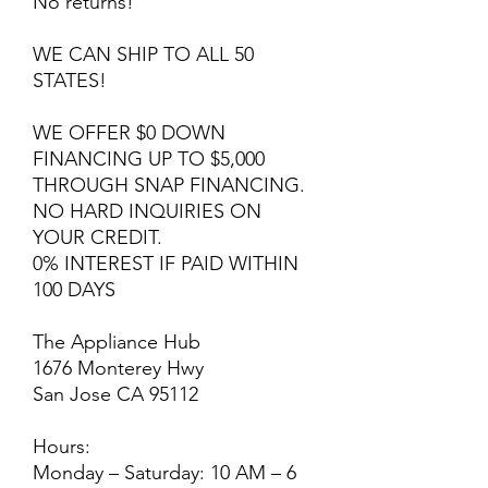
No returns!
WE CAN SHIP TO ALL 50
STATES!
WE OFFER $0 DOWN
FINANCING UP TO $5,000
THROUGH SNAP FINANCING.
NO HARD INQUIRIES ON
YOUR CREDIT.
0% INTEREST IF PAID WITHIN
100 DAYS
The Appliance Hub
1676 Monterey Hwy
San Jose CA 95112
Hours:
Monday – Saturday: 10 AM – 6