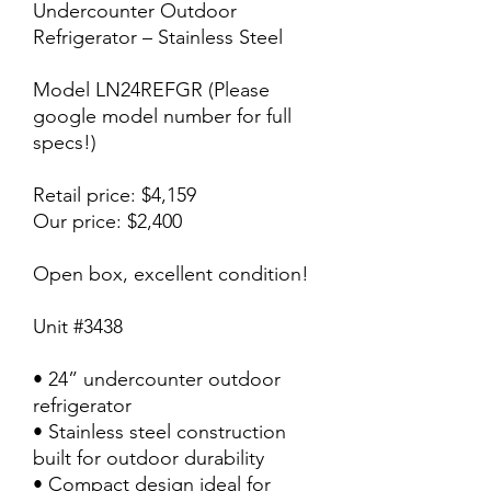
Undercounter Outdoor
Refrigerator – Stainless Steel
Model LN24REFGR (Please
google model number for full
specs!)
Retail price: $4,159
Our price: $2,400
Open box, excellent condition!
Unit #3438
• 24” undercounter outdoor
refrigerator
• Stainless steel construction
built for outdoor durability
• Compact design ideal for