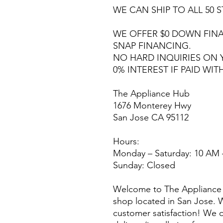
WE CAN SHIP TO ALL 50 S
WE OFFER $0 DOWN FINA
SNAP FINANCING.
NO HARD INQUIRIES ON 
0% INTEREST IF PAID WIT
The Appliance Hub
1676 Monterey Hwy
San Jose CA 95112
Hours:
Monday – Saturday: 10 AM 
Sunday: Closed
Welcome to The Appliance 
shop located in San Jose. W
customer satisfaction! We o