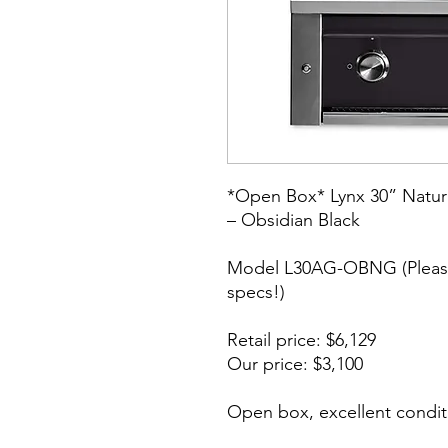
*Open Box* Lynx 30” Natura
– Obsidian Black
Model L30AG-OBNG (Please
specs!)
Retail price: $6,129
Our price: $3,100
Open box, excellent condit