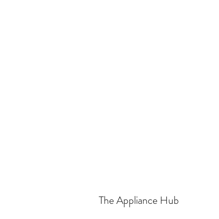
The Appliance Hub