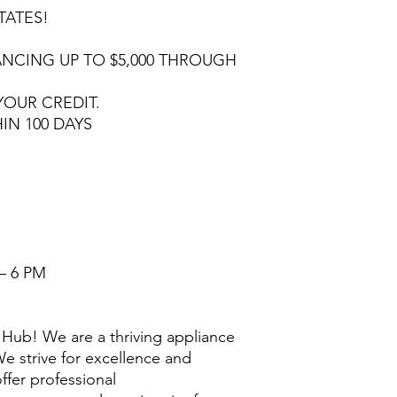
TATES!
NCING UP TO $5,000 THROUGH
YOUR CREDIT.
HIN 100 DAYS
– 6 PM
Hub! We are a thriving appliance
e strive for excellence and
ffer professional