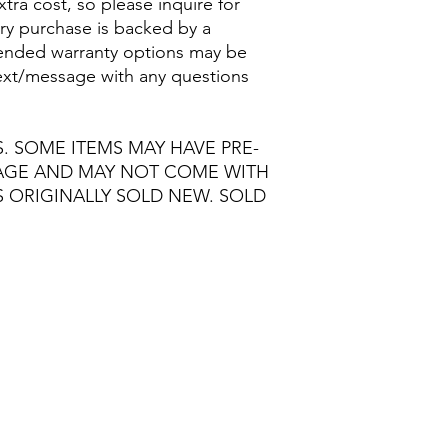
extra cost, so please inquire for
ry purchase is backed by a
nded warranty options may be
/text/message with any questions
S. SOME ITEMS MAY HAVE PRE-
MAGE AND MAY NOT COME WITH
S ORIGINALLY SOLD NEW. SOLD