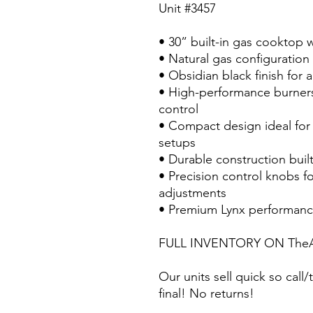
Unit #3457
• 30” built-in gas cooktop w
• Natural gas configuration 
• Obsidian black finish for
• High-performance burners
control
• Compact design ideal for 
setups
• Durable construction buil
• Precision control knobs f
adjustments
• Premium Lynx performanc
FULL INVENTORY ON TheA
Our units sell quick so call/t
final! No returns!