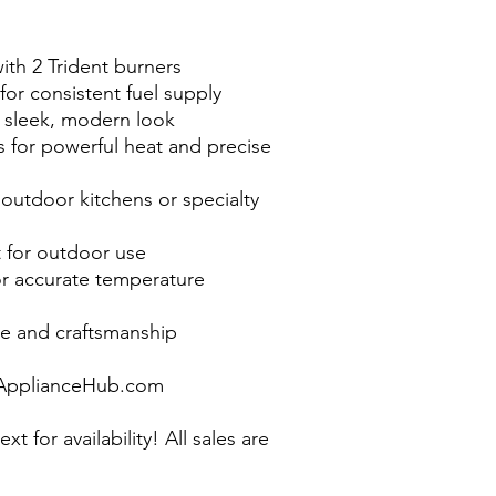
ith 2 Trident burners
for consistent fuel supply
 a sleek, modern look
 for powerful heat and precise
outdoor kitchens or specialty
t for outdoor use
or accurate temperature
e and craftsmanship
pplianceHub.com
ext for availability! All sales are