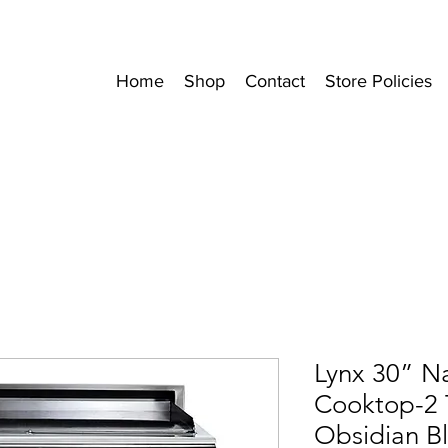
Home
Shop
Contact
Store Policies
Lynx 30” N
Cooktop-2 T
Obsidian B