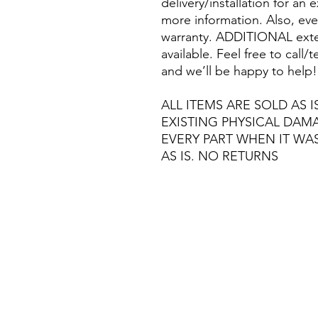
delivery/installation for an 
more information. Also, eve
warranty. ADDITIONAL exte
available. Feel free to call
and we’ll be happy to help!
ALL ITEMS ARE SOLD AS I
EXISTING PHYSICAL DA
EVERY PART WHEN IT WA
AS IS. NO RETURNS