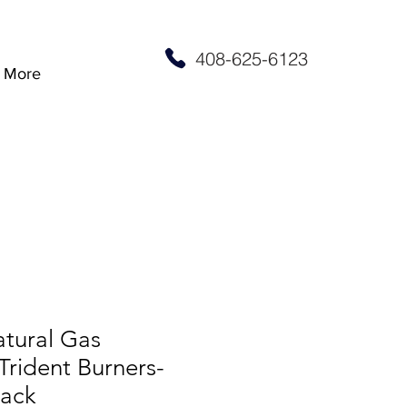
408-625-6123
More
atural Gas
rident Burners-
lack