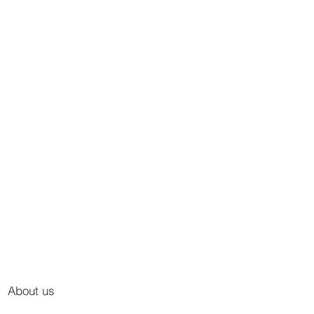
About us