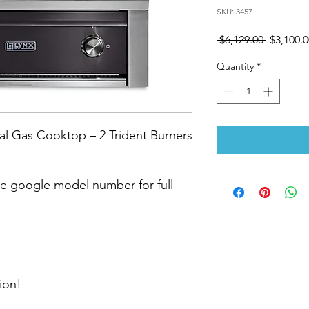
SKU: 3457
Regular
 $6,129.00 
$3,100.0
Price
Quantity
*
l Gas Cooktop – 2 Trident Burners
 google model number for full
ion!