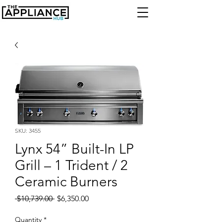
SKU: 3455
Lynx 54” Built-In LP
Grill – 1 Trident / 2
Ceramic Burners
Regular
Sale
 $10,739.00 
$6,350.00
Price
Price
Quantity
*