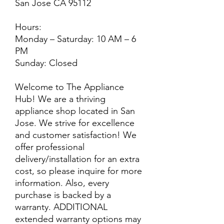
San Jose CA 95112
Hours:
Monday – Saturday: 10 AM – 6
PM
Sunday: Closed
Welcome to The Appliance
Hub! We are a thriving
appliance shop located in San
Jose. We strive for excellence
and customer satisfaction! We
offer professional
delivery/installation for an extra
cost, so please inquire for more
information. Also, every
purchase is backed by a
warranty. ADDITIONAL
extended warranty options may