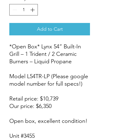
Add to Cart
*Open Box* Lynx 54” Built-In
Grill – 1 Trident / 2 Ceramic
Burners – Liquid Propane
Model L54TR-LP (Please google
model number for full specs!)
Retail price: $10,739
Our price: $6,350
Open box, excellent condition!
Unit #3455