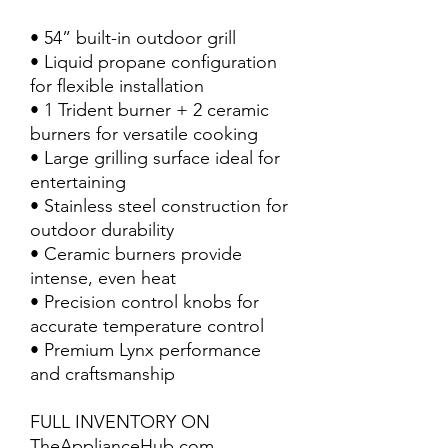
• 54” built-in outdoor grill
• Liquid propane configuration
for flexible installation
• 1 Trident burner + 2 ceramic
burners for versatile cooking
• Large grilling surface ideal for
entertaining
• Stainless steel construction for
outdoor durability
• Ceramic burners provide
intense, even heat
• Precision control knobs for
accurate temperature control
• Premium Lynx performance
and craftsmanship
FULL INVENTORY ON
TheApplianceHub.com