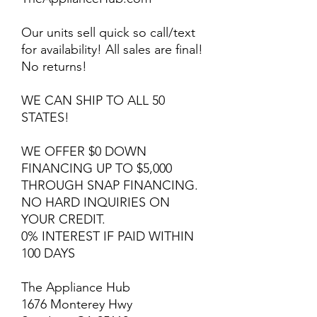
Our units sell quick so call/text
for availability! All sales are final!
No returns!
WE CAN SHIP TO ALL 50
STATES!
WE OFFER $0 DOWN
FINANCING UP TO $5,000
THROUGH SNAP FINANCING.
NO HARD INQUIRIES ON
YOUR CREDIT.
0% INTEREST IF PAID WITHIN
100 DAYS
The Appliance Hub
1676 Monterey Hwy