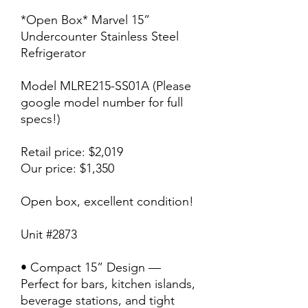
*Open Box* Marvel 15”
Undercounter Stainless Steel
Refrigerator
Model MLRE215-SS01A (Please
google model number for full
specs!)
Retail price: $2,019
Our price: $1,350
Open box, excellent condition!
Unit #2873
• Compact 15” Design —
Perfect for bars, kitchen islands,
beverage stations, and tight