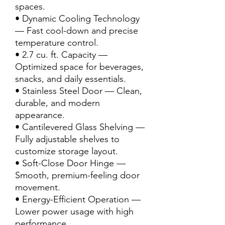
spaces.
• Dynamic Cooling Technology
— Fast cool-down and precise
temperature control.
• 2.7 cu. ft. Capacity —
Optimized space for beverages,
snacks, and daily essentials.
• Stainless Steel Door — Clean,
durable, and modern
appearance.
• Cantilevered Glass Shelving —
Fully adjustable shelves to
customize storage layout.
• Soft-Close Door Hinge —
Smooth, premium-feeling door
movement.
• Energy-Efficient Operation —
Lower power usage with high
performance.