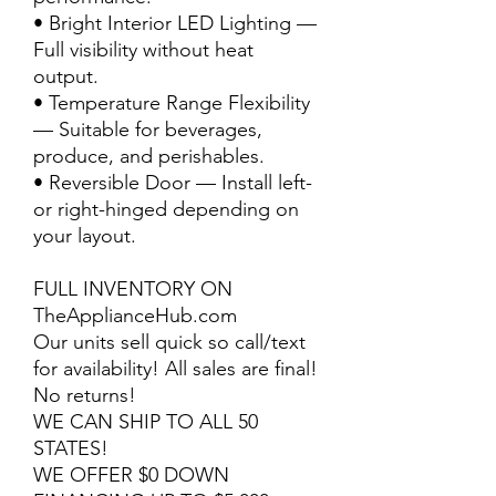
• Bright Interior LED Lighting —
Full visibility without heat
output.
• Temperature Range Flexibility
— Suitable for beverages,
produce, and perishables.
• Reversible Door — Install left-
or right-hinged depending on
your layout.
FULL INVENTORY ON
TheApplianceHub.com
Our units sell quick so call/text
for availability! All sales are final!
No returns!
WE CAN SHIP TO ALL 50
STATES!
WE OFFER $0 DOWN