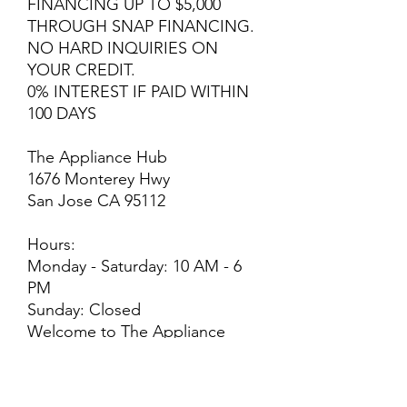
FINANCING UP TO $5,000
THROUGH SNAP FINANCING.
NO HARD INQUIRIES ON
YOUR CREDIT.
0% INTEREST IF PAID WITHIN
100 DAYS
The Appliance Hub
1676 Monterey Hwy
San Jose CA 95112
Hours:
Monday - Saturday: 10 AM - 6
PM
Sunday: Closed
Welcome to The Appliance
Hub! We strive for excellence
and customer satisfaction! We
offer professional