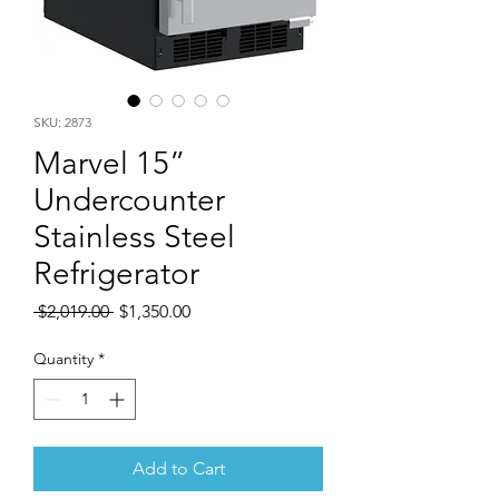
SKU: 2873
Marvel 15”
Undercounter
Stainless Steel
Refrigerator
Regular
Sale
 $2,019.00 
$1,350.00
Price
Price
Quantity
*
Add to Cart