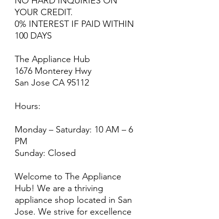
NO HARD INQUIRIES ON
YOUR CREDIT.
0% INTEREST IF PAID WITHIN
100 DAYS
The Appliance Hub
1676 Monterey Hwy
San Jose CA 95112
Hours:
Monday – Saturday: 10 AM – 6
PM
Sunday: Closed
Welcome to The Appliance
Hub! We are a thriving
appliance shop located in San
Jose. We strive for excellence