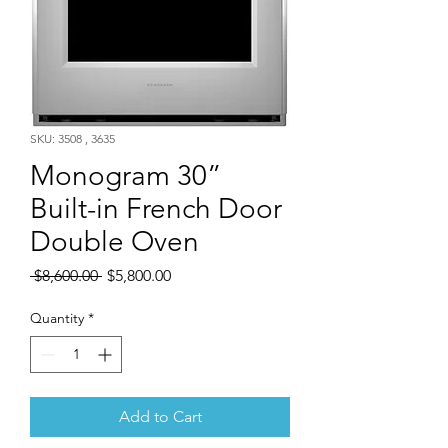
SKU: 3508 , 3635
Monogram 30”
Built-in French Door
Double Oven
Regular
Sale
 $8,600.00 
$5,800.00
Price
Price
Quantity
*
Add to Cart