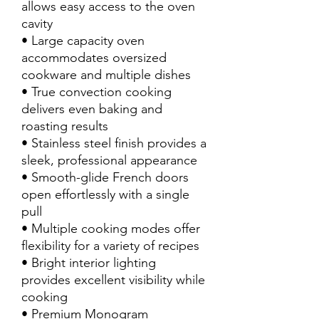
allows easy access to the oven
cavity
• Large capacity oven
accommodates oversized
cookware and multiple dishes
• True convection cooking
delivers even baking and
roasting results
• Stainless steel finish provides a
sleek, professional appearance
• Smooth-glide French doors
open effortlessly with a single
pull
• Multiple cooking modes offer
flexibility for a variety of recipes
• Bright interior lighting
provides excellent visibility while
cooking
• Premium Monogram