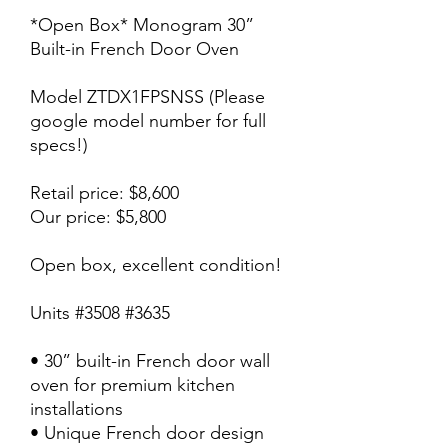
*Open Box* Monogram 30”
Built-in French Door Oven
Model ZTDX1FPSNSS (Please
google model number for full
specs!)
Retail price: $8,600
Our price: $5,800
Open box, excellent condition!
Units #3508 #3635
• 30” built-in French door wall
oven for premium kitchen
installations
• Unique French door design