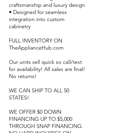
craftsmanship and luxury design
• Designed for seamless
integration into custom
cabinetry
FULL INVENTORY ON
TheApplianceHub.com
Our units sell quick so call/text
for availability! All sales are final!
No returns!
WE CAN SHIP TO ALL 50
STATES!
WE OFFER $0 DOWN
FINANCING UP TO $5,000
THROUGH SNAP FINANCING.