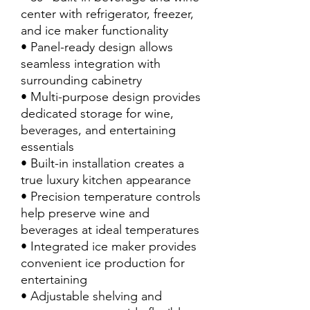
center with refrigerator, freezer,
and ice maker functionality
• Panel-ready design allows
seamless integration with
surrounding cabinetry
• Multi-purpose design provides
dedicated storage for wine,
beverages, and entertaining
essentials
• Built-in installation creates a
true luxury kitchen appearance
• Precision temperature controls
help preserve wine and
beverages at ideal temperatures
• Integrated ice maker provides
convenient ice production for
entertaining
• Adjustable shelving and