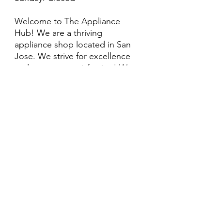
Welcome to The Appliance
Hub! We are a thriving
appliance shop located in San
Jose. We strive for excellence
and customer satisfaction! We
offer professional
delivery/installation for an extra
cost, so please inquire for more
information. Also, every
purchase is backed by a
warranty. ADDITIONAL
extended warranty options may
be available. Feel free to
call/text/message with any
questions and we’ll be happy to
help!