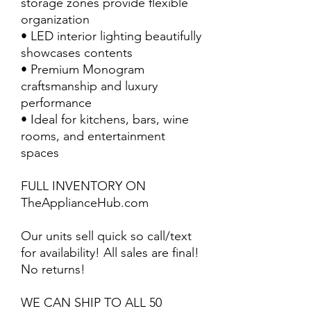
storage zones provide flexible
organization
• LED interior lighting beautifully
showcases contents
• Premium Monogram
craftsmanship and luxury
performance
• Ideal for kitchens, bars, wine
rooms, and entertainment
spaces
FULL INVENTORY ON
TheApplianceHub.com
Our units sell quick so call/text
for availability! All sales are final!
No returns!
WE CAN SHIP TO ALL 50