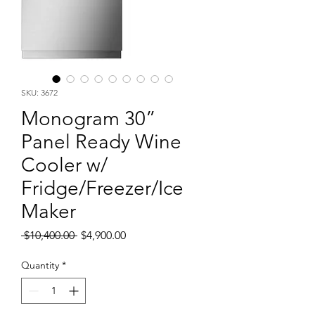
SKU: 3672
Monogram 30”
Panel Ready Wine
Cooler w/
Fridge/Freezer/Ice
Maker
Regular
Sale
 $10,400.00 
$4,900.00
Price
Price
Quantity
*