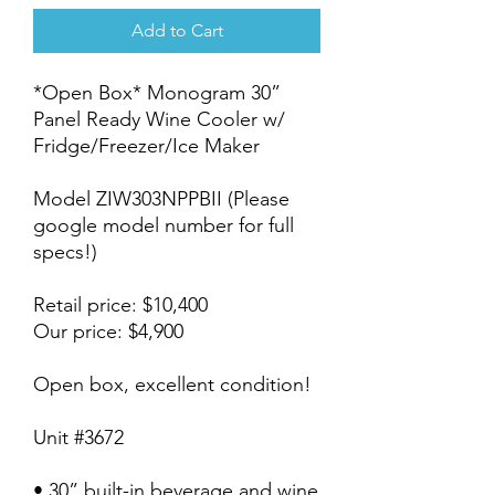
Add to Cart
*Open Box* Monogram 30”
Panel Ready Wine Cooler w/
Fridge/Freezer/Ice Maker
Model ZIW303NPPBII (Please
google model number for full
specs!)
Retail price: $10,400
Our price: $4,900
Open box, excellent condition!
Unit #3672
• 30” built-in beverage and wine