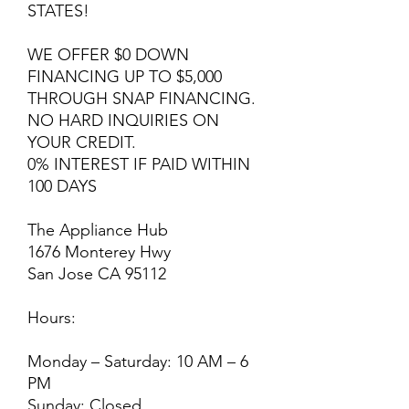
STATES!
WE OFFER $0 DOWN
FINANCING UP TO $5,000
THROUGH SNAP FINANCING.
NO HARD INQUIRIES ON
YOUR CREDIT.
0% INTEREST IF PAID WITHIN
100 DAYS
The Appliance Hub
1676 Monterey Hwy
San Jose CA 95112
Hours:
Monday – Saturday: 10 AM – 6
PM
Sunday: Closed