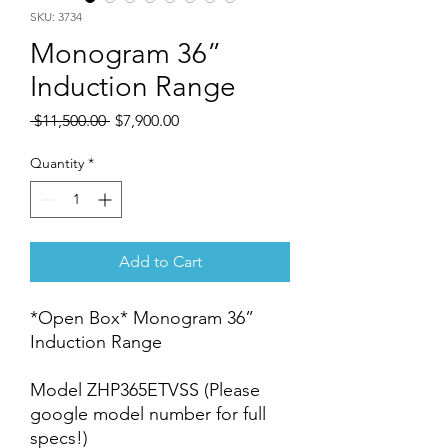
SKU: 3734
Monogram 36”
Induction Range
Regular
Sale
 $11,500.00 
$7,900.00
Price
Price
Quantity
*
Add to Cart
*Open Box* Monogram 36”
Induction Range
Model ZHP365ETVSS (Please
google model number for full
specs!)