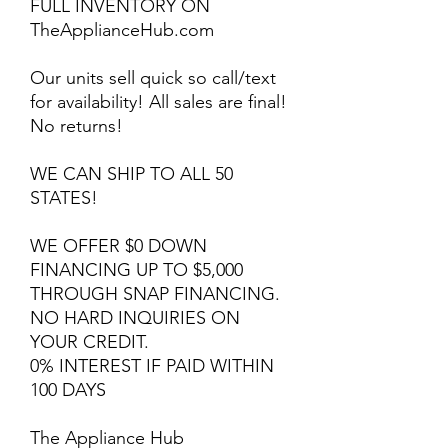
FULL INVENTORY ON
TheApplianceHub.com
Our units sell quick so call/text
for availability! All sales are final!
No returns!
WE CAN SHIP TO ALL 50
STATES!
WE OFFER $0 DOWN
FINANCING UP TO $5,000
THROUGH SNAP FINANCING.
NO HARD INQUIRIES ON
YOUR CREDIT.
0% INTEREST IF PAID WITHIN
100 DAYS
The Appliance Hub