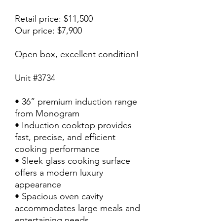
Retail price: $11,500
Our price: $7,900
Open box, excellent condition!
Unit #3734
• 36” premium induction range
from Monogram
• Induction cooktop provides
fast, precise, and efficient
cooking performance
• Sleek glass cooking surface
offers a modern luxury
appearance
• Spacious oven cavity
accommodates large meals and
entertaining needs