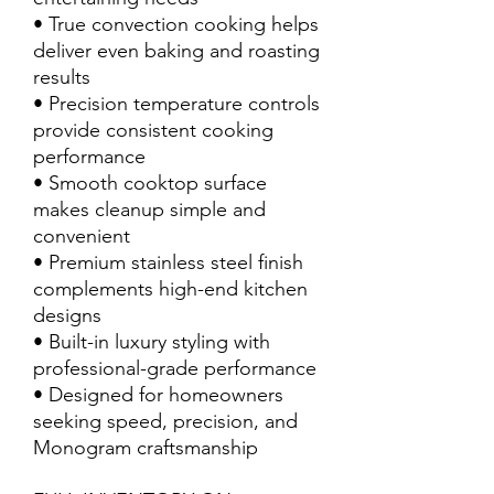
• True convection cooking helps
deliver even baking and roasting
results
• Precision temperature controls
provide consistent cooking
performance
• Smooth cooktop surface
makes cleanup simple and
convenient
• Premium stainless steel finish
complements high-end kitchen
designs
• Built-in luxury styling with
professional-grade performance
• Designed for homeowners
seeking speed, precision, and
Monogram craftsmanship