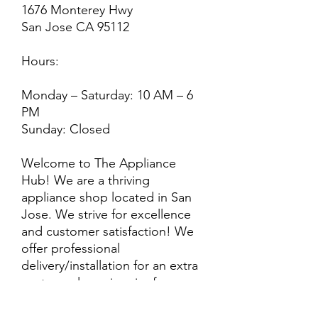
1676 Monterey Hwy
San Jose CA 95112
Hours:
Monday – Saturday: 10 AM – 6
PM
Sunday: Closed
Welcome to The Appliance
Hub! We are a thriving
appliance shop located in San
Jose. We strive for excellence
and customer satisfaction! We
offer professional
delivery/installation for an extra
cost, so please inquire for more
information. Also, every
purchase is backed by a