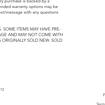
ry purchase is backed by a
nded warranty options may be
/text/message with any questions
S. SOME ITEMS MAY HAVE PRE-
MAGE AND MAY NOT COME WITH
S ORIGINALLY SOLD NEW. SOLD
112
P
Term