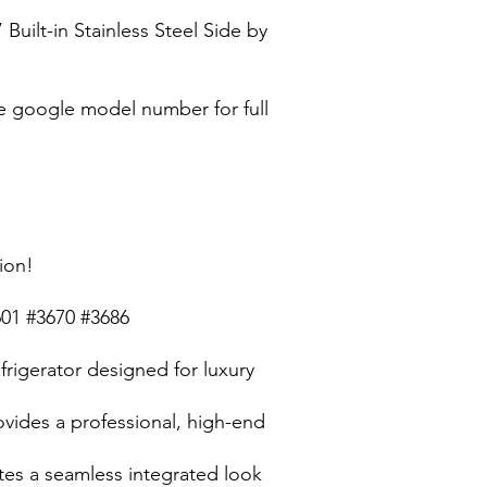
ilt-in Stainless Steel Side by
 google model number for full
ion!
601 #3670 #3686
efrigerator designed for luxury
rovides a professional, high-end
ates a seamless integrated look