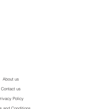
About us
Contact us
rivacy Policy
s and Conditions