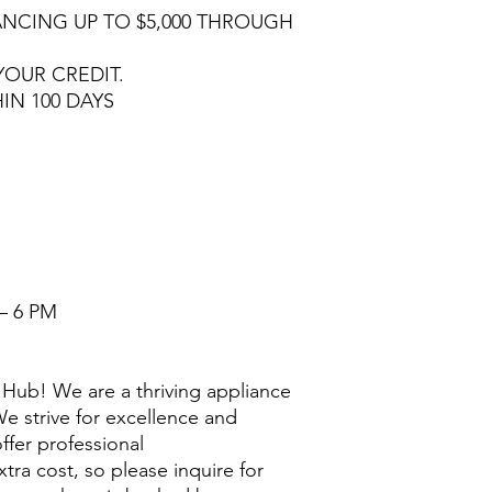
NCING UP TO $5,000 THROUGH
YOUR CREDIT.
HIN 100 DAYS
– 6 PM
Hub! We are a thriving appliance
e strive for excellence and
ffer professional
extra cost, so please inquire for