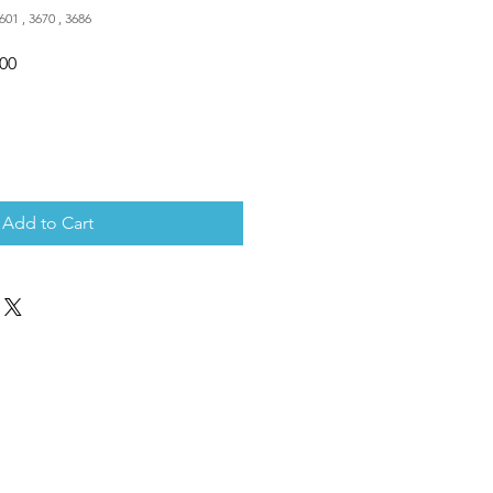
601 , 3670 , 3686
Sale
.00
Price
Add to Cart