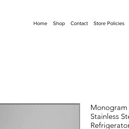
Home
Shop
Contact
Store Policies
Monogram 4
Stainless St
Refrigerato