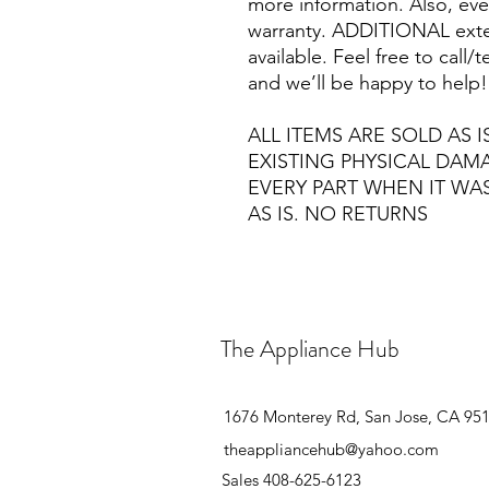
more information. Also, eve
warranty. ADDITIONAL exte
available. Feel free to call
and we’ll be happy to help!
ALL ITEMS ARE SOLD AS I
EXISTING PHYSICAL DA
EVERY PART WHEN IT WA
AS IS. NO RETURNS
The Appliance Hub
1676 Monterey Rd, San Jose, CA 95
theappliancehub@yahoo.com
Sales 408-625-6123