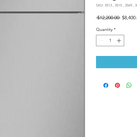
SKU: 3513 , 3515 , 3569 , 3
Regular
 $12,200.00 
$8,400
Price
Quantity
*