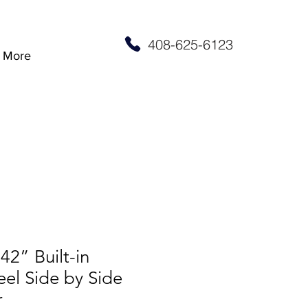
408-625-6123
More
2” Built-in
eel Side by Side
r