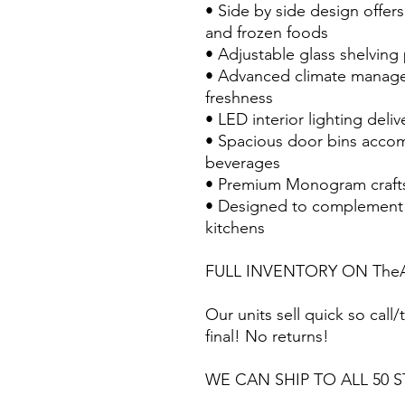
• Side by side design offer
and frozen foods
• Adjustable glass shelving
• Advanced climate manage
freshness
• LED interior lighting delive
• Spacious door bins acco
beverages
• Premium Monogram craft
• Designed to complement 
kitchens
FULL INVENTORY ON TheA
Our units sell quick so call/t
final! No returns!
WE CAN SHIP TO ALL 50 S