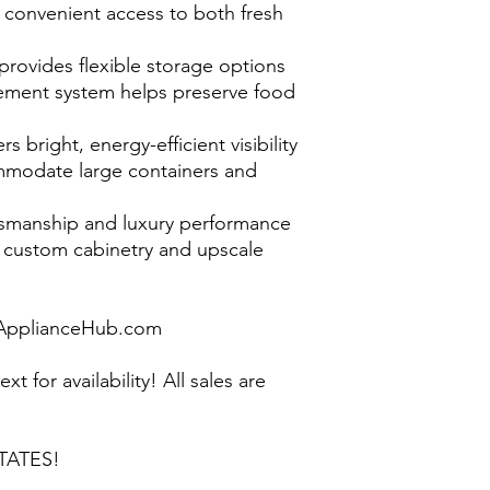
s convenient access to both fresh
 provides flexible storage options
ment system helps preserve food
rs bright, energy-efficient visibility
mmodate large containers and
smanship and luxury performance
custom cabinetry and upscale
pplianceHub.com
ext for availability! All sales are
TATES!