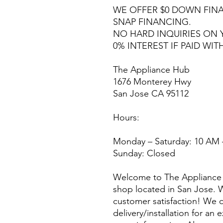
WE OFFER $0 DOWN FINA
SNAP FINANCING.
NO HARD INQUIRIES ON 
0% INTEREST IF PAID WIT
The Appliance Hub
1676 Monterey Hwy
San Jose CA 95112
Hours:
Monday – Saturday: 10 AM 
Sunday: Closed
Welcome to The Appliance 
shop located in San Jose. W
customer satisfaction! We o
delivery/installation for an 