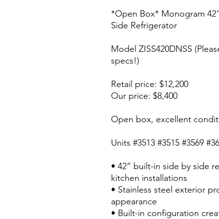
*Open Box* Monogram 42” Bu
Side Refrigerator
Model ZISS420DNSS (Please
specs!)
Retail price: $12,200
Our price: $8,400
Open box, excellent condit
Units #3513 #3515 #3569 #3
• 42” built-in side by side r
kitchen installations
• Stainless steel exterior p
appearance
• Built-in configuration cre