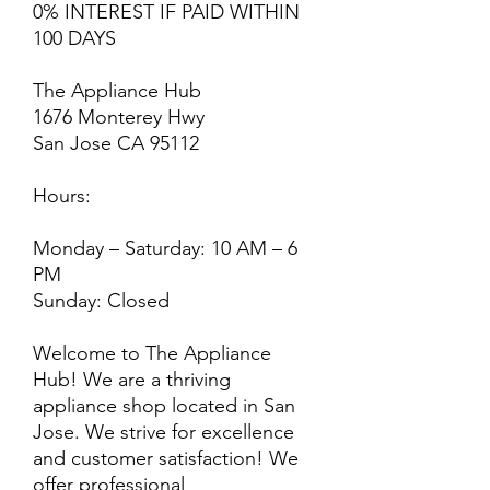
0% INTEREST IF PAID WITHIN
100 DAYS
The Appliance Hub
1676 Monterey Hwy
San Jose CA 95112
Hours:
Monday – Saturday: 10 AM – 6
PM
Sunday: Closed
Welcome to The Appliance
Hub! We are a thriving
appliance shop located in San
Jose. We strive for excellence
and customer satisfaction! We
offer professional