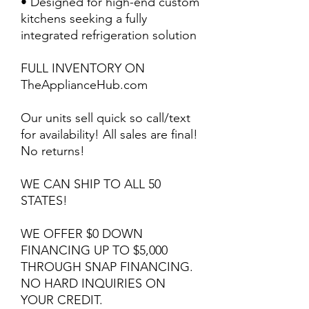
• Designed for high-end custom
kitchens seeking a fully
integrated refrigeration solution
FULL INVENTORY ON
TheApplianceHub.com
Our units sell quick so call/text
for availability! All sales are final!
No returns!
WE CAN SHIP TO ALL 50
STATES!
WE OFFER $0 DOWN
FINANCING UP TO $5,000
THROUGH SNAP FINANCING.
NO HARD INQUIRIES ON
YOUR CREDIT.