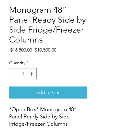
Monogram 48”
Panel Ready Side by
Side Fridge/Freezer
Columns
Regular
Sale
 $16,800.00 
$10,500.00
Price
Price
Quantity
*
Add to Cart
*Open Box* Monogram 48”
Panel Ready Side by Side
Fridge/Freezer Columns