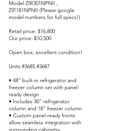
Model ZIR301NPNII ,
ZIF181NPNII (Please google
model numbers for full specs!)
Retail price: $16,800
Our price: $10,500
Open box, excellent condition!
Units #3685 #3687
• 48” built-in refrigerator and
freezer column set with panel-
ready design
• Includes 30” refrigerator
column and 18” freezer column
• Custom panel-ready fronts
allow seamless integration with
surrounding cabinetry