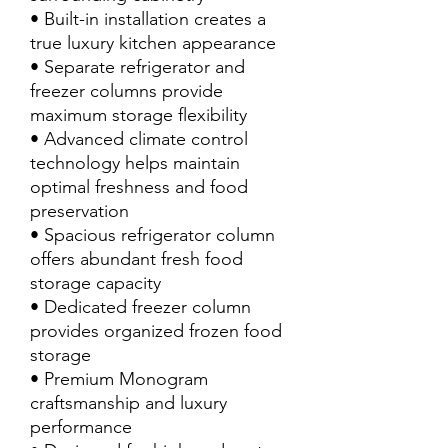
• Built-in installation creates a
true luxury kitchen appearance
• Separate refrigerator and
freezer columns provide
maximum storage flexibility
• Advanced climate control
technology helps maintain
optimal freshness and food
preservation
• Spacious refrigerator column
offers abundant fresh food
storage capacity
• Dedicated freezer column
provides organized frozen food
storage
• Premium Monogram
craftsmanship and luxury
performance