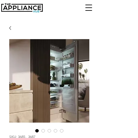
SKU: 3685 , 3687