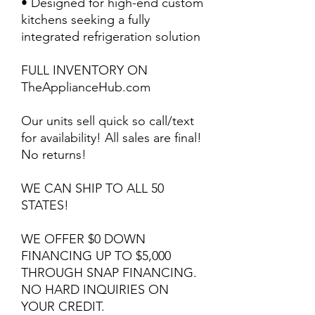
• Designed for high-end custom
kitchens seeking a fully
integrated refrigeration solution
FULL INVENTORY ON
TheApplianceHub.com
Our units sell quick so call/text
for availability! All sales are final!
No returns!
WE CAN SHIP TO ALL 50
STATES!
WE OFFER $0 DOWN
FINANCING UP TO $5,000
THROUGH SNAP FINANCING.
NO HARD INQUIRIES ON
YOUR CREDIT.