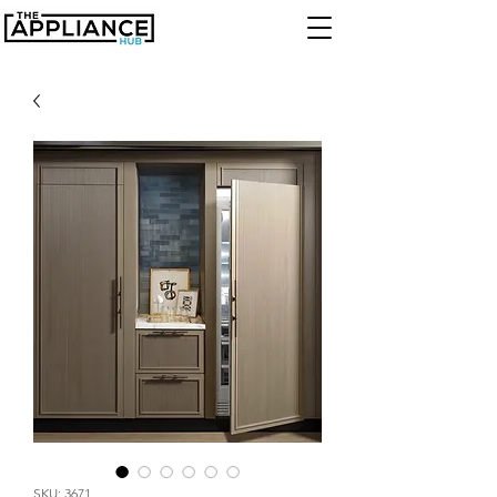
SKU: 3671