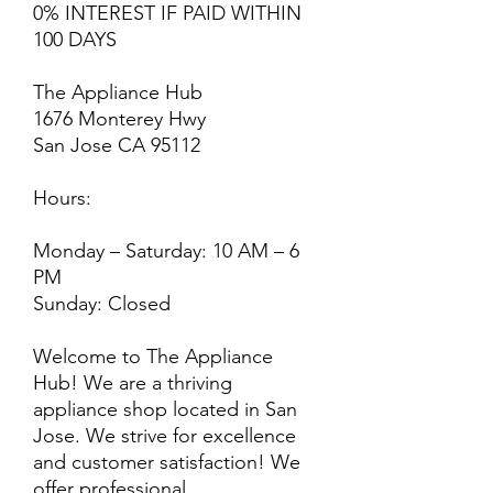
0% INTEREST IF PAID WITHIN
100 DAYS
The Appliance Hub
1676 Monterey Hwy
San Jose CA 95112
Hours:
Monday – Saturday: 10 AM – 6
PM
Sunday: Closed
Welcome to The Appliance
Hub! We are a thriving
appliance shop located in San
Jose. We strive for excellence
and customer satisfaction! We
offer professional