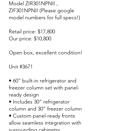
Model ZIR301NPNII ,
ZIF301NPNII (Please google
model numbers for full specs!)
Retail price: $17,800
Our price: $10,800
Open box, excellent condition!
Unit #3671
• 60” built-in refrigerator and
freezer column set with panel-
ready design
• Includes 30” refrigerator
column and 30” freezer column
• Custom panel-ready fronts
allow seamless integration with
surrounding cabinetry