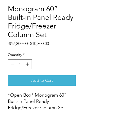
Monogram 60”
Built-in Panel Ready
Fridge/Freezer
Column Set
Regular
Sale
 $17,800.00 
$10,800.00
Price
Price
Quantity
*
Add to Cart
*Open Box* Monogram 60”
Built-in Panel Ready
Fridge/Freezer Column Set