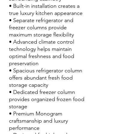
• Built-in installation creates a
true luxury kitchen appearance
• Separate refrigerator and
freezer columns provide
maximum storage flexibility
• Advanced climate control
technology helps maintain
optimal freshness and food
preservation
• Spacious refrigerator column
offers abundant fresh food
storage capacity
• Dedicated freezer column
provides organized frozen food
storage
• Premium Monogram
craftsmanship and luxury
performance