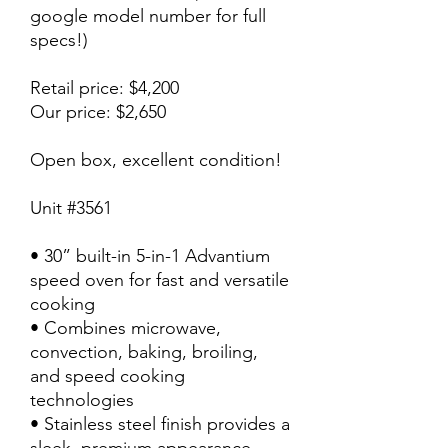
google model number for full
specs!)
Retail price: $4,200
Our price: $2,650
Open box, excellent condition!
Unit #3561
• 30” built-in 5-in-1 Advantium
speed oven for fast and versatile
cooking
• Combines microwave,
convection, baking, broiling,
and speed cooking
technologies
• Stainless steel finish provides a