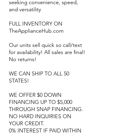
seeking convenience, speed,
and versatility
FULL INVENTORY ON
TheApplianceHub.com
Our units sell quick so call/text
for availability! All sales are final!
No returns!
WE CAN SHIP TO ALL 50
STATES!
WE OFFER $0 DOWN
FINANCING UP TO $5,000
THROUGH SNAP FINANCING.
NO HARD INQUIRIES ON
YOUR CREDIT.
0% INTEREST IF PAID WITHIN