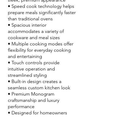
sleek, premium appearance
• Speed cook technology helps
prepare meals significantly faster
than traditional ovens
• Spacious interior
accommodates a variety of
cookware and meal sizes
• Multiple cooking modes offer
flexibility for everyday cooking
and entertaining
• Touch controls provide
intuitive operation and
streamlined styling
• Built-in design creates a
seamless custom kitchen look
• Premium Monogram
craftsmanship and luxury
performance
• Designed for homeowners