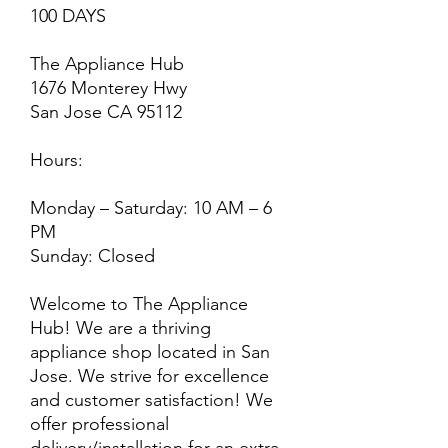
100 DAYS
The Appliance Hub
1676 Monterey Hwy
San Jose CA 95112
Hours:
Monday – Saturday: 10 AM – 6
PM
Sunday: Closed
Welcome to The Appliance
Hub! We are a thriving
appliance shop located in San
Jose. We strive for excellence
and customer satisfaction! We
offer professional