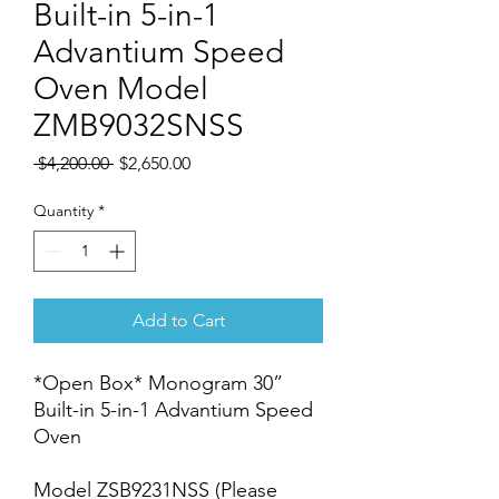
Built-in 5-in-1
Advantium Speed
Oven Model
ZMB9032SNSS
Regular
Sale
 $4,200.00 
$2,650.00
Price
Price
Quantity
*
Add to Cart
*Open Box* Monogram 30”
Built-in 5-in-1 Advantium Speed
Oven
Model ZSB9231NSS (Please