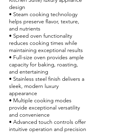
Kitchen Suite) luxury appliance
design
• Steam cooking technology
helps preserve flavor, texture,
and nutrients
• Speed oven functionality
reduces cooking times while
maintaining exceptional results
• Full-size oven provides ample
capacity for baking, roasting,
and entertaining
• Stainless steel finish delivers a
sleek, modern luxury
appearance
• Multiple cooking modes
provide exceptional versatility
and convenience
• Advanced touch controls offer
intuitive operation and precision