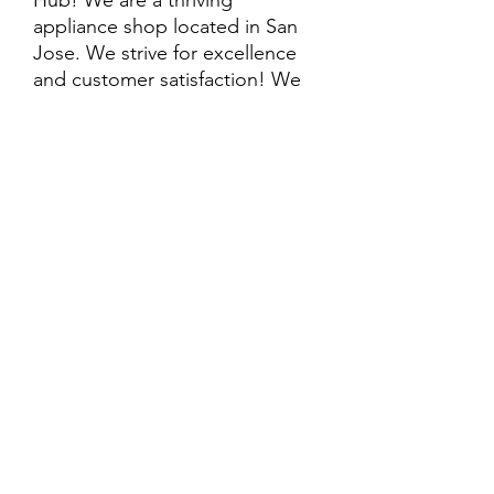
Hub! We are a thriving
appliance shop located in San
Jose. We strive for excellence
and customer satisfaction! We
offer professional
delivery/installation for an extra
cost, so please inquire for more
information. Also, every
purchase is backed by a
warranty. ADDITIONAL
extended warranty options may
be available. Feel free to
call/text/message with any
questions and we’ll be happy to
help!
ALL ITEMS ARE SOLD AS IS.
SOME ITEMS MAY HAVE PRE-
EXISTING PHYSICAL DAMAGE