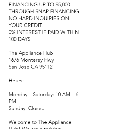
FINANCING UP TO $5,000
THROUGH SNAP FINANCING.
NO HARD INQUIRIES ON
YOUR CREDIT.
0% INTEREST IF PAID WITHIN
100 DAYS
The Appliance Hub
1676 Monterey Hwy
San Jose CA 95112
Hours:
Monday – Saturday: 10 AM – 6
PM
Sunday: Closed
Welcome to The Appliance