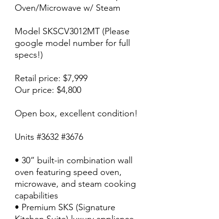
Oven/Microwave w/ Steam
Model SKSCV3012MT (Please
google model number for full
specs!)
Retail price: $7,999
Our price: $4,800
Open box, excellent condition!
Units #3632 #3676
• 30” built-in combination wall
oven featuring speed oven,
microwave, and steam cooking
capabilities
• Premium SKS (Signature