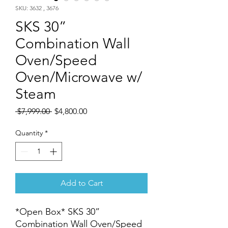
SKU: 3632 , 3676
SKS 30”
Combination Wall
Oven/Speed
Oven/Microwave w/
Steam
Regular
Sale
 $7,999.00 
$4,800.00
Price
Price
Quantity
*
Add to Cart
*Open Box* SKS 30”
Combination Wall Oven/Speed