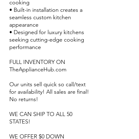
cooking
• Built-in installation creates a
seamless custom kitchen
appearance
• Designed for luxury kitchens
seeking cutting-edge cooking
performance
FULL INVENTORY ON
TheApplianceHub.com
Our units sell quick so call/text
for availability! All sales are final!
No returns!
WE CAN SHIP TO ALL 50
STATES!
WE OFFER $0 DOWN