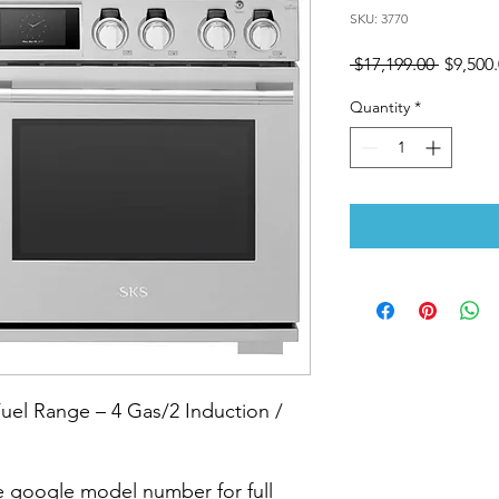
SKU: 3770
Regular
 $17,199.00 
$9,500
Price
Quantity
*
el Range – 4 Gas/2 Induction /
 google model number for full