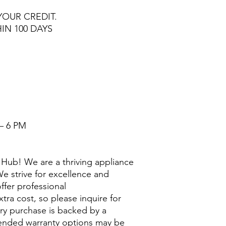
YOUR CREDIT.
HIN 100 DAYS
– 6 PM
Hub! We are a thriving appliance
e strive for excellence and
ffer professional
extra cost, so please inquire for
ry purchase is backed by a
nded warranty options may be