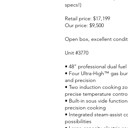
specs!)
Retail price: $17,199
Our price: $9,500
Open box, excellent condit
Unit #3770
• 48” professional dual fue
• Four Ultra-High™ gas bur
and precision
• Two induction cooking zo
precise temperature contro
• Built-in sous vide function
precision cooking
• Integrated steam-assist c
possibilities