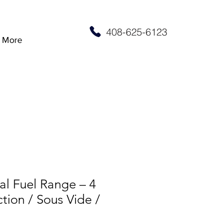
408-625-6123
More
al Fuel Range – 4
tion / Sous Vide /