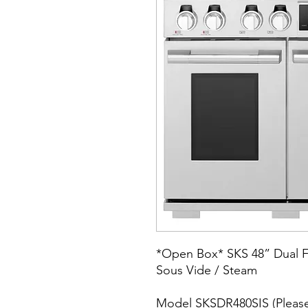
*Open Box* SKS 48” Dual Fu
Sous Vide / Steam
Model SKSDR480SIS (Please