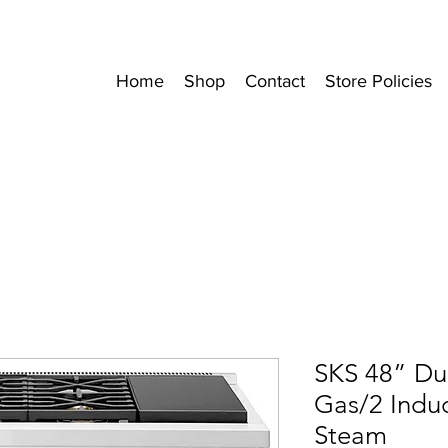
Home
Shop
Contact
Store Policies
SKS 48” Du
Gas/2 Induc
Steam