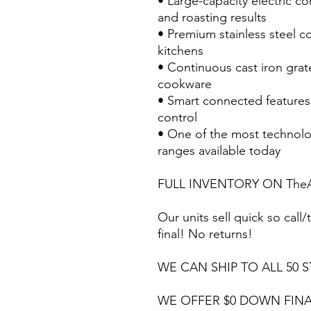
• Large-capacity electric c
and roasting results
• Premium stainless steel c
kitchens
• Continuous cast iron grat
cookware
• Smart connected feature
control
• One of the most technolo
ranges available today
FULL INVENTORY ON TheA
Our units sell quick so call/t
final! No returns!
WE CAN SHIP TO ALL 50 S
WE OFFER $0 DOWN FINA