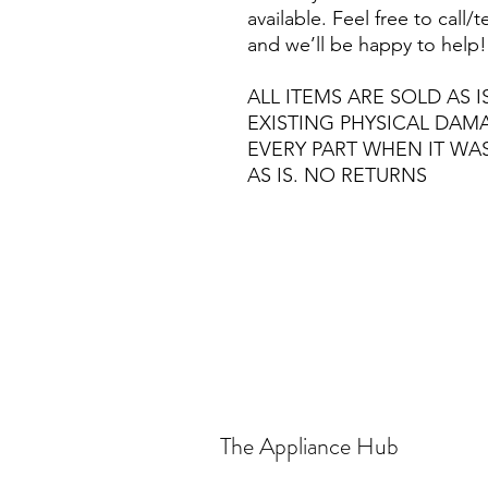
available. Feel free to call
and we’ll be happy to help!
ALL ITEMS ARE SOLD AS I
EXISTING PHYSICAL DA
EVERY PART WHEN IT WA
AS IS. NO RETURNS
The Appliance Hub