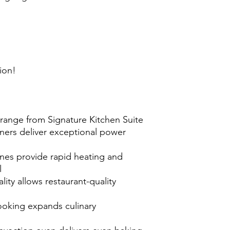
ion!
l range from Signature Kitchen Suite
ners deliver exceptional power
nes provide rapid heating and
l
ality allows restaurant-quality
ooking expands culinary