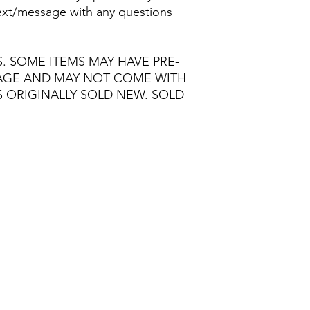
/text/message with any questions
S. SOME ITEMS MAY HAVE PRE-
MAGE AND MAY NOT COME WITH
S ORIGINALLY SOLD NEW. SOLD