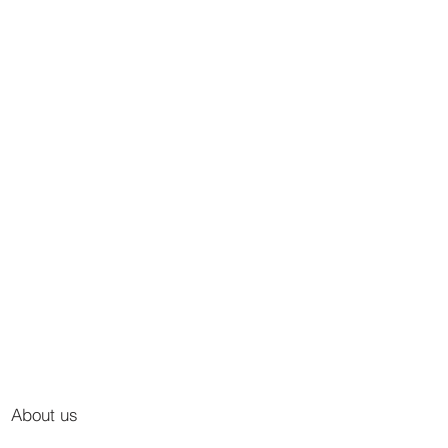
About us