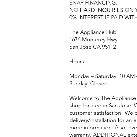
SNAP FINANCING.
NO HARD INQUIRIES ON 
0% INTEREST IF PAID WIT
The Appliance Hub
1676 Monterey Hwy
San Jose CA 95112
Hours:
Monday – Saturday: 10 AM 
Sunday: Closed
Welcome to The Appliance 
shop located in San Jose. W
customer satisfaction! We o
delivery/installation for an 
more information. Also, eve
warranty. ADDITIONAL exte