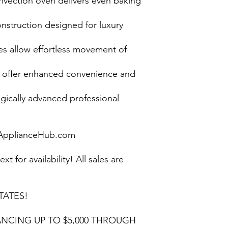
onvection oven delivers even baking
onstruction designed for luxury
es allow effortless movement of
s offer enhanced convenience and
gically advanced professional
pplianceHub.com
ext for availability! All sales are
TATES!
NCING UP TO $5,000 THROUGH