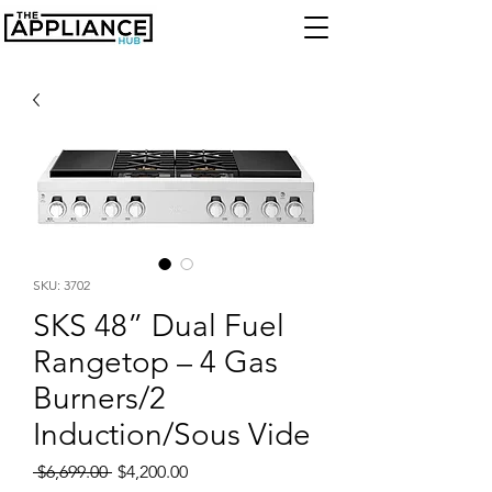
SKU: 3702
SKS 48” Dual Fuel
Rangetop – 4 Gas
Burners/2
Induction/Sous Vide
Regular
Sale
 $6,699.00 
$4,200.00
Price
Price