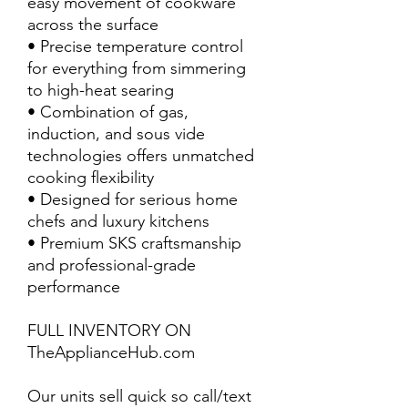
easy movement of cookware
across the surface
• Precise temperature control
for everything from simmering
to high-heat searing
• Combination of gas,
induction, and sous vide
technologies offers unmatched
cooking flexibility
• Designed for serious home
chefs and luxury kitchens
• Premium SKS craftsmanship
and professional-grade
performance
FULL INVENTORY ON
TheApplianceHub.com
Our units sell quick so call/text