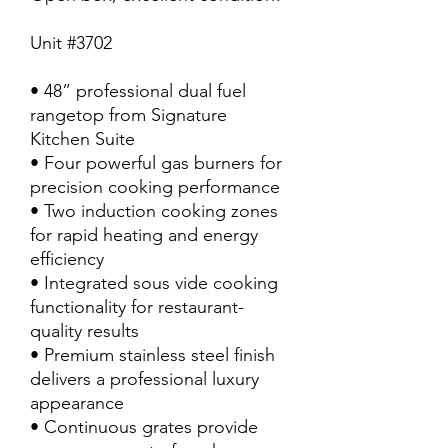
Unit #3702
• 48” professional dual fuel
rangetop from Signature
Kitchen Suite
• Four powerful gas burners for
precision cooking performance
• Two induction cooking zones
for rapid heating and energy
efficiency
• Integrated sous vide cooking
functionality for restaurant-
quality results
• Premium stainless steel finish
delivers a professional luxury
appearance
• Continuous grates provide