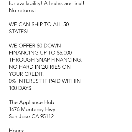
for availability! All sales are final!
No returns!
WE CAN SHIP TO ALL 50
STATES!
WE OFFER $0 DOWN
FINANCING UP TO $5,000
THROUGH SNAP FINANCING.
NO HARD INQUIRIES ON
YOUR CREDIT.
0% INTEREST IF PAID WITHIN
100 DAYS
The Appliance Hub
1676 Monterey Hwy
San Jose CA 95112
Hours: