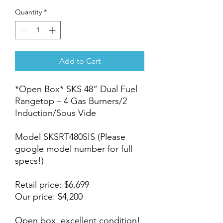
Quantity
*
Add to Cart
*Open Box* SKS 48” Dual Fuel
Rangetop – 4 Gas Burners/2
Induction/Sous Vide
Model SKSRT480SIS (Please
google model number for full
specs!)
Retail price: $6,699
Our price: $4,200
Open box, excellent condition!