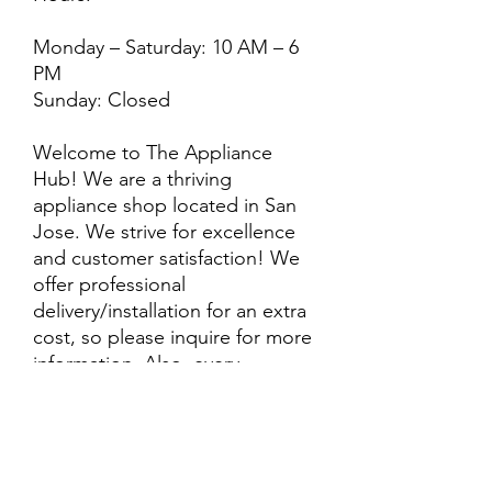
Monday – Saturday: 10 AM – 6
PM
Sunday: Closed
Welcome to The Appliance
Hub! We are a thriving
appliance shop located in San
Jose. We strive for excellence
and customer satisfaction! We
offer professional
delivery/installation for an extra
cost, so please inquire for more
information. Also, every
purchase is backed by a
warranty. ADDITIONAL
extended warranty options may
be available. Feel free to