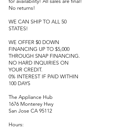
for availability! All sales are final!
No returns!
WE CAN SHIP TO ALL 50
STATES!
WE OFFER $0 DOWN
FINANCING UP TO $5,000
THROUGH SNAP FINANCING.
NO HARD INQUIRIES ON
YOUR CREDIT.
0% INTEREST IF PAID WITHIN
100 DAYS
The Appliance Hub
1676 Monterey Hwy
San Jose CA 95112
Hours: