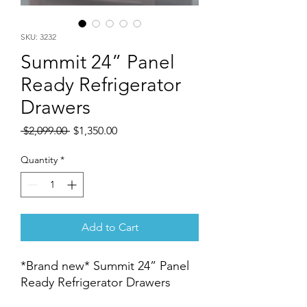
SKU: 3232
Summit 24” Panel
Ready Refrigerator
Drawers
Regular
Sale
 $2,099.00 
$1,350.00
Price
Price
Quantity
*
Add to Cart
*Brand new* Summit 24” Panel
Ready Refrigerator Drawers