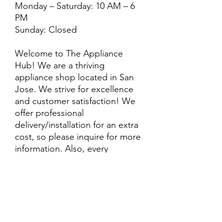
Monday – Saturday: 10 AM – 6
PM
Sunday: Closed
Welcome to The Appliance
Hub! We are a thriving
appliance shop located in San
Jose. We strive for excellence
and customer satisfaction! We
offer professional
delivery/installation for an extra
cost, so please inquire for more
information. Also, every
purchase is backed by a
warranty. ADDITIONAL
extended warranty options may
be available. Feel free to
call/text/message with any
questions and we’ll be happy to