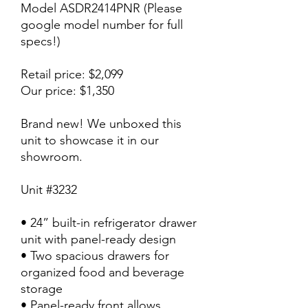
Model ASDR2414PNR (Please
google model number for full
specs!)
Retail price: $2,099
Our price: $1,350
Brand new! We unboxed this
unit to showcase it in our
showroom.
Unit #3232
• 24” built-in refrigerator drawer
unit with panel-ready design
• Two spacious drawers for
organized food and beverage
storage
• Panel-ready front allows