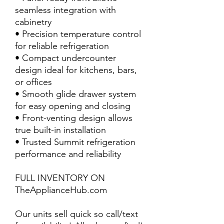
seamless integration with
cabinetry
• Precision temperature control
for reliable refrigeration
• Compact undercounter
design ideal for kitchens, bars,
or offices
• Smooth glide drawer system
for easy opening and closing
• Front-venting design allows
true built-in installation
• Trusted Summit refrigeration
performance and reliability
FULL INVENTORY ON
TheApplianceHub.com
Our units sell quick so call/text