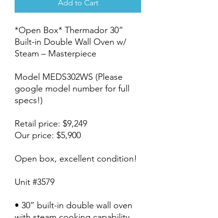
Add to Cart
*Open Box* Thermador 30”
Built-in Double Wall Oven w/
Steam – Masterpiece
Model MEDS302WS (Please
google model number for full
specs!)
Retail price: $9,249
Our price: $5,900
Open box, excellent condition!
Unit #3579
• 30” built-in double wall oven
with steam cooking capability