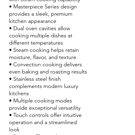
• Masterpiece Series design
provides a sleek, premium
kitchen appearance
• Dual oven cavities allow
cooking multiple dishes at
different temperatures
• Steam cooking helps retain
moisture, flavor, and texture
• Convection cooking delivers
even baking and roasting results
• Stainless steel finish
complements modern luxury
kitchens
• Multiple cooking modes
provide exceptional versatility
• Touch controls offer intuitive
operation and a streamlined
look