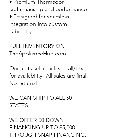
• Premium Thermador
craftsmanship and performance
• Designed for seamless
integration into custom
cabinetry
FULL INVENTORY ON
TheApplianceHub.com
Our units sell quick so call/text
for availability! All sales are final!
No returns!
WE CAN SHIP TO ALL 50
STATES!
WE OFFER $0 DOWN
FINANCING UP TO $5,000
THROUGH SNAP FINANCING.