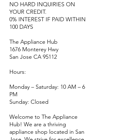
NO HARD INQUIRIES ON
YOUR CREDIT.
0% INTEREST IF PAID WITHIN
100 DAYS
The Appliance Hub
1676 Monterey Hwy
San Jose CA 95112
Hours:
Monday – Saturday: 10 AM – 6
PM
Sunday: Closed
Welcome to The Appliance
Hub! We are a thriving
appliance shop located in San
Jose. We strive for excellence