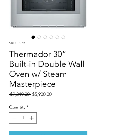
SKU: 3579
Thermador 30”
Built-in Double Wall
Oven w/ Steam –
Masterpiece
Regular
Sale
 $9,249.00 
$5,900.00
Price
Price
Quantity
*