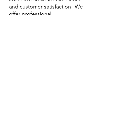
and customer satisfaction! We
offer professional
delivery/installation for an extra
cost, so please inquire for more
information. Also, every
purchase is backed by a
warranty. ADDITIONAL
extended warranty options may
be available. Feel free to
call/text/message with any
questions and we’ll be happy to
help!
ALL ITEMS ARE SOLD AS IS.
SOME ITEMS MAY HAVE PRE-
EXISTING PHYSICAL DAMAGE
AND MAY NOT COME WITH
EVERY PART WHEN IT WAS