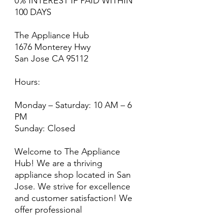
0% INTEREST IF PAID WITHIN
100 DAYS
The Appliance Hub
1676 Monterey Hwy
San Jose CA 95112
Hours:
Monday – Saturday: 10 AM – 6
PM
Sunday: Closed
Welcome to The Appliance
Hub! We are a thriving
appliance shop located in San
Jose. We strive for excellence
and customer satisfaction! We
offer professional