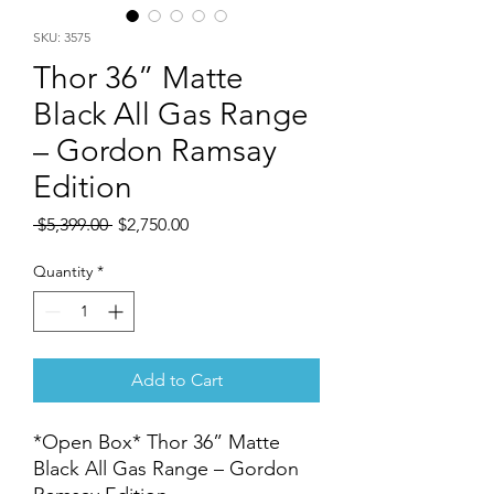
SKU: 3575
Thor 36” Matte
Black All Gas Range
– Gordon Ramsay
Edition
Regular
Sale
 $5,399.00 
$2,750.00
Price
Price
Quantity
*
Add to Cart
*Open Box* Thor 36” Matte
Black All Gas Range – Gordon