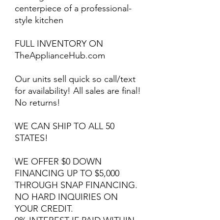
centerpiece of a professional-
style kitchen
FULL INVENTORY ON
TheApplianceHub.com
Our units sell quick so call/text
for availability! All sales are final!
No returns!
WE CAN SHIP TO ALL 50
STATES!
WE OFFER $0 DOWN
FINANCING UP TO $5,000
THROUGH SNAP FINANCING.
NO HARD INQUIRIES ON
YOUR CREDIT.