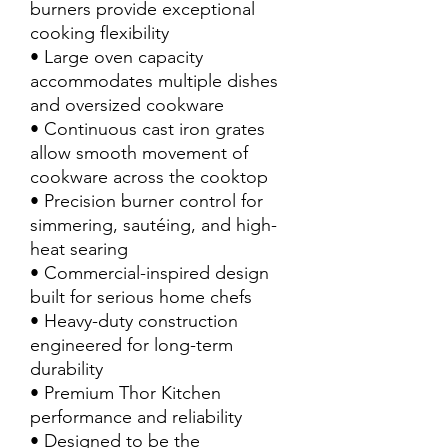
burners provide exceptional
cooking flexibility
• Large oven capacity
accommodates multiple dishes
and oversized cookware
• Continuous cast iron grates
allow smooth movement of
cookware across the cooktop
• Precision burner control for
simmering, sautéing, and high-
heat searing
• Commercial-inspired design
built for serious home chefs
• Heavy-duty construction
engineered for long-term
durability
• Premium Thor Kitchen
performance and reliability
• Designed to be the