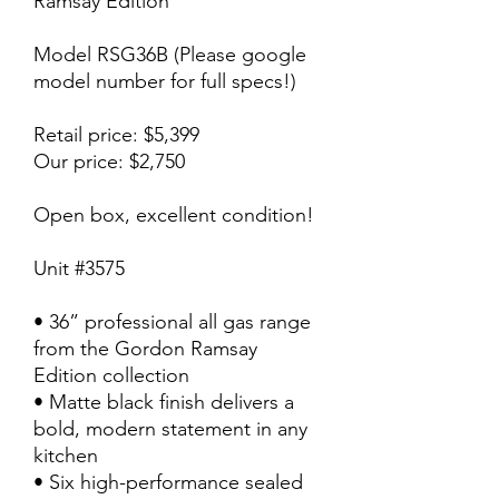
Ramsay Edition
Model RSG36B (Please google
model number for full specs!)
Retail price: $5,399
Our price: $2,750
Open box, excellent condition!
Unit #3575
• 36” professional all gas range
from the Gordon Ramsay
Edition collection
• Matte black finish delivers a
bold, modern statement in any
kitchen
• Six high-performance sealed