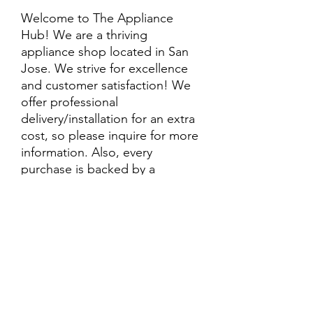
Welcome to The Appliance
Hub! We are a thriving
appliance shop located in San
Jose. We strive for excellence
and customer satisfaction! We
offer professional
delivery/installation for an extra
cost, so please inquire for more
information. Also, every
purchase is backed by a
warranty. ADDITIONAL
extended warranty options may
be available. Feel free to
call/text/message with any
questions and we’ll be happy to
help!
ALL ITEMS ARE SOLD AS IS.