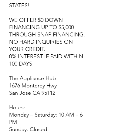
STATES!
WE OFFER $0 DOWN
FINANCING UP TO $5,000
THROUGH SNAP FINANCING.
NO HARD INQUIRIES ON
YOUR CREDIT.
0% INTEREST IF PAID WITHIN
100 DAYS
The Appliance Hub
1676 Monterey Hwy
San Jose CA 95112
Hours:
Monday – Saturday: 10 AM – 6
PM
Sunday: Closed