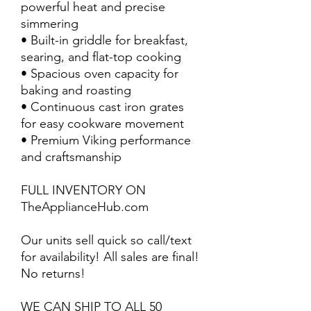
powerful heat and precise
simmering
• Built-in griddle for breakfast,
searing, and flat-top cooking
• Spacious oven capacity for
baking and roasting
• Continuous cast iron grates
for easy cookware movement
• Premium Viking performance
and craftsmanship
FULL INVENTORY ON
TheApplianceHub.com
Our units sell quick so call/text
for availability! All sales are final!
No returns!
WE CAN SHIP TO ALL 50