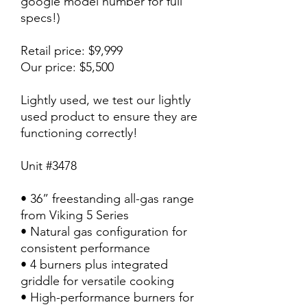
google model number for full
specs!)
Retail price: $9,999
Our price: $5,500
Lightly used, we test our lightly
used product to ensure they are
functioning correctly!
Unit #3478
• 36” freestanding all-gas range
from Viking 5 Series
• Natural gas configuration for
consistent performance
• 4 burners plus integrated
griddle for versatile cooking
• High-performance burners for