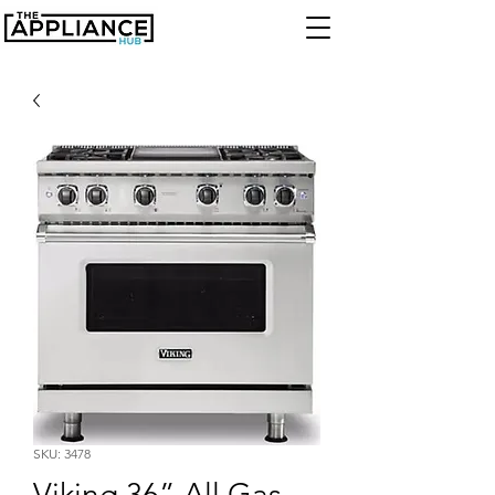
SKU: 3478
Viking 36” All Gas