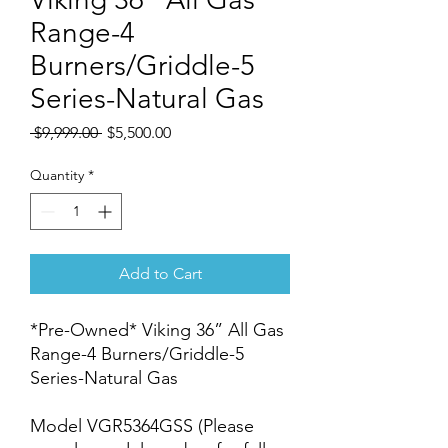
Range-4
Burners/Griddle-5
Series-Natural Gas
Regular
Sale
 $9,999.00 
$5,500.00
Price
Price
Quantity
*
Add to Cart
*Pre-Owned* Viking 36” All Gas
Range-4 Burners/Griddle-5
Series-Natural Gas
Model VGR5364GSS (Please