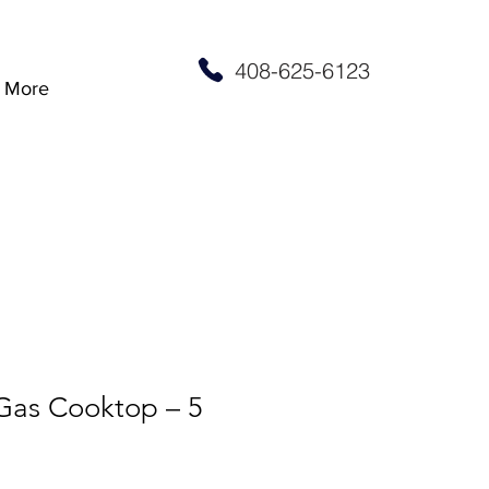
408-625-6123
More
 Gas Cooktop – 5