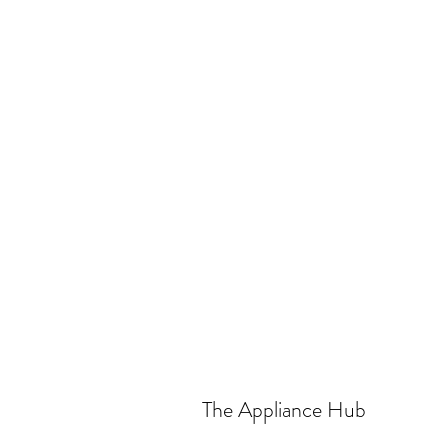
The Appliance Hub