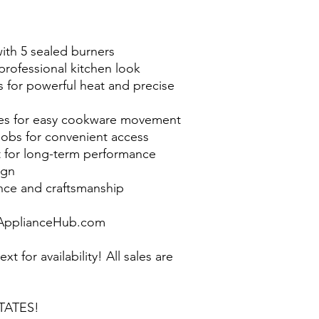
with 5 sealed burners
a professional kitchen look
 for powerful heat and precise
tes for easy cookware movement
obs for convenient access
t for long-term performance
ign
nce and craftsmanship
pplianceHub.com
ext for availability! All sales are
TATES!