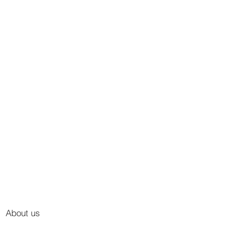
About us