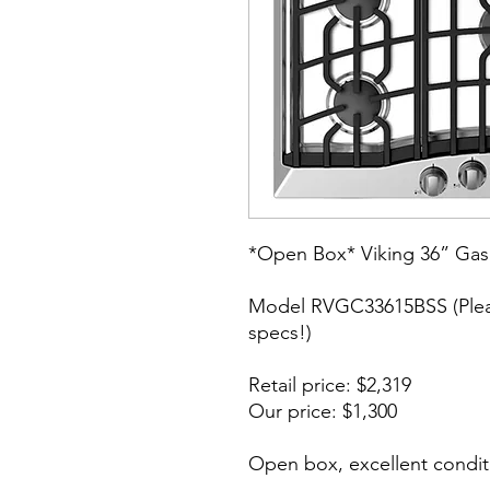
*Open Box* Viking 36” Gas
Model RVGC33615BSS (Pleas
specs!)
Retail price: $2,319
Our price: $1,300
Open box, excellent condit