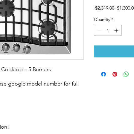
Regular
 $2,319.00 
$1,300.0
Price
Quantity
*
 Cooktop – 5 Burners
e google model number for full
ion!