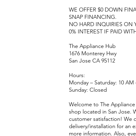
WE OFFER $0 DOWN FINA
SNAP FINANCING.
NO HARD INQUIRIES ON 
0% INTEREST IF PAID WIT
The Appliance Hub
1676 Monterey Hwy
San Jose CA 95112
Hours:
Monday – Saturday: 10 AM 
Sunday: Closed
Welcome to The Appliance 
shop located in San Jose. W
customer satisfaction! We o
delivery/installation for an 
more information. Also, eve