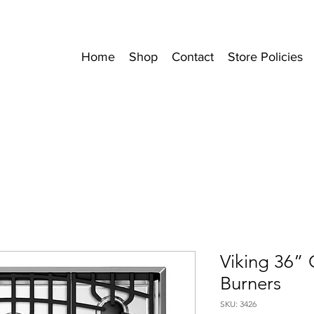
Home
Shop
Contact
Store Policies
Viking 36”
Burners
SKU: 3426