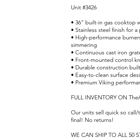
Unit #3426
• 36” built-in gas cooktop 
• Stainless steel finish for 
• High-performance burners
simmering
• Continuous cast iron gra
• Front-mounted control kn
• Durable construction buil
• Easy-to-clean surface des
• Premium Viking performa
FULL INVENTORY ON TheA
Our units sell quick so call/t
final! No returns!
WE CAN SHIP TO ALL 50 S