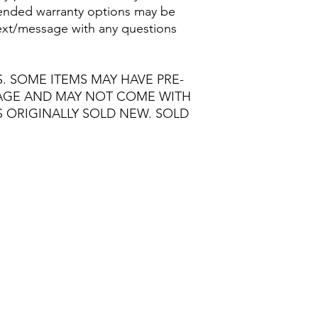
nded warranty options may be
/text/message with any questions
S. SOME ITEMS MAY HAVE PRE-
MAGE AND MAY NOT COME WITH
S ORIGINALLY SOLD NEW. SOLD