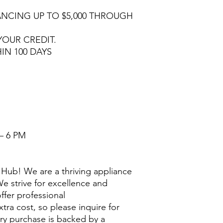
NCING UP TO $5,000 THROUGH
YOUR CREDIT.
HIN 100 DAYS
– 6 PM
Hub! We are a thriving appliance
e strive for excellence and
ffer professional
extra cost, so please inquire for
ry purchase is backed by a