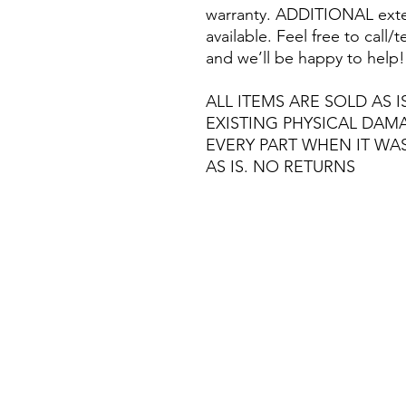
warranty. ADDITIONAL exte
available. Feel free to call
and we’ll be happy to help!
ALL ITEMS ARE SOLD AS I
EXISTING PHYSICAL DA
EVERY PART WHEN IT WA
AS IS. NO RETURNS