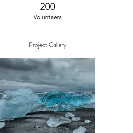
200
Volunteers
Project Gallery