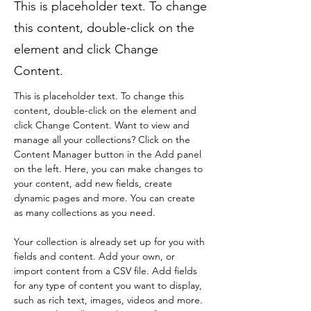
This is placeholder text. To change
this content, double-click on the
element and click Change
Content.
This is placeholder text. To change this 
content, double-click on the element and 
click Change Content. Want to view and 
manage all your collections? Click on the 
Content Manager button in the Add panel 
on the left. Here, you can make changes to 
your content, add new fields, create 
dynamic pages and more. You can create 
as many collections as you need.
Your collection is already set up for you with 
fields and content. Add your own, or 
import content from a CSV file. Add fields 
for any type of content you want to display, 
such as rich text, images, videos and more. 