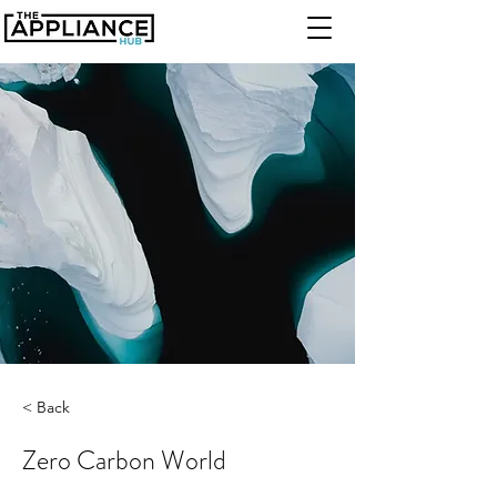
< Back
Zero Carbon World