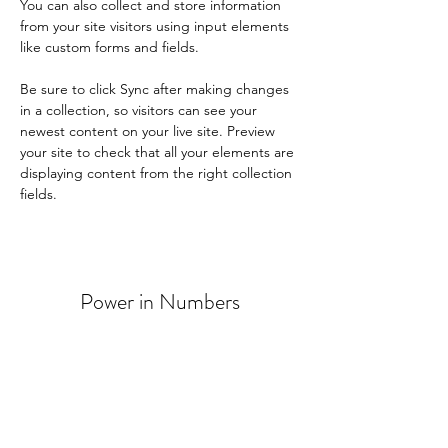
You can also collect and store information 
from your site visitors using input elements 
like custom forms and fields.
Be sure to click Sync after making changes 
in a collection, so visitors can see your 
newest content on your live site. Preview 
your site to check that all your elements are 
displaying content from the right collection 
fields. 
Power in Numbers