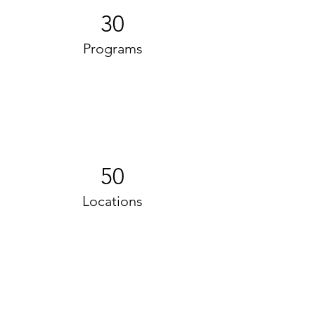
30
Programs
50
Locations